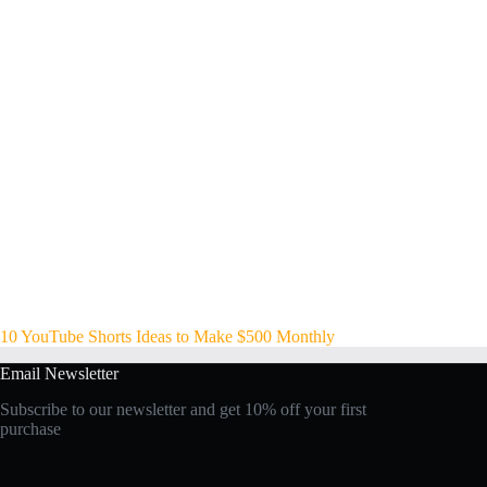
10 YouTube Shorts Ideas to Make $500 Monthly
Email Newsletter
Subscribe to our newsletter and get 10% off your first
purchase