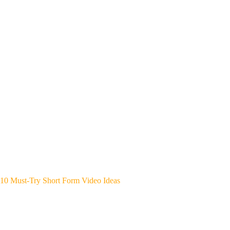
10 Must-Try Short Form Video Ideas