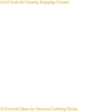
10 AI Tools for Creating Engaging Content
10 Powerful Ideas for Attention-Grabbing Hooks