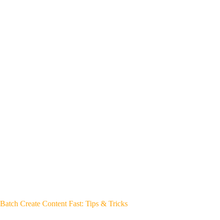
Batch Create Content Fast: Tips & Tricks