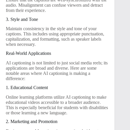
audio. Misalignment can confuse viewers and detract
from their experience.
3. Style and Tone
Maintain consistency in the style and tone of your
captions. This includes using appropriate punctuation,
capitalization, and formatting, such as speaker labels
when necessary.
Real-World Applications
AI captioning is not limited to just social media reels; its
applications are broad and diverse. Here are some
notable areas where AI captioning is making a
difference:
1. Educational Content
Online learning platforms utilize AI captioning to make
educational videos accessible to a broader audience.
This is especially beneficial for students with disabilities
or those learning a new language.
2. Marketing and Promotion