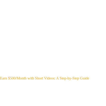
Earn $500/Month with Short Videos: A Step-by-Step Guide