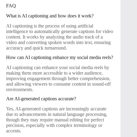
FAQ
What is AI captioning and how does it work?
AI captioning is the process of using artificial
intelligence to automatically generate captions for video
content. It works by analyzing the audio track of a
video and converting spoken words into text, ensuring
accuracy and quick turnaround.
How can AI captioning enhance my social media reels?
AI captioning can enhance your social media reels by
making them more accessible to a wider audience,
improving engagement through better comprehension,
and allowing viewers to consume content in sound-off
environments.
Are AI-generated captions accurate?
Yes, AI-generated captions are increasingly accurate
due to advancements in natural language processing,
though they may require manual editing for perfect
precision, especially with complex terminology or
accents.