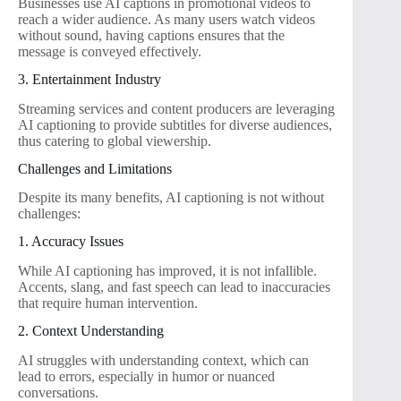
Businesses use AI captions in promotional videos to
reach a wider audience. As many users watch videos
without sound, having captions ensures that the
message is conveyed effectively.
3. Entertainment Industry
Streaming services and content producers are leveraging
AI captioning to provide subtitles for diverse audiences,
thus catering to global viewership.
Challenges and Limitations
Despite its many benefits, AI captioning is not without
challenges:
1. Accuracy Issues
While AI captioning has improved, it is not infallible.
Accents, slang, and fast speech can lead to inaccuracies
that require human intervention.
2. Context Understanding
AI struggles with understanding context, which can
lead to errors, especially in humor or nuanced
conversations.