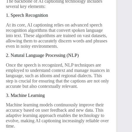
The backbone of AI captioning technology includes
several key elements:
1. Speech Recognition
At its core, AI captioning relies on advanced speech
recognition algorithms that convert spoken language
into text. These algorithms are trained on vast datasets,
allowing them to accurately discern words and phrases
even in noisy environments.
2. Natural Language Processing (NLP)
Once the speech is recognized, NLP techniques are
employed to understand context and manage nuances in
language, such as idioms and regional dialects. This
step is crucial for ensuring that the captions are not only
accurate but also contextually relevant.
3. Machine Learning
Machine learning models continuously improve their
accuracy based on user feedback and new data. This
adaptive learning approach enables the technology to
evolve, making AI captioning increasingly reliable over
time.