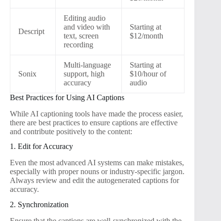
Editing audio
and video with
Starting at
Descript
text, screen
$12/month
recording
Multi-language
Starting at
Sonix
support, high
$10/hour of
accuracy
audio
Best Practices for Using AI Captions
While AI captioning tools have made the process easier,
there are best practices to ensure captions are effective
and contribute positively to the content:
1. Edit for Accuracy
Even the most advanced AI systems can make mistakes,
especially with proper nouns or industry-specific jargon.
Always review and edit the autogenerated captions for
accuracy.
2. Synchronization
Ensure that the captions are well-synchronized with the