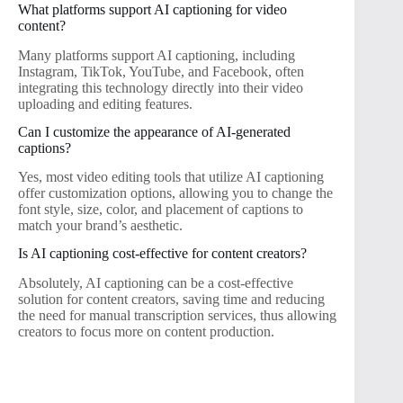
What platforms support AI captioning for video
content?
Many platforms support AI captioning, including
Instagram, TikTok, YouTube, and Facebook, often
integrating this technology directly into their video
uploading and editing features.
Can I customize the appearance of AI-generated
captions?
Yes, most video editing tools that utilize AI captioning
offer customization options, allowing you to change the
font style, size, color, and placement of captions to
match your brand’s aesthetic.
Is AI captioning cost-effective for content creators?
Absolutely, AI captioning can be a cost-effective
solution for content creators, saving time and reducing
the need for manual transcription services, thus allowing
creators to focus more on content production.