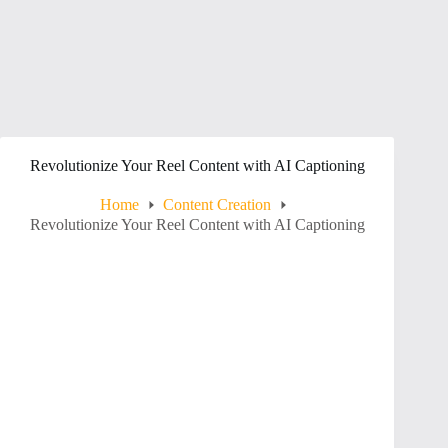
Revolutionize Your Reel Content with AI Captioning
Home
Content Creation
Revolutionize Your Reel Content with AI Captioning