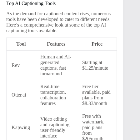
Top AI Captioning Tools
As the demand for captioned content rises, numerous
tools have been developed to cater to different needs.
Here’s a comprehensive look at some of the top AI
captioning tools available:
Tool
Features
Price
Human and AI-
generated
Starting at
Rev
captions, fast
$1.25/minute
turnaround
Real-time
Free tier
transcription,
available, paid
Otter.ai
collaboration
plans from
features
$8.33/month
Free with
Video editing
watermark,
and captioning,
Kapwing
paid plans
user-friendly
from
interface
$20/month