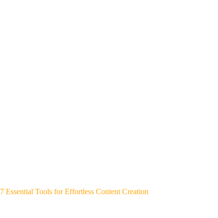
7 Essential Tools for Effortless Content Creation