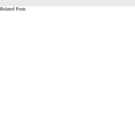
Related Posts