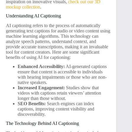
inspiration on innovative visuals,
check out our 3D
mockup collection
.
Understanding AI Captioning
AI captioning refers to the process of automatically
generating text captions for audio or video content using
machine learning algorithms. This technology can
analyze speech patterns, understand context, and
provide accurate transcriptions, making it an invaluable
tool for content creators. Here are some significant
benefits of using AI for captioning:
Enhanced Accessibility:
AI-generated captions
ensure that content is accessible to individuals
with hearing impairments or those who are non-
native speakers.
Increased Engagement:
Studies show that
videos with captions retain viewers’ attention
longer than those without.
SEO Benefits:
Search engines can index
captions, improving content visibility and
discoverability.
The Technology Behind AI Captioning