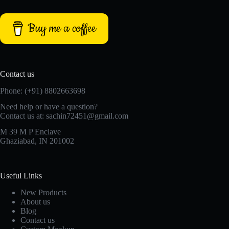
Buy me a coffee
Contact us
Phone: (+91) 8802663698
Need help or have a question?
Contact us at: sachin72451@gmail.com
M 39 M P Enclave
Ghaziabad, IN 201002
Useful Links
New Products
About us
Blog
Contact us