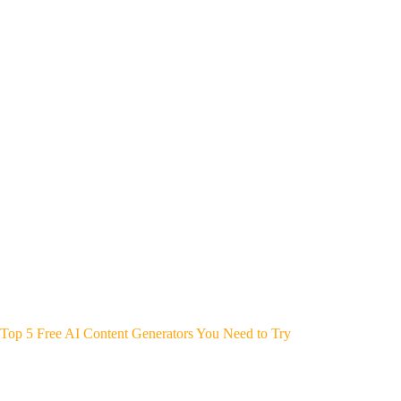
Top 5 Free AI Content Generators You Need to Try