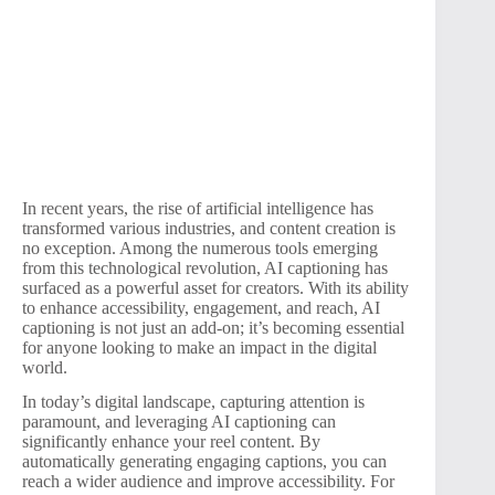
In recent years, the rise of artificial intelligence has
transformed various industries, and content creation is
no exception. Among the numerous tools emerging
from this technological revolution, AI captioning has
surfaced as a powerful asset for creators. With its ability
to enhance accessibility, engagement, and reach, AI
captioning is not just an add-on; it’s becoming essential
for anyone looking to make an impact in the digital
world.
In today’s digital landscape, capturing attention is
paramount, and leveraging AI captioning can
significantly enhance your reel content. By
automatically generating engaging captions, you can
reach a wider audience and improve accessibility. For