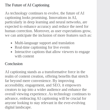
The Future of AI Captioning
As technology continues to evolve, the future of AI
captioning looks promising. Innovations in AI,
particularly in deep learning and neural networks, are
expected to enhance accuracy and reduce the need for
human correction. Moreover, as user expectations grow,
we can anticipate the inclusion of more features such as:
Multi-language support and translation
Real-time captioning for live events
Interactive captions that allow viewers to engage
with content
Conclusion
AI captioning stands as a transformative force in the
realm of content creation, offering benefits that stretch
far beyond mere convenience. By improving
accessibility, engagement, and SEO, it empowers
creators to tap into a wider audience and enhance the
overall viewing experience. As technology continues to
advance, embracing AI captioning will be crucial for
anyone looking to stay relevant in the ever-evolving
digital landscape.