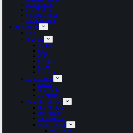
Book Mockup
Cup Mockup
Signage Mockup
Phone Mockup
All Mockups
Store
Branding
Products
CBD
Coffee
Cosmetic
GYM
Ice cream
Logo Mockup
Leather
New Design
3D Mockup
Packaging Mockup
Box Mockup
Bag Mockup
Label Mockup
Bottle Mockup
Wine Bottle