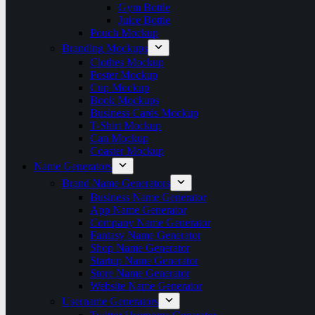
Gym Bottle
Juice Bottle
Pouch Mockup
Branding Mockups
Clothes Mockup
Poster Mockup
Cup Mockup
Book Mockups
Business Cards Mockup
T-Shirt Mockup
Can Mockup
Coaster Mockup
Name Generators
Brand Name Generators
Business Name Generator
App Name Generator
Company Name Generator
Fantasy Name Generator
Shop Name Generator
Startup Name Generator
Store Name Generator
Website Name Generator
Username Generators