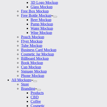
3D Logo Mockup
Glass Mockup
Free Box Mockup
Free Bottle Mockup
Beer Mockup
Pump Mockup
Water Mockup
Wine Mockup
Pouch Mockup
Flyer Mockup
Tube Mockup
Business Card Mockup
Cosmetic Jar Mockup
Billboard Mockup
Book Mockup
Cup Mockup
Signage Mockup
Phone Mockup
All Mockups
Store
Branding
Products
CBD
Coffee
Cosmetic