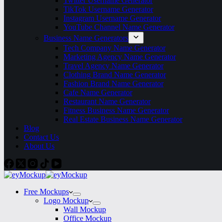
Twitter Username Generator
TikTok Username Generator
Instagram Username Generator
YouTube Channel Name Generator
Business Name Generators
Tech Company Name Generator
Marketing Agency Name Generator
Travel Agency Name Generator
Clothing Brand Name Generator
Fashion Brand Name Generator
Cafe Name Generator
Restaurant Name Generator
Fitness Business Name Generator
Real Estate Business Name Generator
Blog
Contact Us
About Us
Free Mockups
Logo Mockup
Wall Mockup
Office Mockup