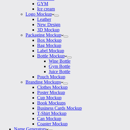
GYM
Ice cream
Logo Mockup
Leather
New Design
3D Mockup
Packaging Mockup
Box Mockup
Bag Mockup
Label Mockup
Bottle Mockup
Wine Bottle
Gym Bottle
Juice Bottle
Pouch Mockup
Branding Mockups
Clothes Mockup
Poster Mockup
Cup Mockup
Book Mockups
Business Cards Mockup
T-Shirt Mockup
Can Mockup
Coaster Mockup
Name Generators