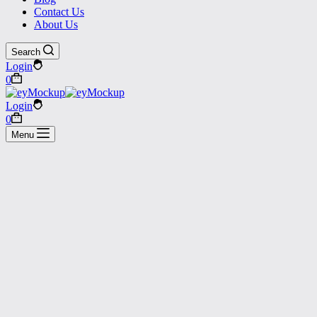
Contact Us
About Us
Search
Login
Shopping
0
cart
Login
Shopping
0
cart
Menu