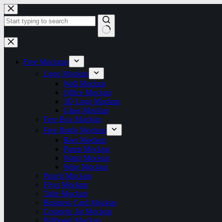
Skip
to
content
No
results
Free Mockups
Logo Mockup
Wall Mockup
Office Mockup
3D Logo Mockup
Glass Mockup
Free Box Mockup
Free Bottle Mockup
Beer Mockup
Pump Mockup
Water Mockup
Wine Mockup
Pouch Mockup
Flyer Mockup
Tube Mockup
Business Card Mockup
Cosmetic Jar Mockup
Billboard Mockup