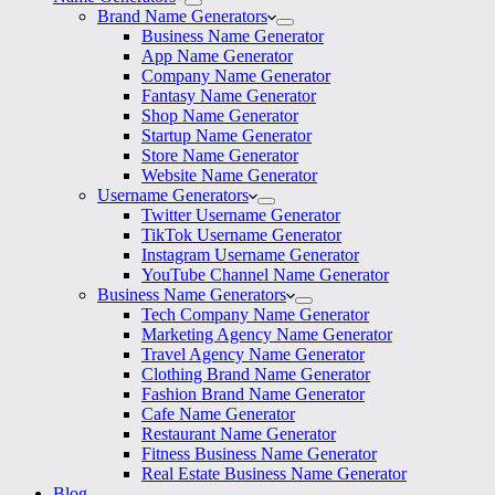
Brand Name Generators
Business Name Generator
App Name Generator
Company Name Generator
Fantasy Name Generator
Shop Name Generator
Startup Name Generator
Store Name Generator
Website Name Generator
Username Generators
Twitter Username Generator
TikTok Username Generator
Instagram Username Generator
YouTube Channel Name Generator
Business Name Generators
Tech Company Name Generator
Marketing Agency Name Generator
Travel Agency Name Generator
Clothing Brand Name Generator
Fashion Brand Name Generator
Cafe Name Generator
Restaurant Name Generator
Fitness Business Name Generator
Real Estate Business Name Generator
Blog