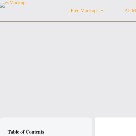
Skip
to
Free Mockups
All M
content
Table of Contents