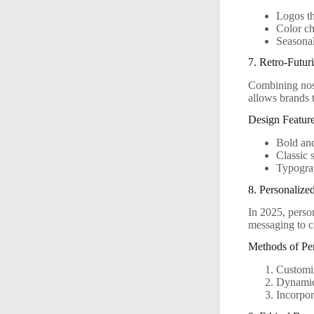
Logos th
Color ch
Seasonal
7. Retro-Futur
Combining nost
allows brands 
Design Feature
Bold and
Classic 
Typograp
8. Personalize
In 2025, person
messaging to c
Methods of Per
Customiz
Dynamic 
Incorpor