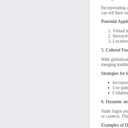
Incorporating 
can tell their 
Potential Appli
Virtual 
Interact
Location
5. Cultural Fu
With globalizat
merging tradit
Strategies for
Incorpor
Use patt
Collabor
6. Dynamic an
Static logos a
or context. Th
Examples of D