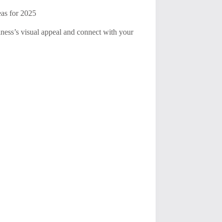
eas for 2025
iness’s visual appeal and connect with your