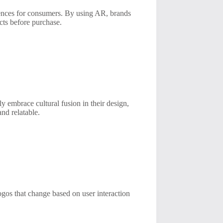
iences for consumers. By using AR, brands
ucts before purchase.
y embrace cultural fusion in their design,
nd relatable.
ogos that change based on user interaction