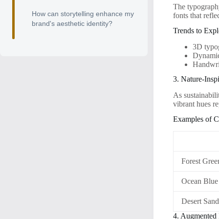
The typography 
How can storytelling enhance my
fonts that ref
brand's aesthetic identity?
Trends to Expl
3D typo
Dynamic 
Handwrit
3. Nature-Inspi
As sustainabili
vibrant hues r
Examples of C
Forest Gree
Ocean Blue
Desert San
4. Augmented R