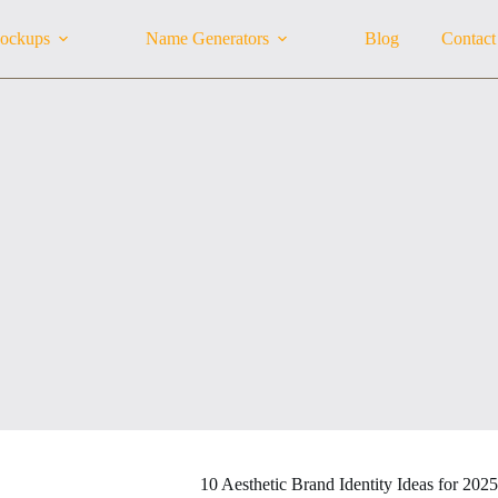
ockups
Name Generators
Blog
Contact
10 Aesthetic Brand Identity Ideas for 202