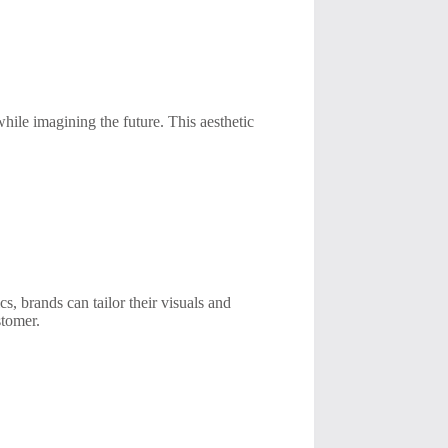
hile imagining the future. This aesthetic
cs, brands can tailor their visuals and
stomer.