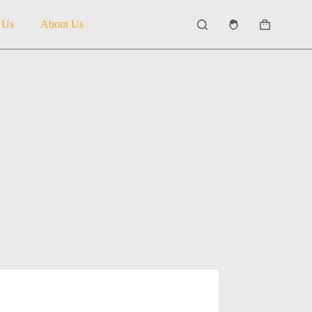
 Us
About Us
Shopping
cart
5