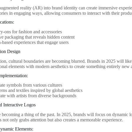
augmented reality (AR) into brand identity can create immersive exper
stories in engaging ways, allowing consumers to interact with their prod
cations:
try-ons for fashion and accessories
ive packaging that reveals hidden content
-based experiences that engage users
sion Design
ion, cultural boundaries are becoming blurred. Brands in 2025 will likel
ional elements with modern aesthetics to create something entirely new a
 Implementation:
ate symbols from various cultures
erns and textiles inspired by global aesthetics
ate with artists from diverse backgrounds
d Interactive Logos
re becoming a thing of the past. In 2025, brands will focus on dynamic l
is not only grabs attention but also creates a memorable experience.
ynamic Elements: