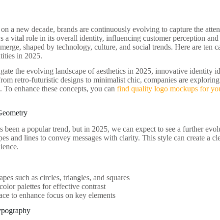
n a new decade, brands are continuously evolving to capture the attent
s a vital role in its overall identity, influencing customer perception and
merge, shaped by technology, culture, and social trends. Here are ten c
tities in 2025.
ate the evolving landscape of aesthetics in 2025, innovative identity id
From retro-futuristic designs to minimalist chic, companies are explorin
s. To enhance these concepts, you can
find quality logo mockups for you
 Geometry
 been a popular trend, but in 2025, we can expect to see a further evol
pes and lines to convey messages with clarity. This style can create a c
ience.
apes such as circles, triangles, and squares
color palettes for effective contrast
ace to enhance focus on key elements
Typography