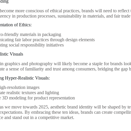
nding
ecome more conscious of ethical practices, brands will need to reflect t
rency in production processes, sustainability in materials, and fair trade
ntation of Ethics:
o-friendly materials in packaging
ating fair labor practices through design elements
ing social responsibility initiatives
istic Visuals
in graphics and photography will likely become a staple for brands loo
ate a sense of familiarity and trust among consumers, bridging the gap b
ing Hyper-Realistic Visuals:
high-resolution images
ate realistic textures and lighting
 3D modeling for product representation
 as we move towards 2025, aesthetic brand identity will be shaped by te
xpectations. By embracing these ten ideas, brands can create compelling
ce and stand out in a competitive market.