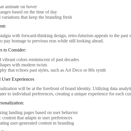
at animate on hover
anges based on the time of day
 variations that keep the branding fresh
ism
algia with forward-thinking design, retro-futurism appeals to the past w
to pay homage to previous eras while still looking ahead.
s to Consider:
 vibrant colors reminiscent of past decades
shapes with modern twists
hy that echoes past styles, such as Art Deco or 80s synth
d User Experiences
alization will be at the forefront of brand identity. Utilizing data analyti
ater to individual preferences, creating a unique experience for each cu
sonalization:
ing landing pages based on user behavior
content that adapts to user preferences
ating user-generated content in branding