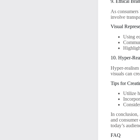
9. Ethical Bra
As consumers b
involve transpa
Visual Represe
Using ec
Communic
Highlight
10. Hyper-Real
Hyper-realism 
visuals can cre
Tips for Creat
Utilize 
Incorpor
Consider
In conclusion,
and consumer e
today’s audien
FAQ