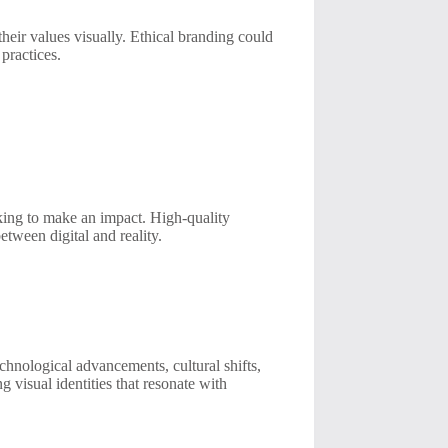
heir values visually. Ethical branding could
 practices.
king to make an impact. High-quality
etween digital and reality.
chnological advancements, cultural shifts,
 visual identities that resonate with