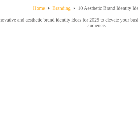
Home
Branding
10 Aesthetic Brand Identity Id
ovative and aesthetic brand identity ideas for 2025 to elevate your bus
audience.