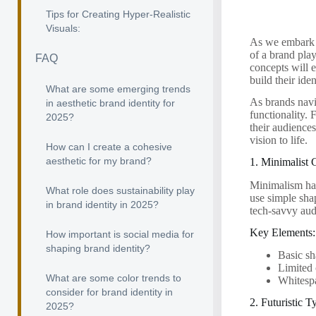
Tips for Creating Hyper-Realistic
Visuals:
As we embark o
of a brand play
FAQ
concepts will e
build their iden
What are some emerging trends
As brands navig
in aesthetic brand identity for
functionality. 
2025?
their audience
vision to life.
How can I create a cohesive
aesthetic for my brand?
1. Minimalist
Minimalism has
What role does sustainability play
use simple sha
in brand identity in 2025?
tech-savvy aud
Key Elements:
How important is social media for
shaping brand identity?
Basic sh
Limited 
What are some color trends to
Whitesp
consider for brand identity in
2. Futuristic 
2025?