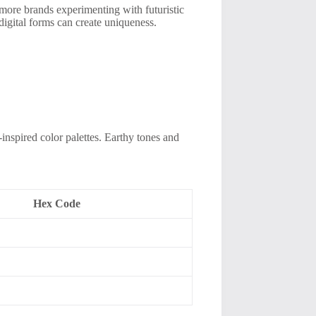
e more brands experimenting with futuristic
digital forms can create uniqueness.
-inspired color palettes. Earthy tones and
Hex Code