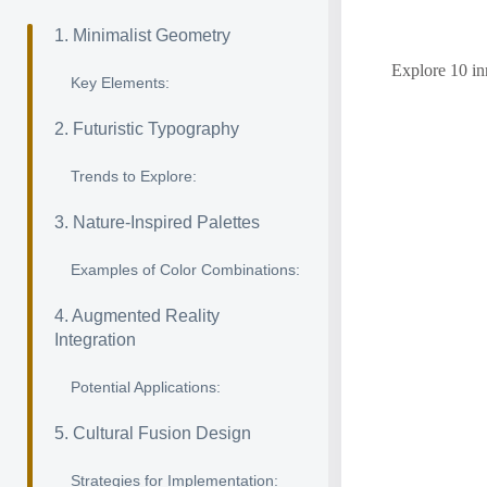
1. Minimalist Geometry
Explore 10 inn
Key Elements:
2. Futuristic Typography
Trends to Explore:
3. Nature-Inspired Palettes
Examples of Color Combinations:
4. Augmented Reality
Integration
Potential Applications:
5. Cultural Fusion Design
Strategies for Implementation: