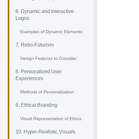
6. Dynamic and Interactive
Logos
Examples of Dynamic Elements:
7. Retro-Futurism
Design Features to Consider:
8. Personalized User
Experiences
Methods of Personalization:
9. Ethical Branding
Visual Representation of Ethics:
10. Hyper-Realistic Visuals