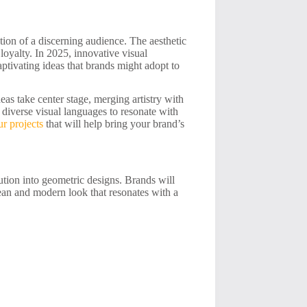
ion of a discerning audience. The aesthetic
 loyalty. In 2025, innovative visual
aptivating ideas that brands might adopt to
eas take center stage, merging artistry with
g diverse visual languages to resonate with
r projects
that will help bring your brand’s
ution into geometric designs. Brands will
lean and modern look that resonates with a