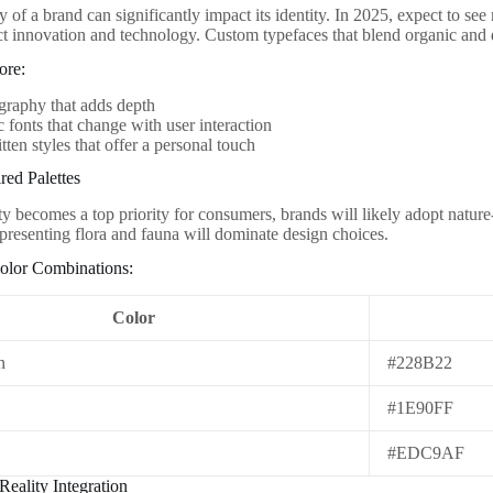
of a brand can significantly impact its identity. In 2025, expect to se
lect innovation and technology. Custom typefaces that blend organic and 
ore:
graphy that adds depth
fonts that change with user interaction
ten styles that offer a personal touch
red Palettes
ty becomes a top priority for consumers, brands will likely adopt nature
epresenting flora and fauna will dominate design choices.
olor Combinations:
Color
n
#228B22
#1E90FF
d
#EDC9AF
eality Integration