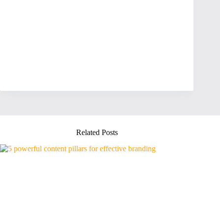
Related Posts