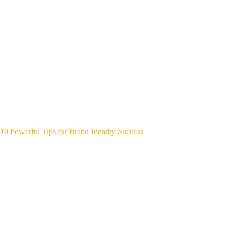
10 Powerful Tips for Brand Identity Success