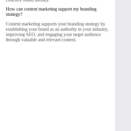
How can content marketing support my branding
strategy?
Content marketing supports your branding strategy by
establishing your brand as an authority in your industry,
improving SEO, and engaging your target audience
through valuable and relevant content.