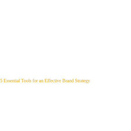
5 Essential Tools for an Effective Brand Strategy