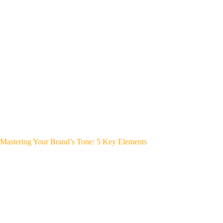
Mastering Your Brand’s Tone: 5 Key Elements