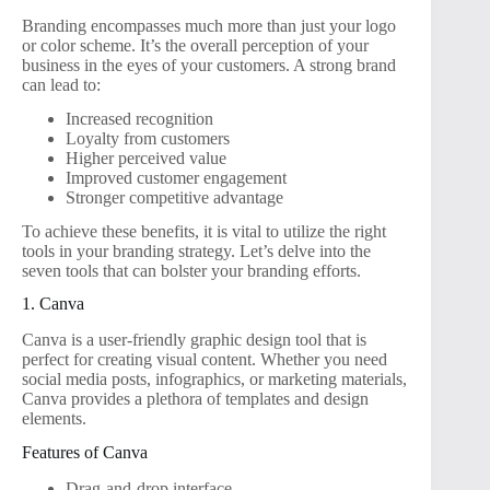
Branding encompasses much more than just your logo
or color scheme. It’s the overall perception of your
business in the eyes of your customers. A strong brand
can lead to:
Increased recognition
Loyalty from customers
Higher perceived value
Improved customer engagement
Stronger competitive advantage
To achieve these benefits, it is vital to utilize the right
tools in your branding strategy. Let’s delve into the
seven tools that can bolster your branding efforts.
1. Canva
Canva is a user-friendly graphic design tool that is
perfect for creating visual content. Whether you need
social media posts, infographics, or marketing materials,
Canva provides a plethora of templates and design
elements.
Features of Canva
Drag-and-drop interface