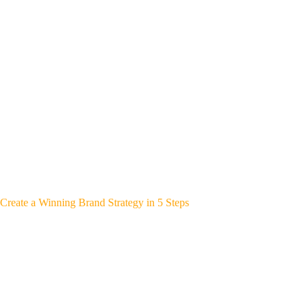
Create a Winning Brand Strategy in 5 Steps