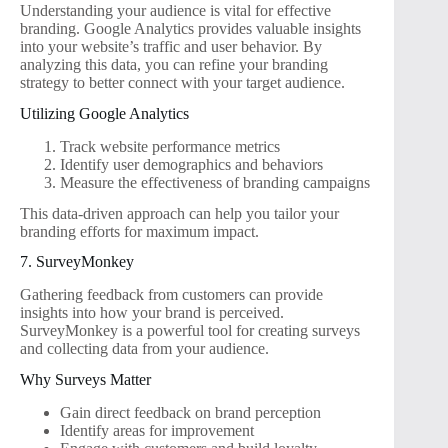
Understanding your audience is vital for effective
branding. Google Analytics provides valuable insights
into your website’s traffic and user behavior. By
analyzing this data, you can refine your branding
strategy to better connect with your target audience.
Utilizing Google Analytics
Track website performance metrics
Identify user demographics and behaviors
Measure the effectiveness of branding campaigns
This data-driven approach can help you tailor your
branding efforts for maximum impact.
7. SurveyMonkey
Gathering feedback from customers can provide
insights into how your brand is perceived.
SurveyMonkey is a powerful tool for creating surveys
and collecting data from your audience.
Why Surveys Matter
Gain direct feedback on brand perception
Identify areas for improvement