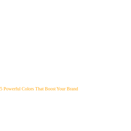
5 Powerful Colors That Boost Your Brand