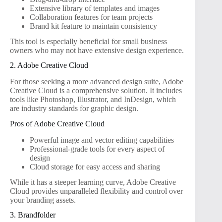
Extensive library of templates and images
Collaboration features for team projects
Brand kit feature to maintain consistency
This tool is especially beneficial for small business
owners who may not have extensive design experience.
2. Adobe Creative Cloud
For those seeking a more advanced design suite, Adobe
Creative Cloud is a comprehensive solution. It includes
tools like Photoshop, Illustrator, and InDesign, which
are industry standards for graphic design.
Pros of Adobe Creative Cloud
Powerful image and vector editing capabilities
Professional-grade tools for every aspect of
design
Cloud storage for easy access and sharing
While it has a steeper learning curve, Adobe Creative
Cloud provides unparalleled flexibility and control over
your branding assets.
3. Brandfolder