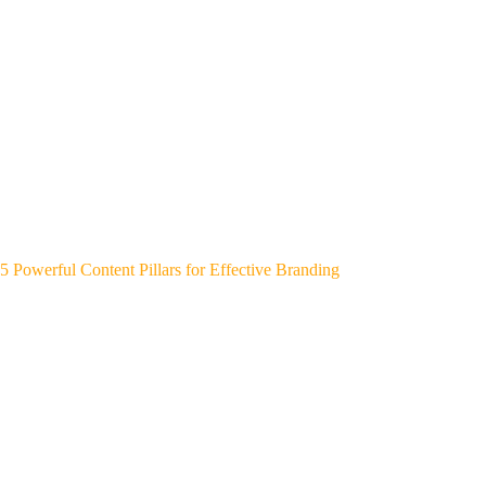
5 Powerful Content Pillars for Effective Branding