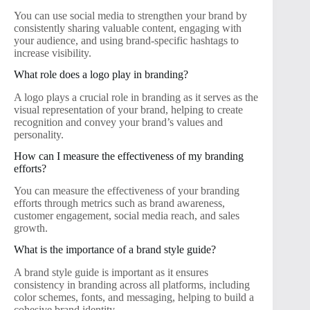
You can use social media to strengthen your brand by
consistently sharing valuable content, engaging with
your audience, and using brand-specific hashtags to
increase visibility.
What role does a logo play in branding?
A logo plays a crucial role in branding as it serves as the
visual representation of your brand, helping to create
recognition and convey your brand’s values and
personality.
How can I measure the effectiveness of my branding
efforts?
You can measure the effectiveness of your branding
efforts through metrics such as brand awareness,
customer engagement, social media reach, and sales
growth.
What is the importance of a brand style guide?
A brand style guide is important as it ensures
consistency in branding across all platforms, including
color schemes, fonts, and messaging, helping to build a
cohesive brand identity.