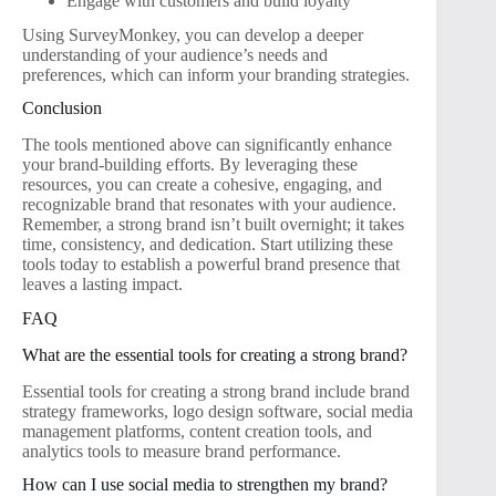
Engage with customers and build loyalty
Using SurveyMonkey, you can develop a deeper
understanding of your audience’s needs and
preferences, which can inform your branding strategies.
Conclusion
The tools mentioned above can significantly enhance
your brand-building efforts. By leveraging these
resources, you can create a cohesive, engaging, and
recognizable brand that resonates with your audience.
Remember, a strong brand isn’t built overnight; it takes
time, consistency, and dedication. Start utilizing these
tools today to establish a powerful brand presence that
leaves a lasting impact.
FAQ
What are the essential tools for creating a strong brand?
Essential tools for creating a strong brand include brand
strategy frameworks, logo design software, social media
management platforms, content creation tools, and
analytics tools to measure brand performance.
How can I use social media to strengthen my brand?