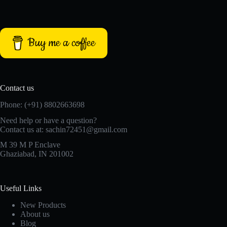
Buy me a coffee
Contact us
Phone: (+91) 8802663698
Need help or have a question?
Contact us at: sachin72451@gmail.com
M 39 M P Enclave
Ghaziabad, IN 201002
Useful Links
New Products
About us
Blog