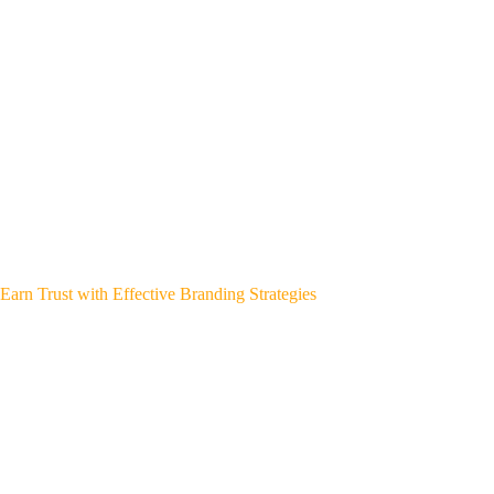
Earn Trust with Effective Branding Strategies