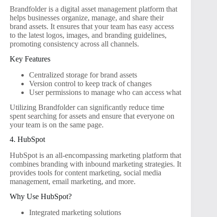
Brandfolder is a digital asset management platform that
helps businesses organize, manage, and share their
brand assets. It ensures that your team has easy access
to the latest logos, images, and branding guidelines,
promoting consistency across all channels.
Key Features
Centralized storage for brand assets
Version control to keep track of changes
User permissions to manage who can access what
Utilizing Brandfolder can significantly reduce time
spent searching for assets and ensure that everyone on
your team is on the same page.
4. HubSpot
HubSpot is an all-encompassing marketing platform that
combines branding with inbound marketing strategies. It
provides tools for content marketing, social media
management, email marketing, and more.
Why Use HubSpot?
Integrated marketing solutions