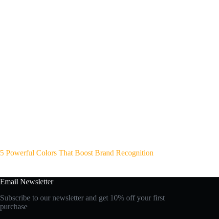
5 Powerful Colors That Boost Brand Recognition
Email Newsletter
Subscribe to our newsletter and get 10% off your first
purchase