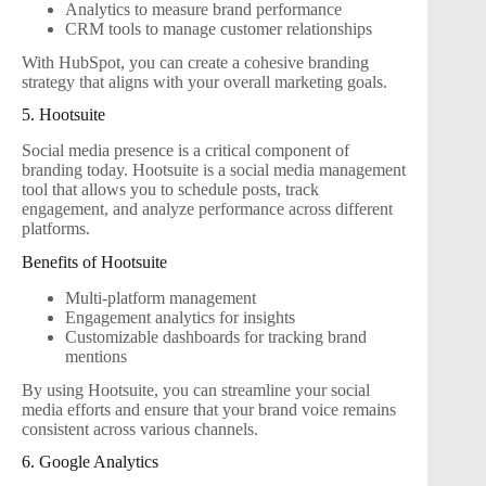
Analytics to measure brand performance
CRM tools to manage customer relationships
With HubSpot, you can create a cohesive branding
strategy that aligns with your overall marketing goals.
5. Hootsuite
Social media presence is a critical component of
branding today. Hootsuite is a social media management
tool that allows you to schedule posts, track
engagement, and analyze performance across different
platforms.
Benefits of Hootsuite
Multi-platform management
Engagement analytics for insights
Customizable dashboards for tracking brand
mentions
By using Hootsuite, you can streamline your social
media efforts and ensure that your brand voice remains
consistent across various channels.
6. Google Analytics