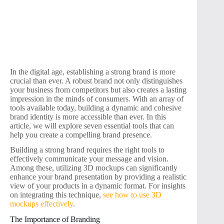
In the digital age, establishing a strong brand is more
crucial than ever. A robust brand not only distinguishes
your business from competitors but also creates a lasting
impression in the minds of consumers. With an array of
tools available today, building a dynamic and cohesive
brand identity is more accessible than ever. In this
article, we will explore seven essential tools that can
help you create a compelling brand presence.
Building a strong brand requires the right tools to
effectively communicate your message and vision.
Among these, utilizing 3D mockups can significantly
enhance your brand presentation by providing a realistic
view of your products in a dynamic format. For insights
on integrating this technique,
see how to use 3D
mockups effectively
.
The Importance of Branding