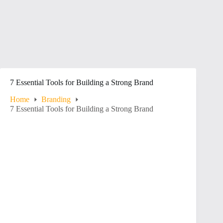
7 Essential Tools for Building a Strong Brand
Home
Branding
7 Essential Tools for Building a Strong Brand