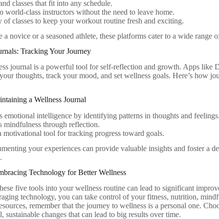
d classes that fit into any schedule.
o world-class instructors without the need to leave home.
y of classes to keep your workout routine fresh and exciting.
a novice or a seasoned athlete, these platforms cater to a wide range of
urnals: Tracking Your Journey
ess journal is a powerful tool for self-reflection and growth. Apps like
 your thoughts, track your mood, and set wellness goals. Here’s how j
intaining a Wellness Journal
 emotional intelligence by identifying patterns in thoughts and feelings
s mindfulness through reflection.
a motivational tool for tracking progress toward goals.
menting your experiences can provide valuable insights and foster a d
.
mbracing Technology for Better Wellness
hese five tools into your wellness routine can lead to significant impro
raging technology, you can take control of your fitness, nutrition, min
resources, remember that the journey to wellness is a personal one. Choo
 sustainable changes that can lead to big results over time.