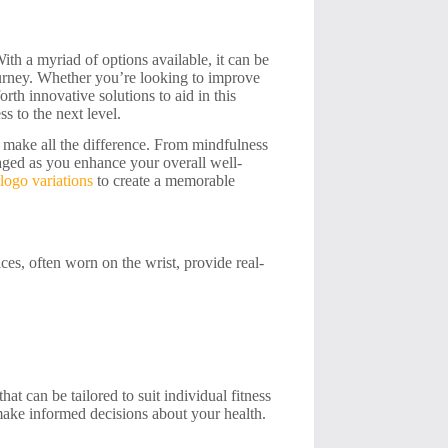
ith a myriad of options available, it can be
journey. Whether you’re looking to improve
rth innovative solutions to aid in this
ss to the next level.
n make all the difference. From mindfulness
ngaged as you enhance your overall well-
logo variations
to create a memorable
es, often worn on the wrist, provide real-
hat can be tailored to suit individual fitness
make informed decisions about your health.