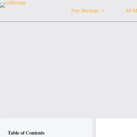
Skip
to
Free Mockups
All M
content
Table of Contents