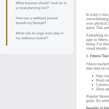
What features should I look for in
a meal planning tool?
In today’s fast
How can a wellness journal
overwhelming t
benefit my lifestyle?
your physical h
quest. This art
What role do yoga mats play in
Embarking on a
my wellness routine?
apps to fitness
being. For thos
visual identity.
1. Fitness Tra
Fitness tracke
time data on va
Step co
Heart ra
Calories
Sleep qu
Popular fitness
goals. By sett
Benefits of Fi