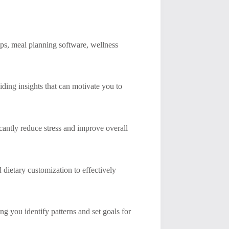
pps, meal planning software, wellness
viding insights that can motivate you to
cantly reduce stress and improve overall
d dietary customization to effectively
ng you identify patterns and set goals for