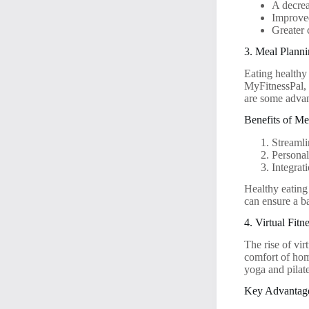
A decrea
Improved
Greater 
3. Meal Plann
Eating healthy
MyFitnessPal, 
are some advan
Benefits of M
Streamli
Personal
Integrat
Healthy eating
can ensure a ba
4. Virtual Fi
The rise of vi
comfort of ho
yoga and pilate
Key Advantages