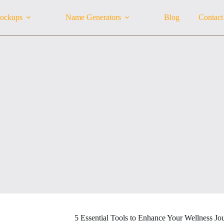
ockups
Name Generators
Blog
Contact
5 Essential Tools to Enhance Your Wellness Jo