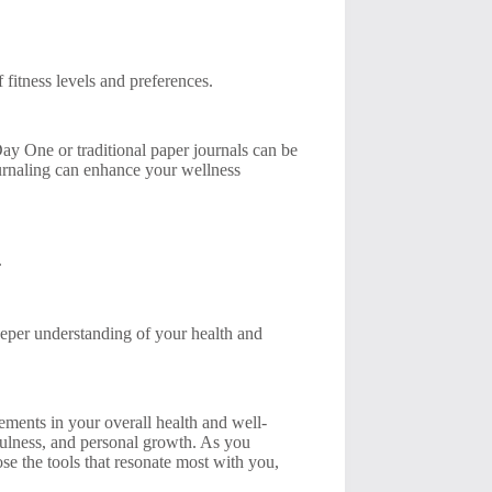
 fitness levels and preferences.
 Day One or traditional paper journals can be
ournaling can enhance your wellness
.
eeper understanding of your health and
vements in your overall health and well-
dfulness, and personal growth. As you
se the tools that resonate most with you,