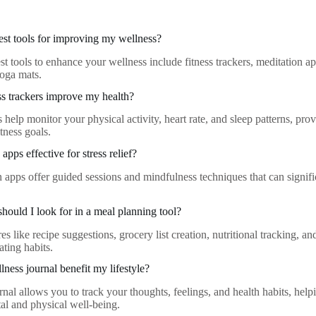
est tools for improving my wellness?
st tools to enhance your wellness include fitness trackers, meditation a
yoga mats.
s trackers improve my health?
s help monitor your physical activity, heart rate, and sleep patterns, pro
tness goals.
apps effective for stress relief?
n apps offer guided sessions and mindfulness techniques that can signifi
should I look for in a meal planning tool?
es like recipe suggestions, grocery list creation, nutritional tracking, an
ting habits.
ness journal benefit my lifestyle?
nal allows you to track your thoughts, feelings, and health habits, helpi
l and physical well-being.