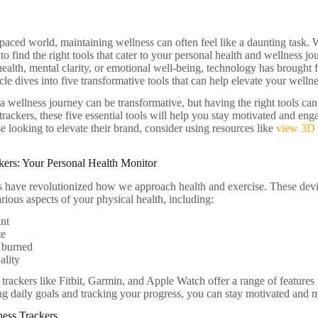
-paced world, maintaining wellness can often feel like a daunting task. W
o find the right tools that cater to your personal health and wellness 
ealth, mental clarity, or emotional well-being, technology has brought fo
icle dives into five transformative tools that can help elevate your wellne
 wellness journey can be transformative, but having the right tools ca
 trackers, these five essential tools will help you stay motivated and e
e looking to elevate their brand, consider using resources like
view 3D 
ckers: Your Personal Health Monitor
rs have revolutionized how we approach health and exercise. These devic
rious aspects of your physical health, including:
unt
te
 burned
ality
 trackers like Fitbit, Garmin, and Apple Watch offer a range of features t
ing daily goals and tracking your progress, you can stay motivated and 
tness Trackers