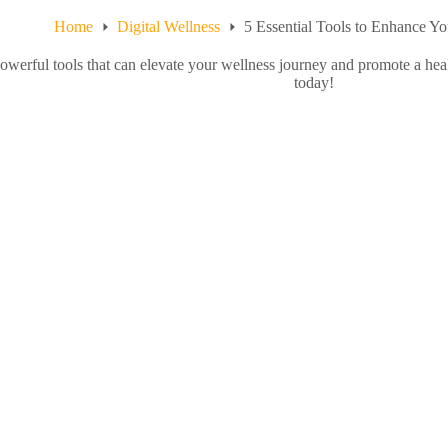
Home
Digital Wellness
5 Essential Tools to Enhance Y
owerful tools that can elevate your wellness journey and promote a heal
today!