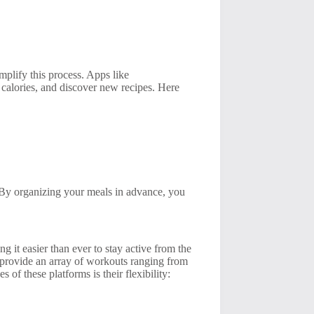
mplify this process. Apps like
 calories, and discover new recipes. Here
. By organizing your meals in advance, you
 it easier than ever to stay active from the
provide an array of workouts ranging from
 of these platforms is their flexibility: