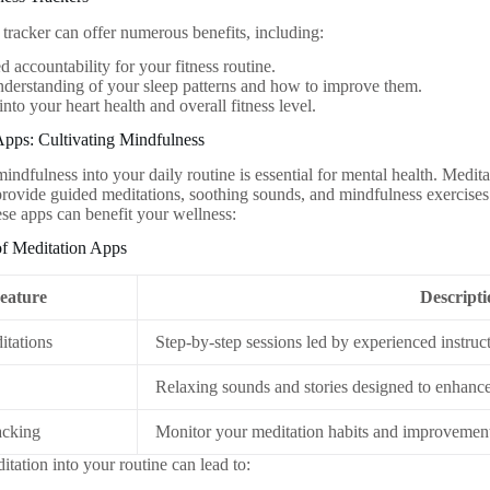
 tracker can offer numerous benefits, including:
 accountability for your fitness routine.
nderstanding of your sleep patterns and how to improve them.
into your heart health and overall fitness level.
Apps: Cultivating Mindfulness
mindfulness into your daily routine is essential for mental health. Medi
provide guided meditations, soothing sounds, and mindfulness exercises 
se apps can benefit your wellness:
of Meditation Apps
eature
Descript
tations
Step-by-step sessions led by experienced instruct
Relaxing sounds and stories designed to enhance 
acking
Monitor your meditation habits and improvement
itation into your routine can lead to: