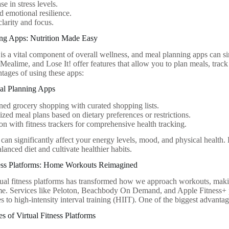
se in stress levels.
 emotional resilience.
clarity and focus.
ing Apps: Nutrition Made Easy
 is a vital component of overall wellness, and meal planning apps can si
Mealime, and Lose It! offer features that allow you to plan meals, track
tages of using these apps:
eal Planning Apps
ned grocery shopping with curated shopping lists.
ized meal plans based on dietary preferences or restrictions.
ion with fitness trackers for comprehensive health tracking.
 can significantly affect your energy levels, mood, and physical health
lanced diet and cultivate healthier habits.
tness Platforms: Home Workouts Reimagined
rtual fitness platforms has transformed how we approach workouts, making
me. Services like Peloton, Beachbody On Demand, and Apple Fitness+ 
s to high-intensity interval training (HIIT). One of the biggest advantages
 of Virtual Fitness Platforms