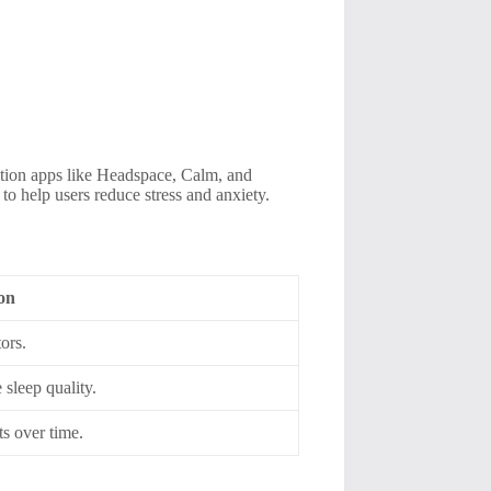
tation apps like Headspace, Calm, and
to help users reduce stress and anxiety.
ion
ors.
sleep quality.
s over time.