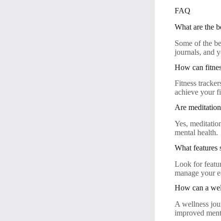
FAQ
What are the b
Some of the be
journals, and 
How can fitnes
Fitness tracker
achieve your fi
Are meditation 
Yes, meditatio
mental health.
What features 
Look for featur
manage your ea
How can a well
A wellness jour
improved menta