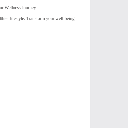
our Wellness Journey
thier lifestyle. Transform your well-being