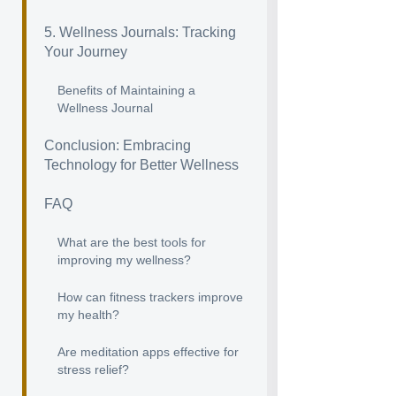
5. Wellness Journals: Tracking
Your Journey
Benefits of Maintaining a
Wellness Journal
Conclusion: Embracing
Technology for Better Wellness
FAQ
What are the best tools for
improving my wellness?
How can fitness trackers improve
my health?
Are meditation apps effective for
stress relief?