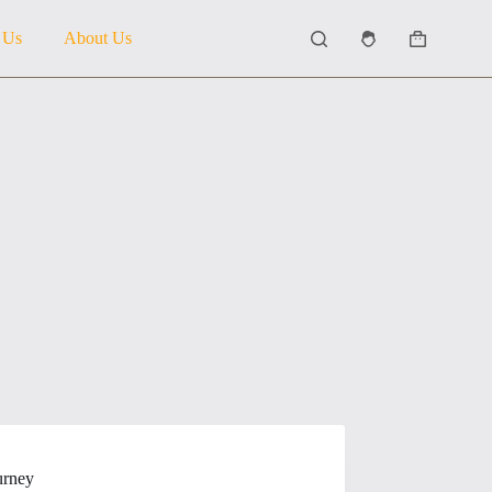
 Us
About Us
Shopping
cart
urney