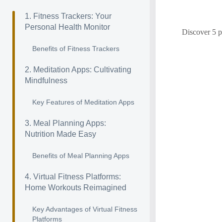
1. Fitness Trackers: Your
Personal Health Monitor
Discover 5 p
Benefits of Fitness Trackers
2. Meditation Apps: Cultivating
Mindfulness
Key Features of Meditation Apps
3. Meal Planning Apps:
Nutrition Made Easy
Benefits of Meal Planning Apps
4. Virtual Fitness Platforms:
Home Workouts Reimagined
Key Advantages of Virtual Fitness
Platforms