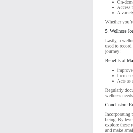
On-deman
Access t
A variet
Whether you’re 
5. Wellness Jo
Lastly, a welln
used to record
journey:
Benefits of Ma
Improves
Increase
Acts as 
Regularly docu
wellness needs
Conclusion: E
Incorporating t
being. By leve
explore these 
and make small,