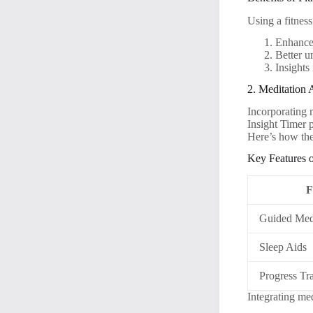
Using a fitness
Enhanced
Better u
Insights 
2. Meditation 
Incorporating 
Insight Timer 
Here’s how the
Key Features 
F
Guided Medi
Sleep Aids
Progress Tr
Integrating med