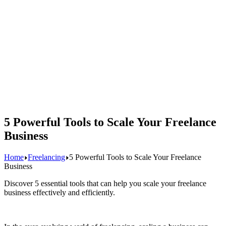
5 Powerful Tools to Scale Your Freelance
Business
Home
Freelancing
5 Powerful Tools to Scale Your Freelance
Business
Discover 5 essential tools that can help you scale your freelance
business effectively and efficiently.