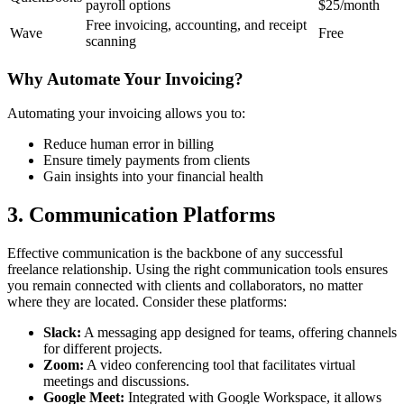
payroll options
$25/month
Free invoicing, accounting, and receipt
Wave
Free
scanning
Why Automate Your Invoicing?
Automating your invoicing allows you to:
Reduce human error in billing
Ensure timely payments from clients
Gain insights into your financial health
3. Communication Platforms
Effective communication is the backbone of any successful
freelance relationship. Using the right communication tools ensures
you remain connected with clients and collaborators, no matter
where they are located. Consider these platforms:
Slack:
A messaging app designed for teams, offering channels
for different projects.
Zoom:
A video conferencing tool that facilitates virtual
meetings and discussions.
Google Meet:
Integrated with Google Workspace, it allows