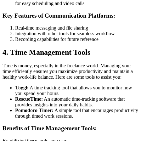
for easy scheduling and video calls.
Key Features of Communication Platforms:
Real-time messaging and file sharing
Integration with other tools for seamless workflow
Recording capabilities for future reference
4. Time Management Tools
Time is money, especially in the freelance world. Managing your
time efficiently ensures you maximize productivity and maintain a
healthy work-life balance. Here are some tools to assist you:
Toggl:
A time tracking tool that allows you to monitor how
you spend your hours.
RescueTime:
An automatic time-tracking software that
provides insights into your daily habits.
Pomodoro Timer:
A simple tool that encourages productivity
through timed work sessions.
Benefits of Time Management Tools:
By utilizing these tools, you can: