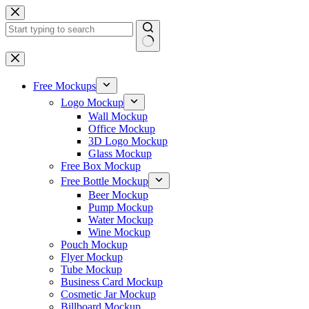
Skip
to
content
No
results
Free Mockups
Logo Mockup
Wall Mockup
Office Mockup
3D Logo Mockup
Glass Mockup
Free Box Mockup
Free Bottle Mockup
Beer Mockup
Pump Mockup
Water Mockup
Wine Mockup
Pouch Mockup
Flyer Mockup
Tube Mockup
Business Card Mockup
Cosmetic Jar Mockup
Billboard Mockup