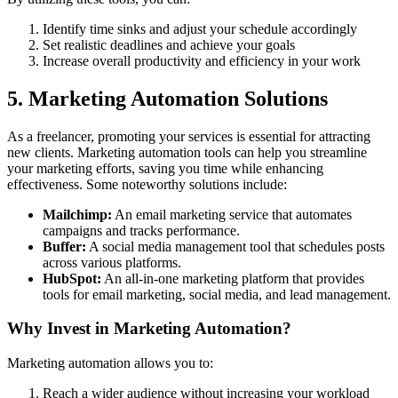
Identify time sinks and adjust your schedule accordingly
Set realistic deadlines and achieve your goals
Increase overall productivity and efficiency in your work
5. Marketing Automation Solutions
As a freelancer, promoting your services is essential for attracting
new clients. Marketing automation tools can help you streamline
your marketing efforts, saving you time while enhancing
effectiveness. Some noteworthy solutions include:
Mailchimp:
An email marketing service that automates
campaigns and tracks performance.
Buffer:
A social media management tool that schedules posts
across various platforms.
HubSpot:
An all-in-one marketing platform that provides
tools for email marketing, social media, and lead management.
Why Invest in Marketing Automation?
Marketing automation allows you to:
Reach a wider audience without increasing your workload