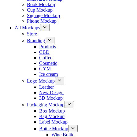
Book Mockup
Cup Mockup
Signage Mockup
Phone Mockup
All Mockups
Store
Branding
Products
CBD
Coffee
Cosmetic
GYM
Ice cream
Logo Mockup
Leather
New Design
3D Mockup
Packaging Mockup
Box Mockup
Bag Mockup
Label Mockup
Bottle Mockup
Wine Bottle