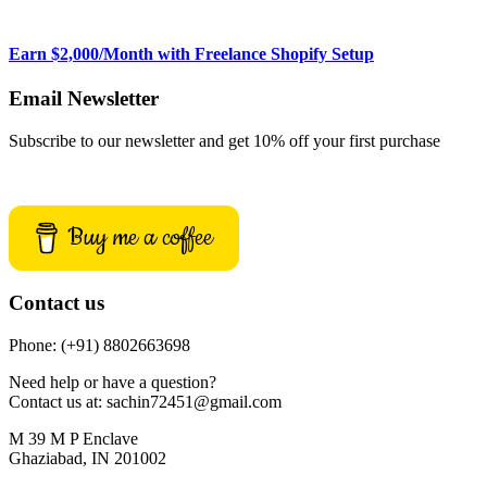
Earn $2,000/Month with Freelance Shopify Setup
Email Newsletter
Subscribe to our newsletter and get 10% off your first purchase
Buy me a coffee
Contact us
Phone: (+91) 8802663698
Need help or have a question?
Contact us at: sachin72451@gmail.com
M 39 M P Enclave
Ghaziabad, IN 201002