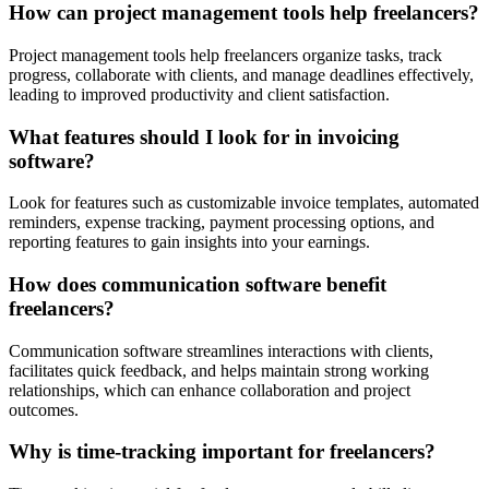
How can project management tools help freelancers?
Project management tools help freelancers organize tasks, track
progress, collaborate with clients, and manage deadlines effectively,
leading to improved productivity and client satisfaction.
What features should I look for in invoicing
software?
Look for features such as customizable invoice templates, automated
reminders, expense tracking, payment processing options, and
reporting features to gain insights into your earnings.
How does communication software benefit
freelancers?
Communication software streamlines interactions with clients,
facilitates quick feedback, and helps maintain strong working
relationships, which can enhance collaboration and project
outcomes.
Why is time-tracking important for freelancers?