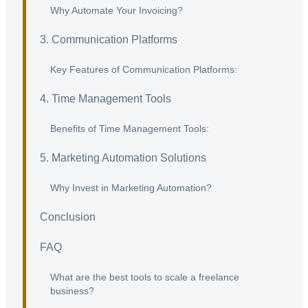
Why Automate Your Invoicing?
3. Communication Platforms
Key Features of Communication Platforms:
4. Time Management Tools
Benefits of Time Management Tools:
5. Marketing Automation Solutions
Why Invest in Marketing Automation?
Conclusion
FAQ
What are the best tools to scale a freelance
business?