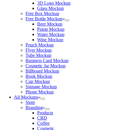
3D Logo Mockup
Glass Mockup
Free Box Mockup
Free Bottle Mockup
Beer Mockup
Pump Mockup
Water Mockup
Wine Mockup
Pouch Mockup
Flyer Mockup
Tube Mockup
Business Card Mockup
Cosmetic Jar Mockup
Billboard Mockup
Book Mockup
Cup Mockup
Signage Mockup
Phone Mockup
All Mockups
Store
Branding
Products
CBD
Coffee
Cosmetic