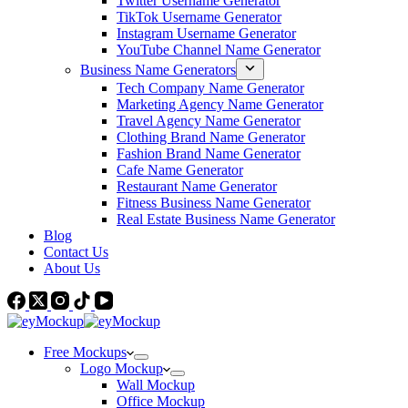
Twitter Username Generator
TikTok Username Generator
Instagram Username Generator
YouTube Channel Name Generator
Business Name Generators
Tech Company Name Generator
Marketing Agency Name Generator
Travel Agency Name Generator
Clothing Brand Name Generator
Fashion Brand Name Generator
Cafe Name Generator
Restaurant Name Generator
Fitness Business Name Generator
Real Estate Business Name Generator
Blog
Contact Us
About Us
Free Mockups
Logo Mockup
Wall Mockup
Office Mockup