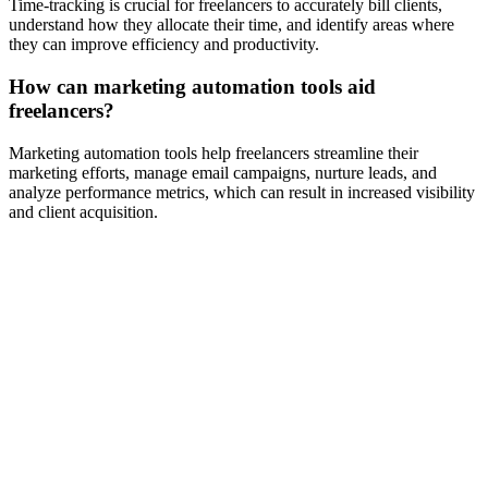
Time-tracking is crucial for freelancers to accurately bill clients,
understand how they allocate their time, and identify areas where
they can improve efficiency and productivity.
How can marketing automation tools aid
freelancers?
Marketing automation tools help freelancers streamline their
marketing efforts, manage email campaigns, nurture leads, and
analyze performance metrics, which can result in increased visibility
and client acquisition.