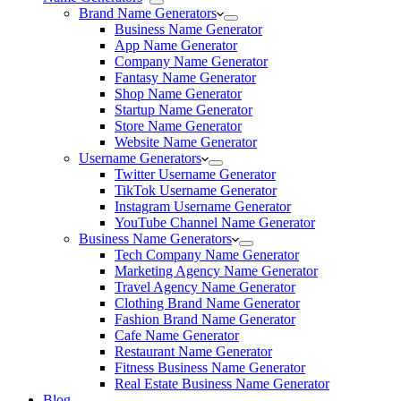
Brand Name Generators
Business Name Generator
App Name Generator
Company Name Generator
Fantasy Name Generator
Shop Name Generator
Startup Name Generator
Store Name Generator
Website Name Generator
Username Generators
Twitter Username Generator
TikTok Username Generator
Instagram Username Generator
YouTube Channel Name Generator
Business Name Generators
Tech Company Name Generator
Marketing Agency Name Generator
Travel Agency Name Generator
Clothing Brand Name Generator
Fashion Brand Name Generator
Cafe Name Generator
Restaurant Name Generator
Fitness Business Name Generator
Real Estate Business Name Generator
Blog