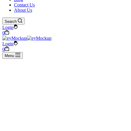
Contact Us
About Us
Search
Login
Shopping
0
cart
Login
Shopping
0
cart
Menu