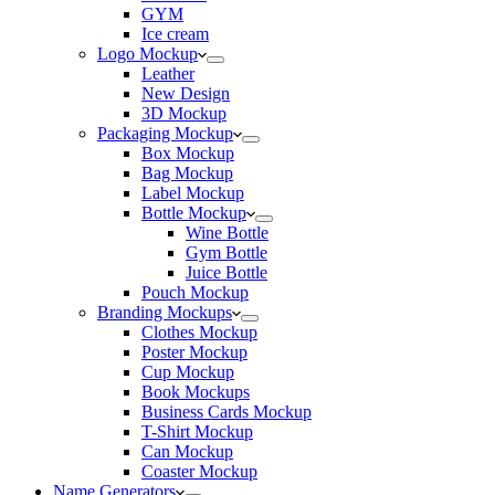
GYM
Ice cream
Logo Mockup
Leather
New Design
3D Mockup
Packaging Mockup
Box Mockup
Bag Mockup
Label Mockup
Bottle Mockup
Wine Bottle
Gym Bottle
Juice Bottle
Pouch Mockup
Branding Mockups
Clothes Mockup
Poster Mockup
Cup Mockup
Book Mockups
Business Cards Mockup
T-Shirt Mockup
Can Mockup
Coaster Mockup
Name Generators