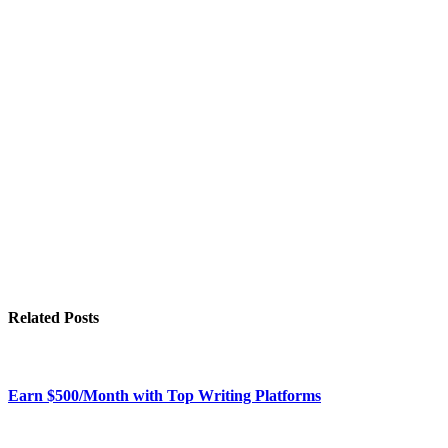
Related Posts
Earn $500/Month with Top Writing Platforms