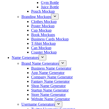
Gym Bottle
Juice Bottle
Pouch Mockup
Branding Mockups
Clothes Mockup
Poster Mockup
Cup Mockup
Book Mockups
Business Cards Mockup
T-Shirt Mockup
Can Mockup
Coaster Mockup
Name Generators
Brand Name Generators
Business Name Generator
App Name Generator
Company Name Generator
Fantasy Name Generator
Shop Name Generator
Startup Name Generator
Store Name Generator
Website Name Generator
Username Generators