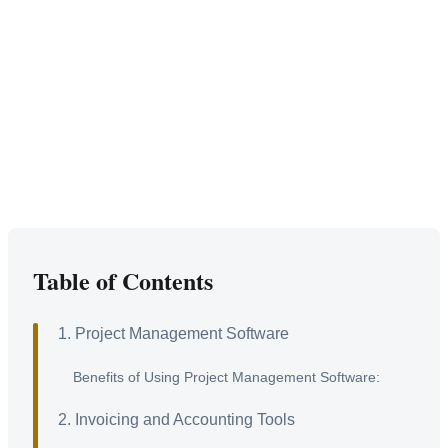
Table of Contents
1. Project Management Software
Benefits of Using Project Management Software:
2. Invoicing and Accounting Tools