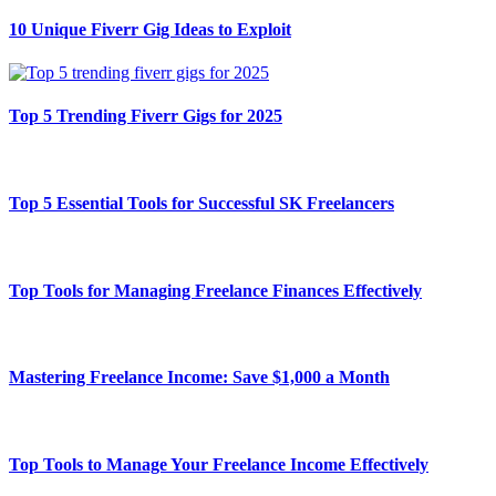
10 Unique Fiverr Gig Ideas to Exploit
Top 5 Trending Fiverr Gigs for 2025
Top 5 Essential Tools for Successful SK Freelancers
Top Tools for Managing Freelance Finances Effectively
Mastering Freelance Income: Save $1,000 a Month
Top Tools to Manage Your Freelance Income Effectively