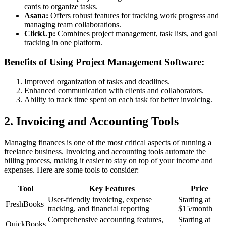
cards to organize tasks.
Asana:
Offers robust features for tracking work progress and
managing team collaborations.
ClickUp:
Combines project management, task lists, and goal
tracking in one platform.
Benefits of Using Project Management Software:
Improved organization of tasks and deadlines.
Enhanced communication with clients and collaborators.
Ability to track time spent on each task for better invoicing.
2. Invoicing and Accounting Tools
Managing finances is one of the most critical aspects of running a
freelance business. Invoicing and accounting tools automate the
billing process, making it easier to stay on top of your income and
expenses. Here are some tools to consider:
Tool
Key Features
Price
User-friendly invoicing, expense
Starting at
FreshBooks
tracking, and financial reporting
$15/month
Comprehensive accounting features,
Starting at
QuickBooks