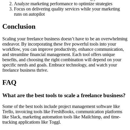
Analyze marketing performance to optimize strategies
Focus on delivering quality services while your marketing
runs on autopilot
Conclusion
Scaling your freelance business doesn’t have to be an overwhelming
endeavor. By incorporating these five powerful tools into your
workflow, you can improve productivity, enhance communication,
and streamline financial management. Each tool offers unique
benefits, and choosing the right combination will depend on your
specific needs and goals. Embrace technology, and watch your
freelance business thrive.
FAQ
What are the best tools to scale a freelance business?
Some of the best tools include project management software like
Trello, invoicing tools like FreshBooks, communication platforms
like Slack, marketing automation tools like Mailchimp, and time-
tracking applications like Toggl.