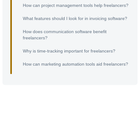
How can project management tools help freelancers?
What features should I look for in invoicing software?
How does communication software benefit
freelancers?
Why is time-tracking important for freelancers?
How can marketing automation tools aid freelancers?