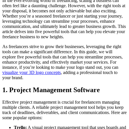
In the ever-evolving world of freelancing, scaling a business can
often feel like a daunting challenge. However, with the right tools at
your disposal, it becomes not only achievable but also exciting.
Whether you’re a seasoned freelancer or just starting your journey,
leveraging technology can streamline your processes, enhance
communication, and ultimately lead to greater business growth. This
article delves into five powerful tools that can help you elevate your
freelance business to new heights.
As freelancers strive to grow their businesses, leveraging the right
tools can make a significant difference. In this guide, we will
explore five powerful tools that can help you streamline processes,
enhance productivity, and effectively market your services. For
instance, if you’re looking to make your logo stand out, you can
visualize your 3D logo concepts
, adding a professional touch to
your brand.
1. Project Management Software
Effective project management is crucial for freelancers managing
multiple clients. A reliable project management tool helps you keep
track of deadlines, deliverables, and client communications. Here are
some popular options:
Trello:
A visual project management tool that uses boards and