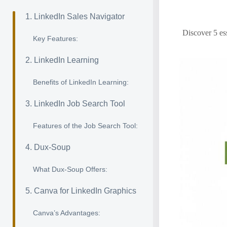
1. LinkedIn Sales Navigator
Discover 5 ess
Key Features:
2. LinkedIn Learning
Benefits of LinkedIn Learning:
3. LinkedIn Job Search Tool
Features of the Job Search Tool:
4. Dux-Soup
What Dux-Soup Offers:
5. Canva for LinkedIn Graphics
Canva’s Advantages: