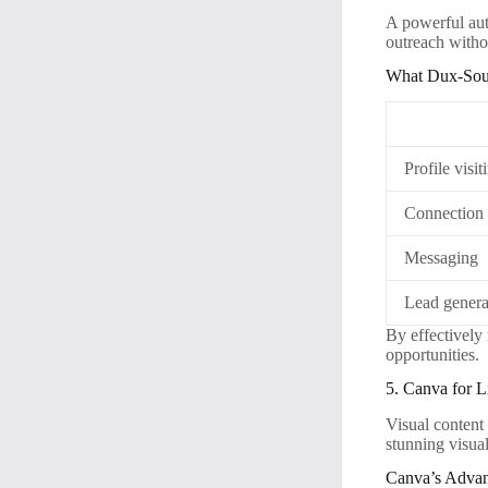
A powerful au
outreach witho
What Dux-Sou
Profile visit
Connection 
Messaging
Lead genera
By effectively
opportunities.
5. Canva for 
Visual content
stunning visual
Canva’s Advan