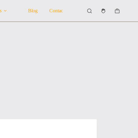
s
Blog
Contact Us
About Us
Shopping
cart