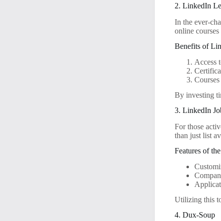
2. LinkedIn L
In the ever-ch
online courses 
Benefits of Li
Access t
Certific
Courses c
By investing ti
3. LinkedIn Jo
For those acti
than just list a
Features of th
Customiz
Company
Applicat
Utilizing this 
4. Dux-Soup