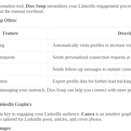
tomation tool,
Dux-Soup
streamlines your LinkedIn engagement proces
ut the manual overhead.
p Offers:
Feature
Descri
ing
Automatically visits profiles to increase visi
requests
Sends personalized connection requests at 
Sends follow-up messages to nurture conn
tion
Export profile data for further lead trackin
 managing your outreach, Dux-Soup can help you connect with more pro
LinkedIn Graphics
 is key to engaging your LinkedIn audience.
Canva
is an intuitive grap
s tailored for LinkedIn posts, articles, and cover photos.
tages: