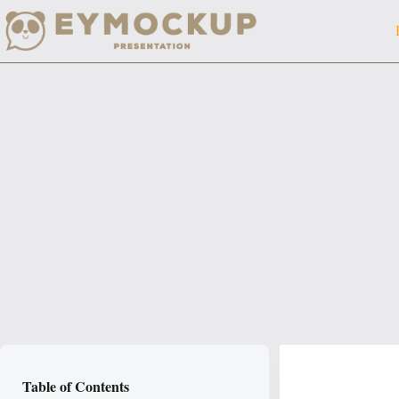
Skip
to
content
Table of Contents