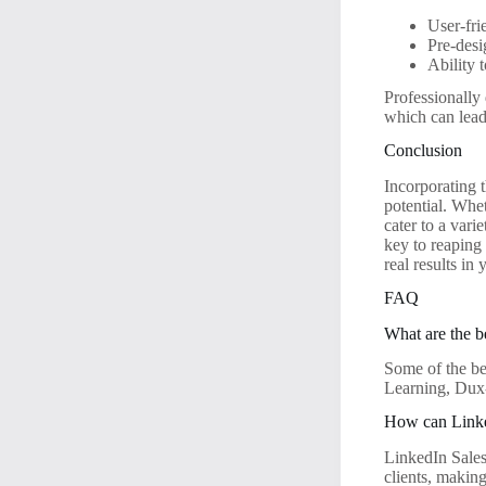
User-fri
Pre-desi
Ability 
Professionally
which can lead 
Conclusion
Incorporating t
potential. Whe
cater to a var
key to reaping
real results in
FAQ
What are the b
Some of the be
Learning, Dux
How can Linke
LinkedIn Sales
clients, making