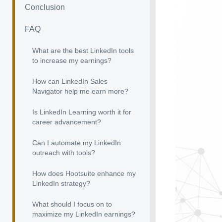
Conclusion
FAQ
What are the best LinkedIn tools
to increase my earnings?
How can LinkedIn Sales
Navigator help me earn more?
Is LinkedIn Learning worth it for
career advancement?
Can I automate my LinkedIn
outreach with tools?
How does Hootsuite enhance my
LinkedIn strategy?
What should I focus on to
maximize my LinkedIn earnings?