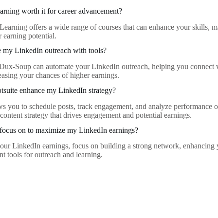
arning worth it for career advancement?
Learning offers a wide range of courses that can enhance your skills, 
 earning potential.
 my LinkedIn outreach with tools?
e Dux-Soup can automate your LinkedIn outreach, helping you connect w
reasing your chances of higher earnings.
suite enhance my LinkedIn strategy?
ws you to schedule posts, track engagement, and analyze performance 
 content strategy that drives engagement and potential earnings.
 focus on to maximize my LinkedIn earnings?
ur LinkedIn earnings, focus on building a strong network, enhancing y
ant tools for outreach and learning.