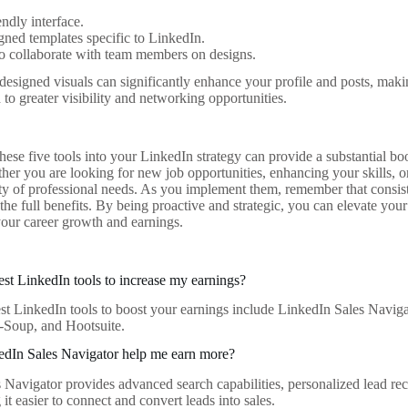
endly interface.
gned templates specific to LinkedIn.
to collaborate with team members on designs.
 designed visuals can significantly enhance your profile and posts, ma
to greater visibility and networking opportunities.
hese five tools into your LinkedIn strategy can provide a substantial b
ther you are looking for new job opportunities, enhancing your skills, o
iety of professional needs. As you implement them, remember that consi
 the full benefits. By being proactive and strategic, you can elevate yo
 your career growth and earnings.
est LinkedIn tools to increase my earnings?
st LinkedIn tools to boost your earnings include LinkedIn Sales Naviga
-Soup, and Hootsuite.
dIn Sales Navigator help me earn more?
 Navigator provides advanced search capabilities, personalized lead re
 it easier to connect and convert leads into sales.