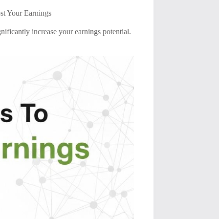
st Your Earnings
nificantly increase your earnings potential.