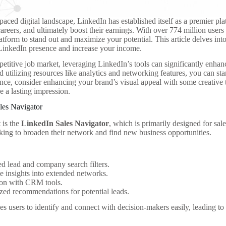
-paced digital landscape, LinkedIn has established itself as a premier pl
areers, and ultimately boost their earnings. With over 774 million users gl
latform to stand out and maximize your potential. This article delves into
LinkedIn presence and increase your income.
petitive job market, leveraging LinkedIn’s tools can significantly enhan
d utilizing resources like analytics and networking features, you can st
tance, consider enhancing your brand’s visual appeal with some creativ
 a lasting impression.
les Navigator
t is the
LinkedIn Sales Navigator
, which is primarily designed for sal
king to broaden their network and find new business opportunities.
 lead and company search filters.
e insights into extended networks.
ion with CRM tools.
ed recommendations for potential leads.
es users to identify and connect with decision-makers easily, leading to 