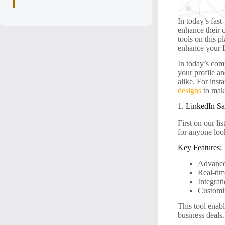
In today’s fast
enhance their c
tools on this p
enhance your 
In today’s com
your profile an
alike. For ins
designs
to make
1. LinkedIn Sa
First on our lis
for anyone loo
Key Features:
Advanced
Real-tim
Integrat
Customiz
This tool enabl
business deals.