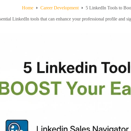
Home
Career Development
5 LinkedIn Tools to Boo
ential LinkedIn tools that can enhance your professional profile and sig