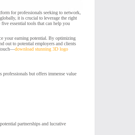
atform for professionals seeking to network,
obally, it is crucial to leverage the right
 five essential tools that can help you
ce your earning potential. By optimizing
and out to potential employers and clients
e touch—
download stunning 3D logo
es professionals but offers immense value
potential partnerships and lucrative