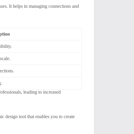
ses. It helps in managing connections and
ption
bility.
scale.
ections.
g.
fessionals, leading to increased
hic design tool that enables you to create