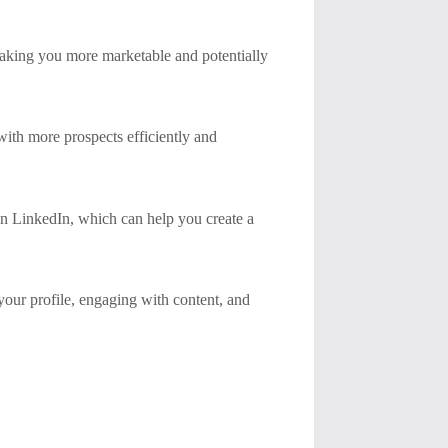
making you more marketable and potentially
ith more prospects efficiently and
on LinkedIn, which can help you create a
our profile, engaging with content, and