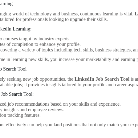
earning
anging world of technology and business, continuous learning is vital.
L
tailored for professionals looking to upgrade their skills.
nkedIn Learning:
o courses taught by industry experts.
ates of completion to enhance your profile.
overing a variety of topics including tech skills, business strategies, and
me in learning new skills, you increase your marketability and earning p
b Search Tool
vely seeking new job opportunities, the
LinkedIn Job Search Tool
is a
vailable jobs; it provides insights tailored to your profile and career aspir
e Job Search Tool:
ed job recommendations based on your skills and experience.
 insights and employee reviews.
ion tracking features.
tool effectively can help you land positions that not only match your expe