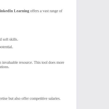
inkedIn Learning
offers a vast range of
 soft skills.
otential.
n invaluable resource. This tool does more
ations.
rtise but also offer competitive salaries.