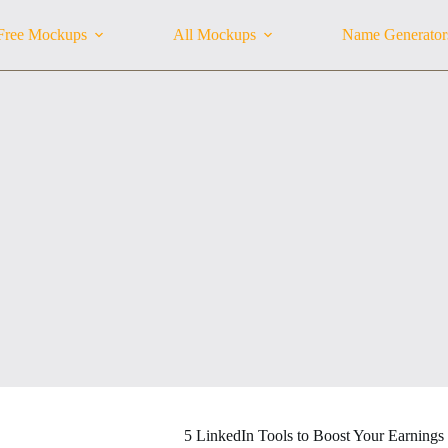
Free Mockups
All Mockups
Name Generator
5 LinkedIn Tools to Boost Your Earnings