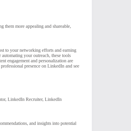
king them more appealing and shareable,
oost to your networking efforts and earning
r automating your outreach, these tools
stent engagement and personalization are
ur professional presence on LinkedIn and see
tor, LinkedIn Recruiter, LinkedIn
commendations, and insights into potential