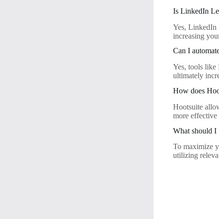
Is LinkedIn Le
Yes, LinkedIn 
increasing your
Can I automate
Yes, tools lik
ultimately inc
How does Hoot
Hootsuite allo
more effective
What should I
To maximize yo
utilizing relev