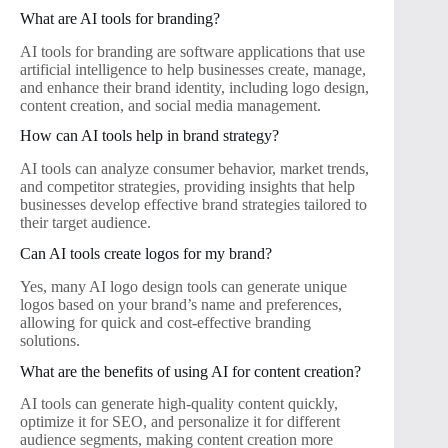
What are AI tools for branding?
AI tools for branding are software applications that use
artificial intelligence to help businesses create, manage,
and enhance their brand identity, including logo design,
content creation, and social media management.
How can AI tools help in brand strategy?
AI tools can analyze consumer behavior, market trends,
and competitor strategies, providing insights that help
businesses develop effective brand strategies tailored to
their target audience.
Can AI tools create logos for my brand?
Yes, many AI logo design tools can generate unique
logos based on your brand’s name and preferences,
allowing for quick and cost-effective branding
solutions.
What are the benefits of using AI for content creation?
AI tools can generate high-quality content quickly,
optimize it for SEO, and personalize it for different
audience segments, making content creation more