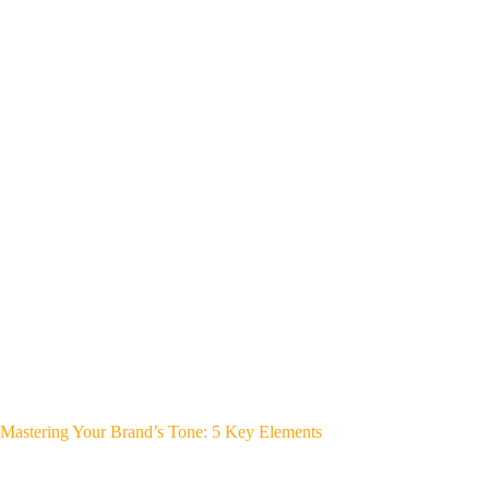
Mastering Your Brand’s Tone: 5 Key Elements