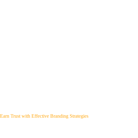
Earn Trust with Effective Branding Strategies