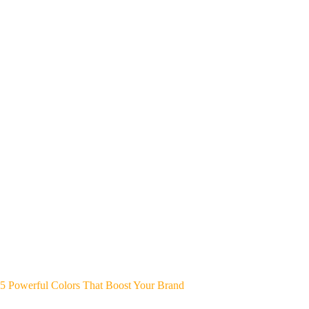
5 Powerful Colors That Boost Your Brand