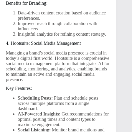
Benefits for Branding:
Data-driven content creation based on audience
preferences.
Improved reach through collaboration with
influencers.
Insightful analytics for refining content strategy.
4. Hootsuite: Social Media Management
Managing a brand’s social media presence is crucial in
today’s digital-first world. Hootsuite is a comprehensive
social media management platform that integrates AI for
scheduling, monitoring, and analytics, enabling brands
to maintain an active and engaging social media
presence.
Key Features:
Scheduling Posts:
Plan and schedule posts
across multiple platforms from a single
dashboard.
AI-Powered Insights:
Get recommendations for
optimal posting times and content types to
maximize engagement.
Social Listening:
Monitor brand mentions and