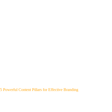
5 Powerful Content Pillars for Effective Branding