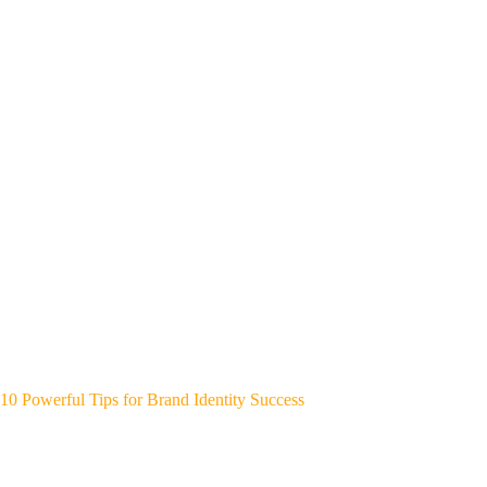
10 Powerful Tips for Brand Identity Success