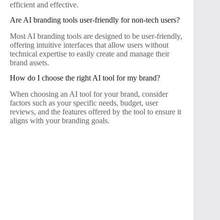
efficient and effective.
Are AI branding tools user-friendly for non-tech users?
Most AI branding tools are designed to be user-friendly,
offering intuitive interfaces that allow users without
technical expertise to easily create and manage their
brand assets.
How do I choose the right AI tool for my brand?
When choosing an AI tool for your brand, consider
factors such as your specific needs, budget, user
reviews, and the features offered by the tool to ensure it
aligns with your branding goals.