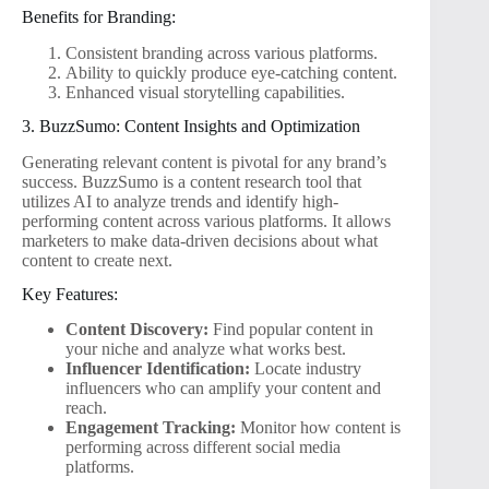
Benefits for Branding:
Consistent branding across various platforms.
Ability to quickly produce eye-catching content.
Enhanced visual storytelling capabilities.
3. BuzzSumo: Content Insights and Optimization
Generating relevant content is pivotal for any brand’s
success. BuzzSumo is a content research tool that
utilizes AI to analyze trends and identify high-
performing content across various platforms. It allows
marketers to make data-driven decisions about what
content to create next.
Key Features:
Content Discovery:
Find popular content in
your niche and analyze what works best.
Influencer Identification:
Locate industry
influencers who can amplify your content and
reach.
Engagement Tracking:
Monitor how content is
performing across different social media
platforms.