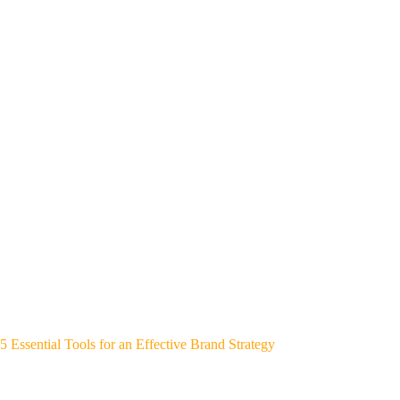
5 Essential Tools for an Effective Brand Strategy