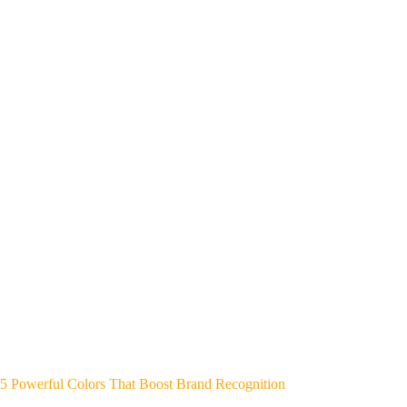
5 Powerful Colors That Boost Brand Recognition