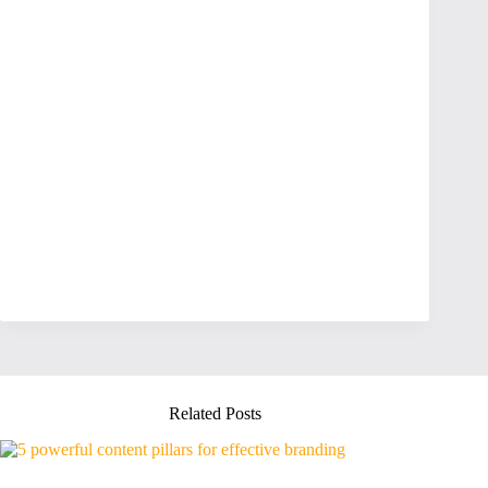
Related Posts