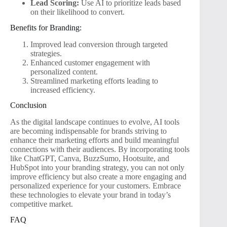
Lead Scoring:
Use AI to prioritize leads based
on their likelihood to convert.
Benefits for Branding:
Improved lead conversion through targeted
strategies.
Enhanced customer engagement with
personalized content.
Streamlined marketing efforts leading to
increased efficiency.
Conclusion
As the digital landscape continues to evolve, AI tools
are becoming indispensable for brands striving to
enhance their marketing efforts and build meaningful
connections with their audiences. By incorporating tools
like ChatGPT, Canva, BuzzSumo, Hootsuite, and
HubSpot into your branding strategy, you can not only
improve efficiency but also create a more engaging and
personalized experience for your customers. Embrace
these technologies to elevate your brand in today’s
competitive market.
FAQ