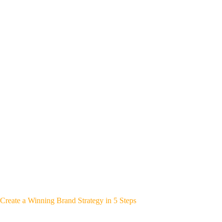
Create a Winning Brand Strategy in 5 Steps