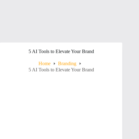
5 AI Tools to Elevate Your Brand
Home
Branding
5 AI Tools to Elevate Your Brand