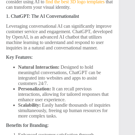
consider using AI to
find the best 3D logo templates
that
can transform your visual identity.
1. ChatGPT: The AI Conversationalist
Leveraging conversational AI can significantly improve
customer service and engagement. ChatGPT, developed
by OpenAI, is an advanced AI chatbot that utilizes
machine learning to understand and respond to user
inquiries in a natural and conversational manner.
Key Features:
Natural Interaction:
Designed to hold
meaningful conversations, ChatGPT can be
integrated into websites and apps to assist
customers 24/7.
Personalization:
It can recall previous
interactions, allowing for tailored responses that
enhance user experience.
Scalability:
Easily handle thousands of inquiries
simultaneously, freeing up human resources for
more complex tasks.
Benefits for Branding:
Enhanced customer satisfaction through