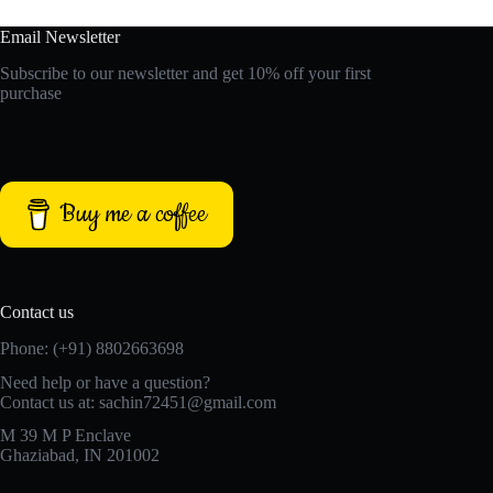
Email Newsletter
Subscribe to our newsletter and get 10% off your first
purchase
Buy me a coffee
Contact us
Phone: (+91) 8802663698
Need help or have a question?
Contact us at: sachin72451@gmail.com
M 39 M P Enclave
Ghaziabad, IN 201002