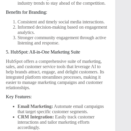
industry trends to stay ahead of the competition.
Benefits for Branding:
Consistent and timely social media interactions.
Informed decision-making based on engagement
analytics.
Stronger community engagement through active
listening and response.
5. HubSpot: All-in-One Marketing Suite
HubSpot offers a comprehensive suite of marketing,
sales, and customer service tools that leverage AI to
help brands attract, engage, and delight customers. Its
integrated platform streamlines processes, making it
easier to manage marketing campaigns and customer
relationships.
Key Features:
Email Marketing:
Automate email campaigns
that target specific customer segments.
CRM Integration:
Easily track customer
interactions and tailor marketing efforts
accordingly.