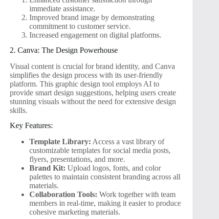
immediate assistance.
Improved brand image by demonstrating
commitment to customer service.
Increased engagement on digital platforms.
2. Canva: The Design Powerhouse
Visual content is crucial for brand identity, and Canva
simplifies the design process with its user-friendly
platform. This graphic design tool employs AI to
provide smart design suggestions, helping users create
stunning visuals without the need for extensive design
skills.
Key Features:
Template Library:
Access a vast library of
customizable templates for social media posts,
flyers, presentations, and more.
Brand Kit:
Upload logos, fonts, and color
palettes to maintain consistent branding across all
materials.
Collaboration Tools:
Work together with team
members in real-time, making it easier to produce
cohesive marketing materials.