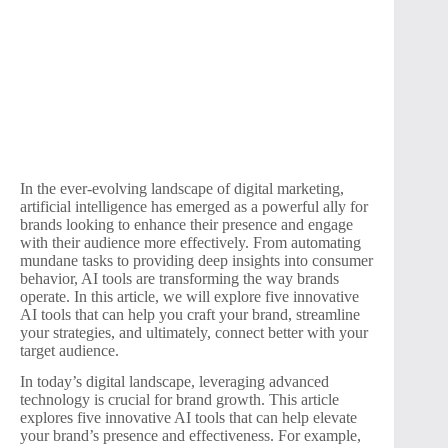
In the ever-evolving landscape of digital marketing,
artificial intelligence has emerged as a powerful ally for
brands looking to enhance their presence and engage
with their audience more effectively. From automating
mundane tasks to providing deep insights into consumer
behavior, AI tools are transforming the way brands
operate. In this article, we will explore five innovative
AI tools that can help you craft your brand, streamline
your strategies, and ultimately, connect better with your
target audience.
In today’s digital landscape, leveraging advanced
technology is crucial for brand growth. This article
explores five innovative AI tools that can help elevate
your brand’s presence and effectiveness. For example,