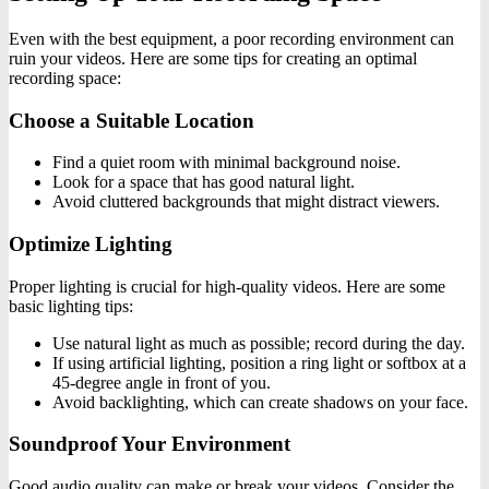
Even with the best equipment, a poor recording environment can
ruin your videos. Here are some tips for creating an optimal
recording space:
Choose a Suitable Location
Find a quiet room with minimal background noise.
Look for a space that has good natural light.
Avoid cluttered backgrounds that might distract viewers.
Optimize Lighting
Proper lighting is crucial for high-quality videos. Here are some
basic lighting tips:
Use natural light as much as possible; record during the day.
If using artificial lighting, position a ring light or softbox at a
45-degree angle in front of you.
Avoid backlighting, which can create shadows on your face.
Soundproof Your Environment
Good audio quality can make or break your videos. Consider the