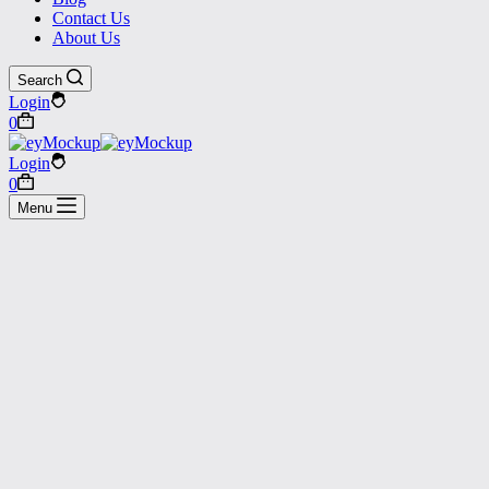
Contact Us
About Us
Search
Login
Shopping
0
cart
Login
Shopping
0
cart
Menu