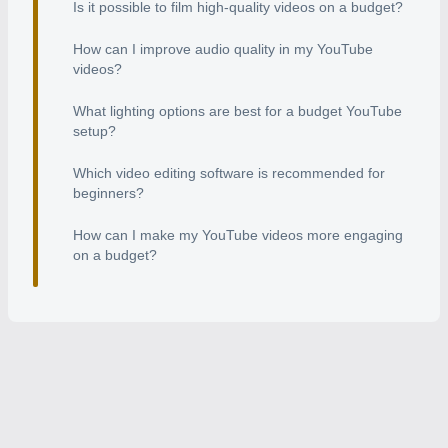
Is it possible to film high-quality videos on a budget?
How can I improve audio quality in my YouTube
videos?
What lighting options are best for a budget YouTube
setup?
Which video editing software is recommended for
beginners?
How can I make my YouTube videos more engaging
on a budget?