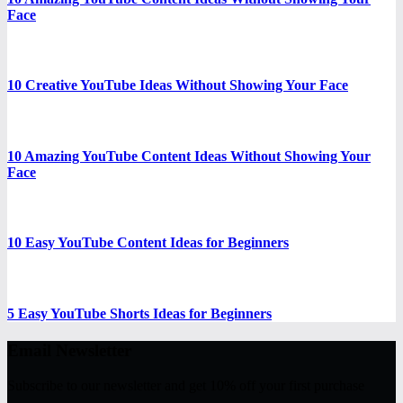
Face
10 Creative YouTube Ideas Without Showing Your Face
10 Amazing YouTube Content Ideas Without Showing Your
Face
10 Easy YouTube Content Ideas for Beginners
5 Easy YouTube Shorts Ideas for Beginners
Email Newsletter
Subscribe to our newsletter and get 10% off your first purchase