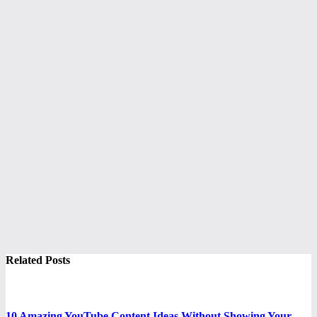
Related Posts
10 Amazing YouTube Content Ideas Without Showing Your