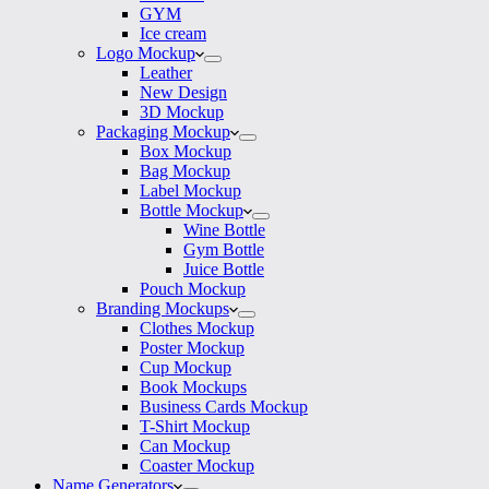
GYM
Ice cream
Logo Mockup
Leather
New Design
3D Mockup
Packaging Mockup
Box Mockup
Bag Mockup
Label Mockup
Bottle Mockup
Wine Bottle
Gym Bottle
Juice Bottle
Pouch Mockup
Branding Mockups
Clothes Mockup
Poster Mockup
Cup Mockup
Book Mockups
Business Cards Mockup
T-Shirt Mockup
Can Mockup
Coaster Mockup
Name Generators