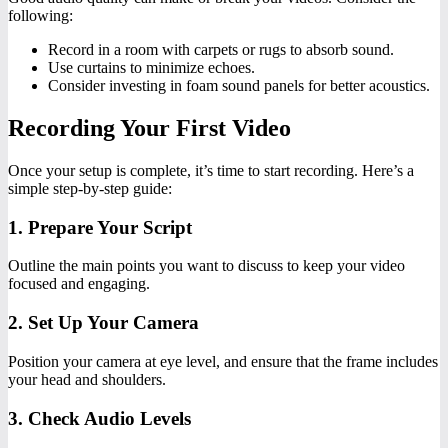
following:
Record in a room with carpets or rugs to absorb sound.
Use curtains to minimize echoes.
Consider investing in foam sound panels for better acoustics.
Recording Your First Video
Once your setup is complete, it’s time to start recording. Here’s a
simple step-by-step guide:
1. Prepare Your Script
Outline the main points you want to discuss to keep your video
focused and engaging.
2. Set Up Your Camera
Position your camera at eye level, and ensure that the frame includes
your head and shoulders.
3. Check Audio Levels