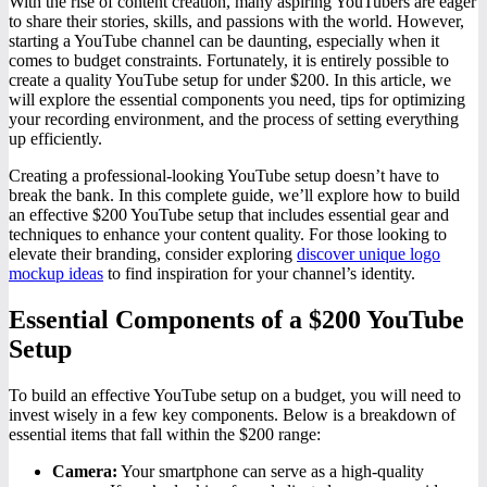
With the rise of content creation, many aspiring YouTubers are eager
to share their stories, skills, and passions with the world. However,
starting a YouTube channel can be daunting, especially when it
comes to budget constraints. Fortunately, it is entirely possible to
create a quality YouTube setup for under $200. In this article, we
will explore the essential components you need, tips for optimizing
your recording environment, and the process of setting everything
up efficiently.
Creating a professional-looking YouTube setup doesn’t have to
break the bank. In this complete guide, we’ll explore how to build
an effective $200 YouTube setup that includes essential gear and
techniques to enhance your content quality. For those looking to
elevate their branding, consider exploring
discover unique logo
mockup ideas
to find inspiration for your channel’s identity.
Essential Components of a $200 YouTube
Setup
To build an effective YouTube setup on a budget, you will need to
invest wisely in a few key components. Below is a breakdown of
essential items that fall within the $200 range:
Camera:
Your smartphone can serve as a high-quality