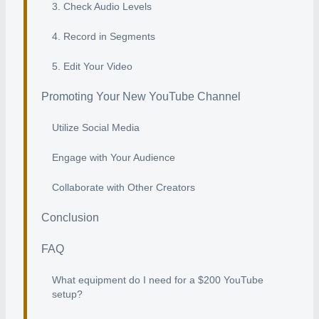
3. Check Audio Levels
4. Record in Segments
5. Edit Your Video
Promoting Your New YouTube Channel
Utilize Social Media
Engage with Your Audience
Collaborate with Other Creators
Conclusion
FAQ
What equipment do I need for a $200 YouTube
setup?