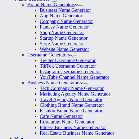
Brand Name Generators
Business Name Generator
App Name Generator
Company Name Generator
Fantasy Name Generator
Shop Name Generator
Startup Name Generator
Store Name Generator
Website Name Generator
Username Generators
Twitter Username Generator
TikTok Username Generator
Instagram Username Generator
YouTube Channel Name Generator
Business Name Generators
Tech Company Name Generator
Marketing Agency Name Generator
Travel Agency Name Generator
Clothing Brand Name Generator
Fashion Brand Name Generator
Cafe Name Generator
Restaurant Name Generator
Fitness Business Name Generator
Real Estate Business Name Generator
Blog