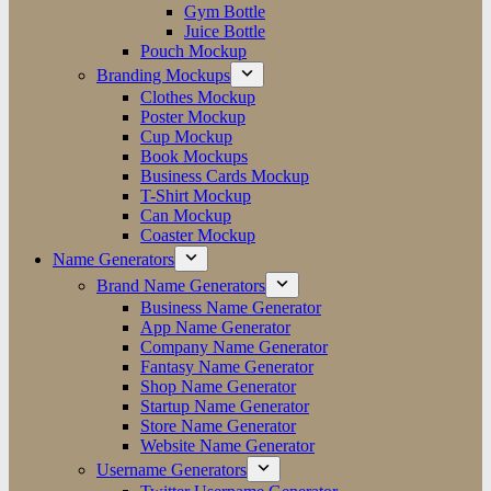
Gym Bottle
Juice Bottle
Pouch Mockup
Branding Mockups
Clothes Mockup
Poster Mockup
Cup Mockup
Book Mockups
Business Cards Mockup
T-Shirt Mockup
Can Mockup
Coaster Mockup
Name Generators
Brand Name Generators
Business Name Generator
App Name Generator
Company Name Generator
Fantasy Name Generator
Shop Name Generator
Startup Name Generator
Store Name Generator
Website Name Generator
Username Generators