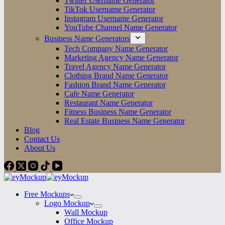
Twitter Username Generator
TikTok Username Generator
Instagram Username Generator
YouTube Channel Name Generator
Business Name Generators
Tech Company Name Generator
Marketing Agency Name Generator
Travel Agency Name Generator
Clothing Brand Name Generator
Fashion Brand Name Generator
Cafe Name Generator
Restaurant Name Generator
Fitness Business Name Generator
Real Estate Business Name Generator
Blog
Contact Us
About Us
Free Mockups
Logo Mockup
Wall Mockup
Office Mockup