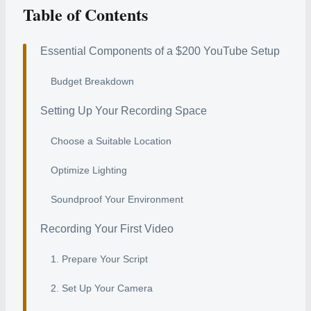
Table of Contents
Essential Components of a $200 YouTube Setup
Budget Breakdown
Setting Up Your Recording Space
Choose a Suitable Location
Optimize Lighting
Soundproof Your Environment
Recording Your First Video
1. Prepare Your Script
2. Set Up Your Camera