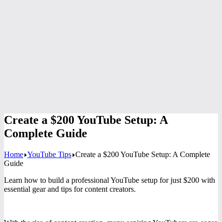
Create a $200 YouTube Setup: A
Complete Guide
Home
YouTube Tips
Create a $200 YouTube Setup: A Complete
Guide
Learn how to build a professional YouTube setup for just $200 with
essential gear and tips for content creators.