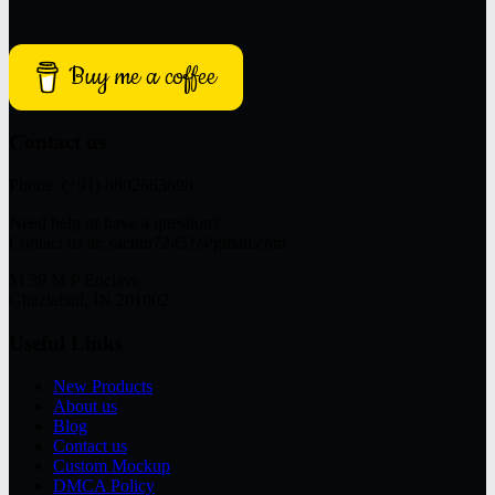
Buy me a coffee
Contact us
Phone: (+91) 8802663698
Need help or have a question?
Contact us at: sachin72451@gmail.com
M 39 M P Enclave
Ghaziabad, IN 201002
Useful Links
New Products
About us
Blog
Contact us
Custom Mockup
DMCA Policy