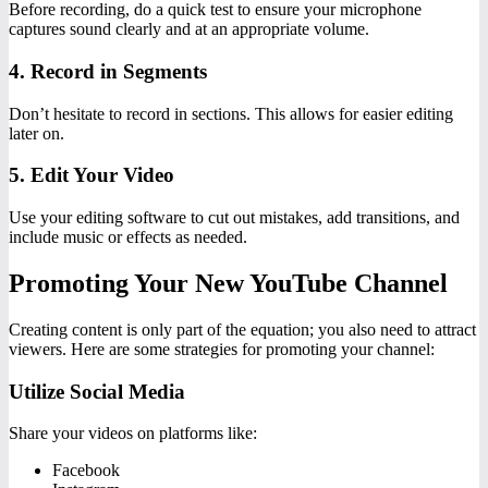
Before recording, do a quick test to ensure your microphone
captures sound clearly and at an appropriate volume.
4. Record in Segments
Don’t hesitate to record in sections. This allows for easier editing
later on.
5. Edit Your Video
Use your editing software to cut out mistakes, add transitions, and
include music or effects as needed.
Promoting Your New YouTube Channel
Creating content is only part of the equation; you also need to attract
viewers. Here are some strategies for promoting your channel:
Utilize Social Media
Share your videos on platforms like:
Facebook