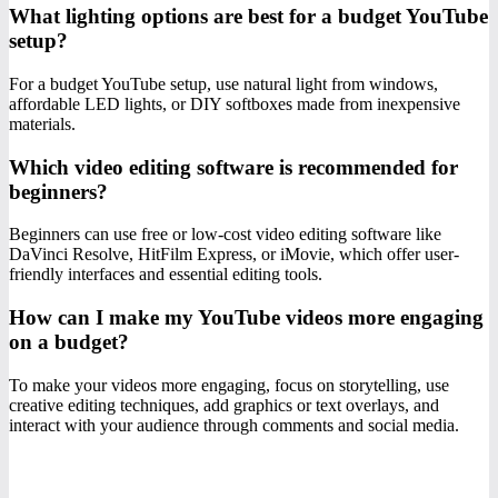
What lighting options are best for a budget YouTube
setup?
For a budget YouTube setup, use natural light from windows,
affordable LED lights, or DIY softboxes made from inexpensive
materials.
Which video editing software is recommended for
beginners?
Beginners can use free or low-cost video editing software like
DaVinci Resolve, HitFilm Express, or iMovie, which offer user-
friendly interfaces and essential editing tools.
How can I make my YouTube videos more engaging
on a budget?
To make your videos more engaging, focus on storytelling, use
creative editing techniques, add graphics or text overlays, and
interact with your audience through comments and social media.