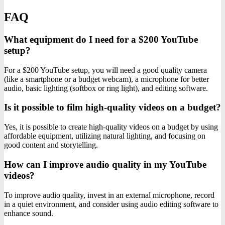
FAQ
What equipment do I need for a $200 YouTube
setup?
For a $200 YouTube setup, you will need a good quality camera
(like a smartphone or a budget webcam), a microphone for better
audio, basic lighting (softbox or ring light), and editing software.
Is it possible to film high-quality videos on a budget?
Yes, it is possible to create high-quality videos on a budget by using
affordable equipment, utilizing natural lighting, and focusing on
good content and storytelling.
How can I improve audio quality in my YouTube
videos?
To improve audio quality, invest in an external microphone, record
in a quiet environment, and consider using audio editing software to
enhance sound.