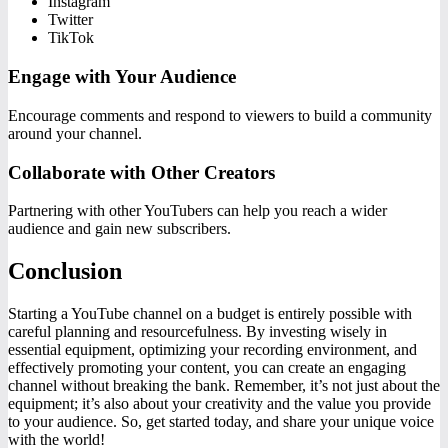
Instagram
Twitter
TikTok
Engage with Your Audience
Encourage comments and respond to viewers to build a community
around your channel.
Collaborate with Other Creators
Partnering with other YouTubers can help you reach a wider
audience and gain new subscribers.
Conclusion
Starting a YouTube channel on a budget is entirely possible with
careful planning and resourcefulness. By investing wisely in
essential equipment, optimizing your recording environment, and
effectively promoting your content, you can create an engaging
channel without breaking the bank. Remember, it’s not just about the
equipment; it’s also about your creativity and the value you provide
to your audience. So, get started today, and share your unique voice
with the world!