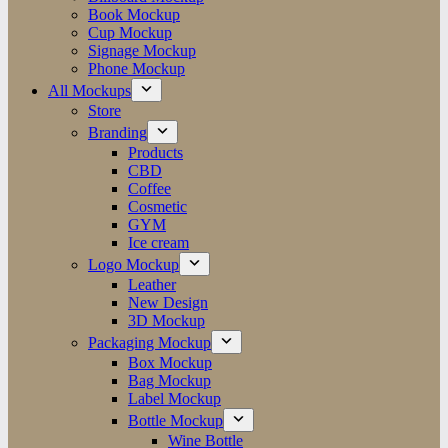
Book Mockup
Cup Mockup
Signage Mockup
Phone Mockup
All Mockups
Store
Branding
Products
CBD
Coffee
Cosmetic
GYM
Ice cream
Logo Mockup
Leather
New Design
3D Mockup
Packaging Mockup
Box Mockup
Bag Mockup
Label Mockup
Bottle Mockup
Wine Bottle