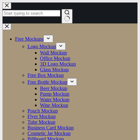
Skip
to
content
No
results
Free Mockups
Logo Mockup
Wall Mockup
Office Mockup
3D Logo Mockup
Glass Mockup
Free Box Mockup
Free Bottle Mockup
Beer Mockup
Pump Mockup
Water Mockup
Wine Mockup
Pouch Mockup
Flyer Mockup
Tube Mockup
Business Card Mockup
Cosmetic Jar Mockup
Billboard Mockup