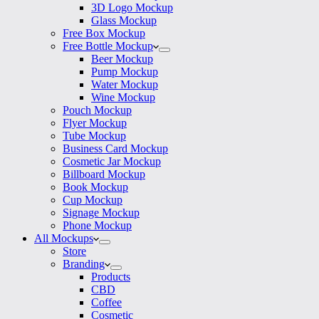
3D Logo Mockup
Glass Mockup
Free Box Mockup
Free Bottle Mockup
Beer Mockup
Pump Mockup
Water Mockup
Wine Mockup
Pouch Mockup
Flyer Mockup
Tube Mockup
Business Card Mockup
Cosmetic Jar Mockup
Billboard Mockup
Book Mockup
Cup Mockup
Signage Mockup
Phone Mockup
All Mockups
Store
Branding
Products
CBD
Coffee
Cosmetic