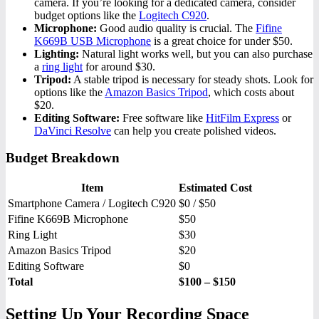
camera. If you’re looking for a dedicated camera, consider
budget options like the
Logitech C920
.
Microphone:
Good audio quality is crucial. The
Fifine
K669B USB Microphone
is a great choice for under $50.
Lighting:
Natural light works well, but you can also purchase
a
ring light
for around $30.
Tripod:
A stable tripod is necessary for steady shots. Look for
options like the
Amazon Basics Tripod
, which costs about
$20.
Editing Software:
Free software like
HitFilm Express
or
DaVinci Resolve
can help you create polished videos.
Budget Breakdown
Item
Estimated Cost
Smartphone Camera / Logitech C920
$0 / $50
Fifine K669B Microphone
$50
Ring Light
$30
Amazon Basics Tripod
$20
Editing Software
$0
Total
$100 – $150
Setting Up Your Recording Space