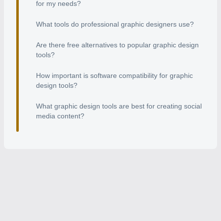
for my needs?
What tools do professional graphic designers use?
Are there free alternatives to popular graphic design
tools?
How important is software compatibility for graphic
design tools?
What graphic design tools are best for creating social
media content?