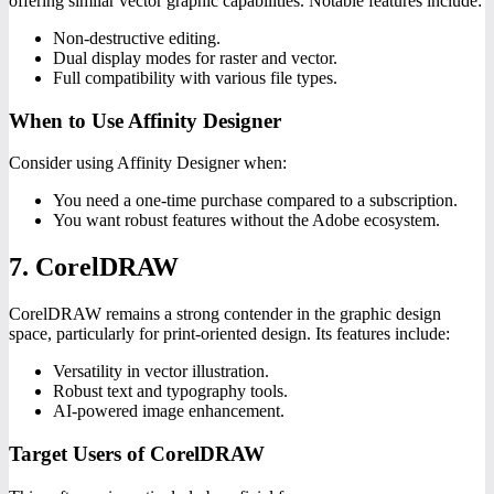
offering similar vector graphic capabilities. Notable features include:
Non-destructive editing.
Dual display modes for raster and vector.
Full compatibility with various file types.
When to Use Affinity Designer
Consider using Affinity Designer when:
You need a one-time purchase compared to a subscription.
You want robust features without the Adobe ecosystem.
7. CorelDRAW
CorelDRAW remains a strong contender in the graphic design
space, particularly for print-oriented design. Its features include:
Versatility in vector illustration.
Robust text and typography tools.
AI-powered image enhancement.
Target Users of CorelDRAW