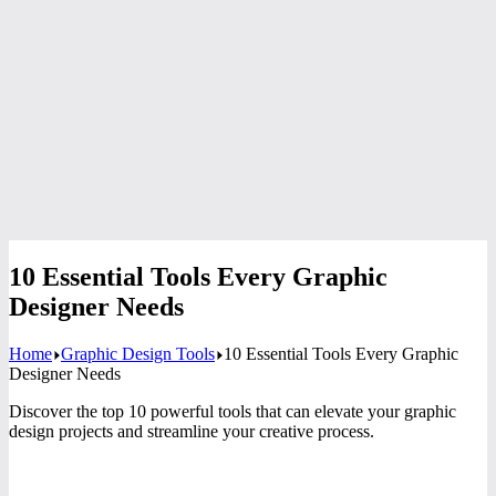
10 Essential Tools Every Graphic
Designer Needs
Home
Graphic Design Tools
10 Essential Tools Every Graphic
Designer Needs
Discover the top 10 powerful tools that can elevate your graphic
design projects and streamline your creative process.