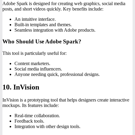
Adobe Spark is designed for creating web graphics, social media
posts, and short videos quickly. Key benefits include:
An intuitive interface.
Built-in templates and themes.
Seamless integration with Adobe products.
Who Should Use Adobe Spark?
This tool is particularly useful for:
Content marketers.
Social media influencers.
Anyone needing quick, professional designs.
10. InVision
InVision is a prototyping tool that helps designers create interactive
mockups. Its features include:
Real-time collaboration.
Feedback tools.
Integration with other design tools.