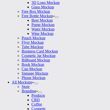
3D Logo Mockup
Glass Mockup
Free Box Mockup
Free Bottle Mockup
Beer Mockup
Pump Mockup
Water Mockup
Wine Mockup
Pouch Mockup
Flyer Mockup
Tube Mockup
Business Card Mockup
Cosmetic Jar Mockup
Billboard Mockup
Book Mockup
Cup Mockup
Signage Mockup
Phone Mockup
All Mockups
Store
Branding
Products
CBD
Coffee
Cosmetic