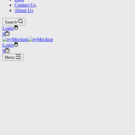
Contact Us
About Us
Search
Login
Shopping
0
cart
Login
Shopping
0
cart
Menu