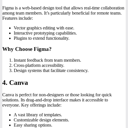
Figma is a web-based design tool that allows real-time collaboration
among team members. It’s particularly beneficial for remote teams.
Features include:
Vector graphics editing with ease.
Interactive prototyping capabilities.
Plugins to extend functionality.
Why Choose Figma?
Instant feedback from team members.
Cross-platform accessibility.
Design systems that facilitate consistency.
4. Canva
Canva is perfect for non-designers or those looking for quick
solutions. Its drag-and-drop interface makes it accessible to
everyone. Key offerings include:
A vast library of templates.
Customizable design elements.
Easy sharing options.