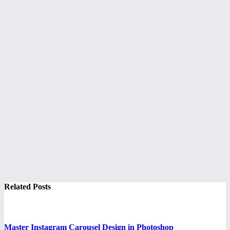
Related Posts
Master Instagram Carousel Design in Photoshop