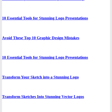
10 Essential Tools for Stunning Logo Presentations
Avoid These Top 10 Graphic Design Mistakes
10 Essential Tools for Stunning Logo Presentations
Transform Your Sketch into a Stunning Logo
Transform Sketches Into Stunning Vector Logos