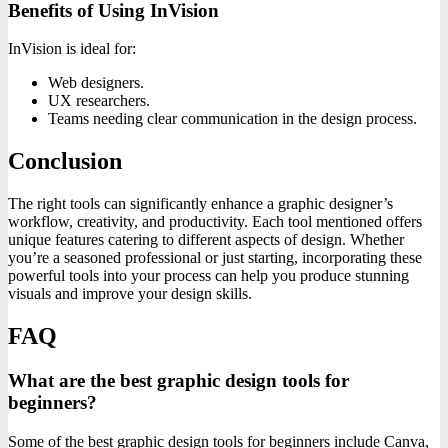
Benefits of Using InVision
InVision is ideal for:
Web designers.
UX researchers.
Teams needing clear communication in the design process.
Conclusion
The right tools can significantly enhance a graphic designer’s
workflow, creativity, and productivity. Each tool mentioned offers
unique features catering to different aspects of design. Whether
you’re a seasoned professional or just starting, incorporating these
powerful tools into your process can help you produce stunning
visuals and improve your design skills.
FAQ
What are the best graphic design tools for
beginners?
Some of the best graphic design tools for beginners include Canva,