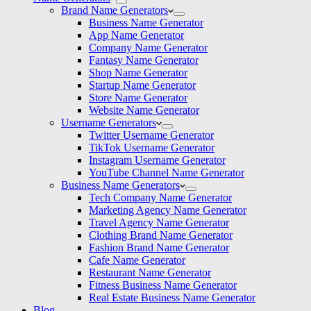
Brand Name Generators
Business Name Generator
App Name Generator
Company Name Generator
Fantasy Name Generator
Shop Name Generator
Startup Name Generator
Store Name Generator
Website Name Generator
Username Generators
Twitter Username Generator
TikTok Username Generator
Instagram Username Generator
YouTube Channel Name Generator
Business Name Generators
Tech Company Name Generator
Marketing Agency Name Generator
Travel Agency Name Generator
Clothing Brand Name Generator
Fashion Brand Name Generator
Cafe Name Generator
Restaurant Name Generator
Fitness Business Name Generator
Real Estate Business Name Generator
Blog