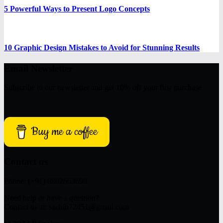
5 Powerful Ways to Present Logo Concepts
10 Graphic Design Mistakes to Avoid for Stunning Results
Email Newsletter
Subscribe to our newsletter and get 10% off your first purchase
Buy me a coffee
Contact us
Phone: (+91) 8802663698
Need help or have a question?
Contact us at: sachin72451@gmail.com