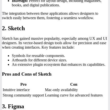
InDesign:
Perfect for layout design, including magazines,
books, and digital publications.
The integration between these applications allows designers to
switch easily between them, fostering a seamless workflow.
2. Sketch
Sketch has gained massive popularity, especially among UX and UI
designers. Its vector-based design tools allow for precision and ease
when creating interfaces. Key features include:
Symbols for reusable components.
Artboards for different device sizes.
An extensive plugin ecosystem that enhances its capabilities.
Pros and Cons of Sketch
Pro
Con
Intuitive interface
Mac-only availability
Strong community support
Learning curve for advanced features
3. Figma