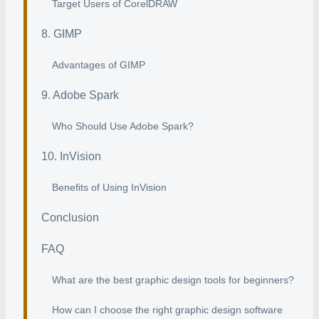
Target Users of CorelDRAW
8. GIMP
Advantages of GIMP
9. Adobe Spark
Who Should Use Adobe Spark?
10. InVision
Benefits of Using InVision
Conclusion
FAQ
What are the best graphic design tools for beginners?
How can I choose the right graphic design software