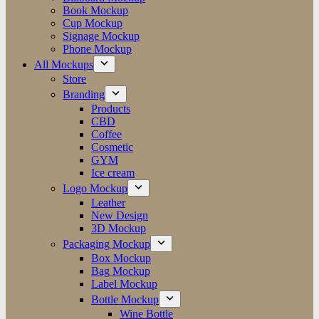
Book Mockup
Cup Mockup
Signage Mockup
Phone Mockup
All Mockups
Store
Branding
Products
CBD
Coffee
Cosmetic
GYM
Ice cream
Logo Mockup
Leather
New Design
3D Mockup
Packaging Mockup
Box Mockup
Bag Mockup
Label Mockup
Bottle Mockup
Wine Bottle