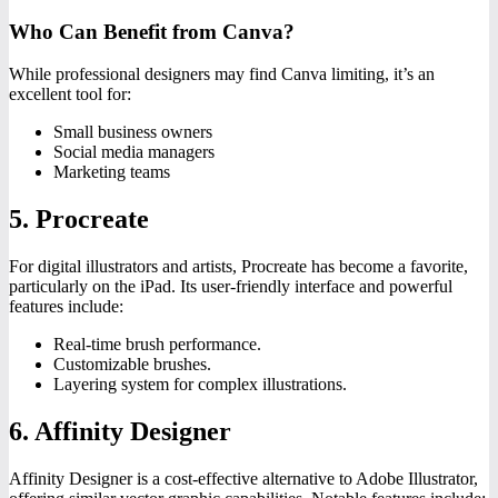
Who Can Benefit from Canva?
While professional designers may find Canva limiting, it’s an
excellent tool for:
Small business owners
Social media managers
Marketing teams
5. Procreate
For digital illustrators and artists, Procreate has become a favorite,
particularly on the iPad. Its user-friendly interface and powerful
features include:
Real-time brush performance.
Customizable brushes.
Layering system for complex illustrations.
6. Affinity Designer
Affinity Designer is a cost-effective alternative to Adobe Illustrator,