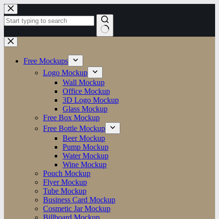
Skip
to
content
No
results
Free Mockups
Logo Mockup
Wall Mockup
Office Mockup
3D Logo Mockup
Glass Mockup
Free Box Mockup
Free Bottle Mockup
Beer Mockup
Pump Mockup
Water Mockup
Wine Mockup
Pouch Mockup
Flyer Mockup
Tube Mockup
Business Card Mockup
Cosmetic Jar Mockup
Billboard Mockup