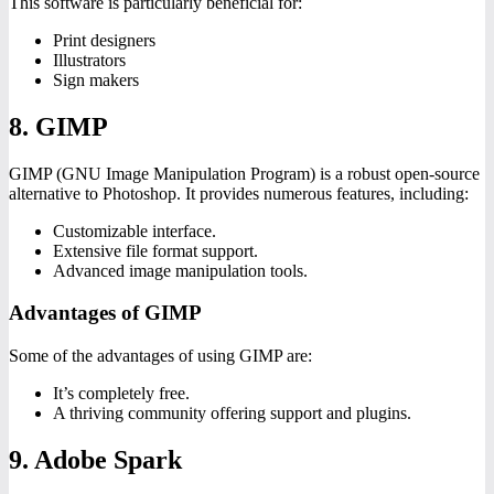
This software is particularly beneficial for:
Print designers
Illustrators
Sign makers
8. GIMP
GIMP (GNU Image Manipulation Program) is a robust open-source
alternative to Photoshop. It provides numerous features, including:
Customizable interface.
Extensive file format support.
Advanced image manipulation tools.
Advantages of GIMP
Some of the advantages of using GIMP are:
It’s completely free.
A thriving community offering support and plugins.
9. Adobe Spark