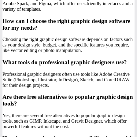
Adobe Spark, and Figma, which offer user-friendly interfaces and a
variety of templates.
How can I choose the right graphic design software
for my needs?
Choosing the right graphic design software depends on factors such
as your design style, budget, and the specific features you require,
like vector editing or photo manipulation.
What tools do professional graphic designers use?
Professional graphic designers often use tools like Adobe Creative
Suite (Photoshop, Illustrator, InDesign), Sketch, and CorelDRAW
for their design projects.
Are there free alternatives to popular graphic design
tools?
Yes, there are several free alternatives to popular graphic design
tools, such as GIMP, Inkscape, and Gravit Designer, which offer
powerful features without the cost.