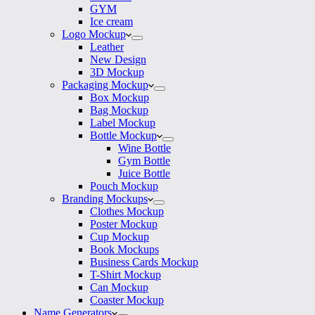
GYM
Ice cream
Logo Mockup
Leather
New Design
3D Mockup
Packaging Mockup
Box Mockup
Bag Mockup
Label Mockup
Bottle Mockup
Wine Bottle
Gym Bottle
Juice Bottle
Pouch Mockup
Branding Mockups
Clothes Mockup
Poster Mockup
Cup Mockup
Book Mockups
Business Cards Mockup
T-Shirt Mockup
Can Mockup
Coaster Mockup
Name Generators