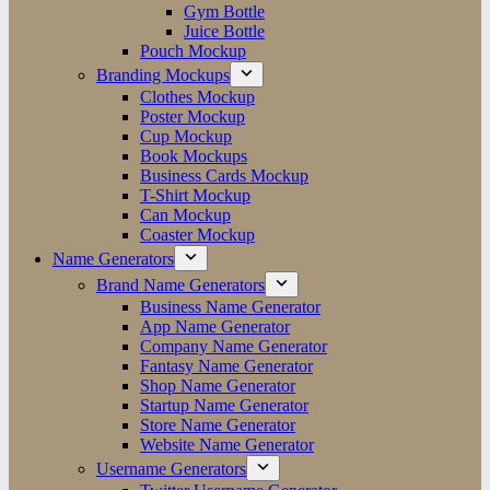
Gym Bottle
Juice Bottle
Pouch Mockup
Branding Mockups
Clothes Mockup
Poster Mockup
Cup Mockup
Book Mockups
Business Cards Mockup
T-Shirt Mockup
Can Mockup
Coaster Mockup
Name Generators
Brand Name Generators
Business Name Generator
App Name Generator
Company Name Generator
Fantasy Name Generator
Shop Name Generator
Startup Name Generator
Store Name Generator
Website Name Generator
Username Generators