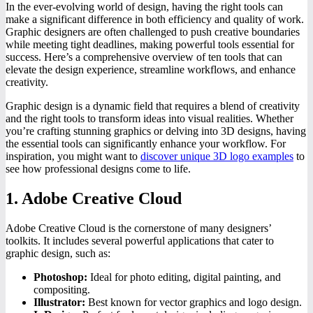
In the ever-evolving world of design, having the right tools can
make a significant difference in both efficiency and quality of work.
Graphic designers are often challenged to push creative boundaries
while meeting tight deadlines, making powerful tools essential for
success. Here’s a comprehensive overview of ten tools that can
elevate the design experience, streamline workflows, and enhance
creativity.
Graphic design is a dynamic field that requires a blend of creativity
and the right tools to transform ideas into visual realities. Whether
you’re crafting stunning graphics or delving into 3D designs, having
the essential tools can significantly enhance your workflow. For
inspiration, you might want to
discover unique 3D logo examples
to
see how professional designs come to life.
1. Adobe Creative Cloud
Adobe Creative Cloud is the cornerstone of many designers’
toolkits. It includes several powerful applications that cater to
graphic design, such as:
Photoshop:
Ideal for photo editing, digital painting, and
compositing.
Illustrator:
Best known for vector graphics and logo design.