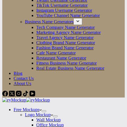
Twitter Username Generator
TikTok Username Generator
Instagram Username Generator
YouTube Channel Name Generator
Business Name Generators
Tech Company Name Generator
Marketing Agency Name Generator
Travel Agency Name Generator
Clothing Brand Name Generator
Fashion Brand Name Generator
Cafe Name Generator
Restaurant Name Generator
Fitness Business Name Generator
Real Estate Business Name Generator
Blog
Contact Us
About Us
Free Mockups
Logo Mockup
Wall Mockup
Office Mockup