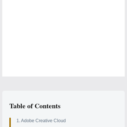
Table of Contents
1. Adobe Creative Cloud