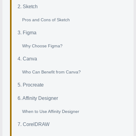
2. Sketch
Pros and Cons of Sketch
3. Figma
Why Choose Figma?
4. Canva
Who Can Benefit from Canva?
5. Procreate
6. Affinity Designer
When to Use Affinity Designer
7. CorelDRAW