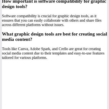
How important is software compatibility for graphic
design tools?
Software compatibility is crucial for graphic design tools, as it
ensures that you can easily collaborate with others and share files
across different platforms without issues.
What graphic design tools are best for creating social
media content?
Tools like Canva, Adobe Spark, and Crello are great for creating
social media content due to their templates and easy-to-use features
tailored for various platforms.