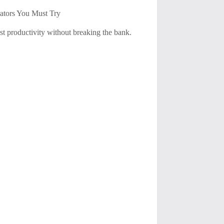
ators You Must Try
st productivity without breaking the bank.