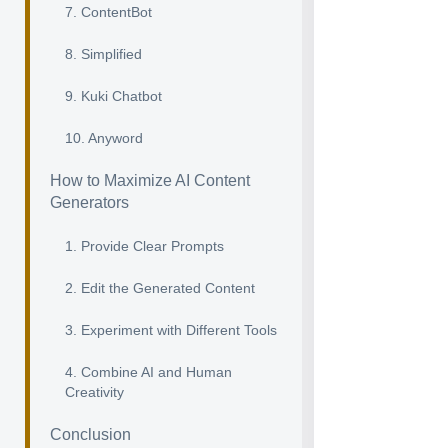
7. ContentBot
8. Simplified
9. Kuki Chatbot
10. Anyword
How to Maximize AI Content
Generators
1. Provide Clear Prompts
2. Edit the Generated Content
3. Experiment with Different Tools
4. Combine AI and Human
Creativity
Conclusion