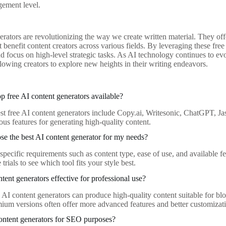
gement level.
rators are revolutionizing the way we create written material. They offer
at benefit content creators across various fields. By leveraging these free
d focus on high-level strategic tasks. As AI technology continues to evol
allowing creators to explore new heights in their writing endeavors.
op free AI content generators available?
t free AI content generators include Copy.ai, Writesonic, ChatGPT, Jasp
ious features for generating high-quality content.
e the best AI content generator for my needs?
pecific requirements such as content type, ease of use, and available fea
 trials to see which tool fits your style best.
tent generators effective for professional use?
 AI content generators can produce high-quality content suitable for blo
um versions often offer more advanced features and better customizati
ontent generators for SEO purposes?