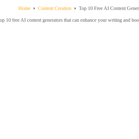
Home
Content Creation
Top 10 Free AI Content Gener
top 10 free AI content generators that can enhance your writing and boo