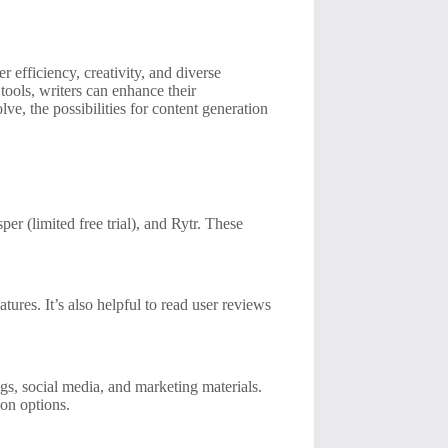
 efficiency, creativity, and diverse
 tools, writers can enhance their
ve, the possibilities for content generation
er (limited free trial), and Rytr. These
tures. It’s also helpful to read user reviews
gs, social media, and marketing materials.
on options.