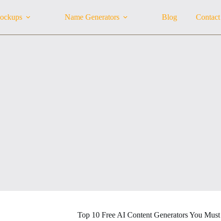
ockups
Name Generators
Blog
Contact
Top 10 Free AI Content Generators You Must