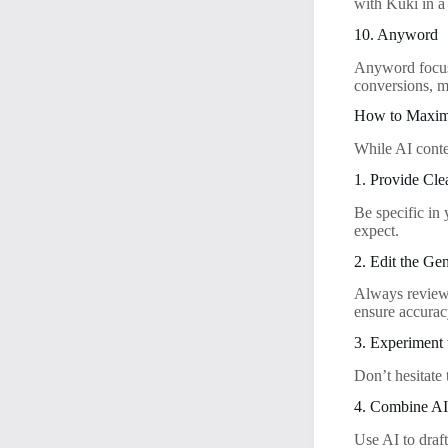
with Kuki in a 
10. Anyword
Anyword focuse
conversions, m
How to Maximi
While AI conte
1. Provide Cle
Be specific in 
expect.
2. Edit the Ge
Always review 
ensure accurac
3. Experiment 
Don’t hesitate 
4. Combine AI
Use AI to draft