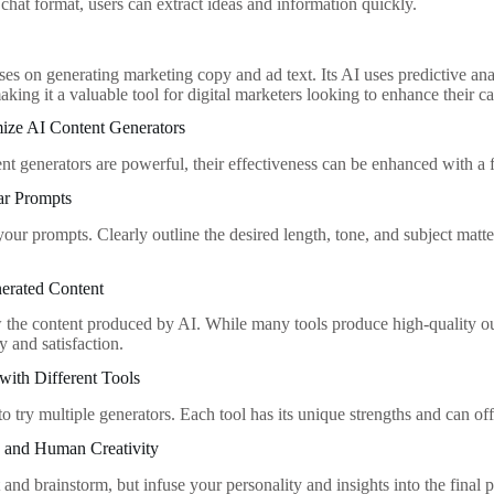
chat format, users can extract ideas and information quickly.
s on generating marketing copy and ad text. Its AI uses predictive analy
aking it a valuable tool for digital marketers looking to enhance their 
ze AI Content Generators
nt generators are powerful, their effectiveness can be enhanced with a f
ar Prompts
your prompts. Clearly outline the desired length, tone, and subject mat
nerated Content
the content produced by AI. While many tools produce high-quality out
y and satisfaction.
with Different Tools
to try multiple generators. Each tool has its unique strengths and can off
 and Human Creativity
 and brainstorm, but infuse your personality and insights into the final