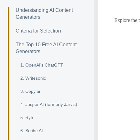
Understanding AI Content
Generators
Explore the 
Criteria for Selection
The Top 10 Free AI Content
Generators
1. OpenAI's ChatGPT
2. Writesonic
3. Copy.ai
4. Jasper AI (formerly Jarvis)
5. Rytr
6. Scribe AI