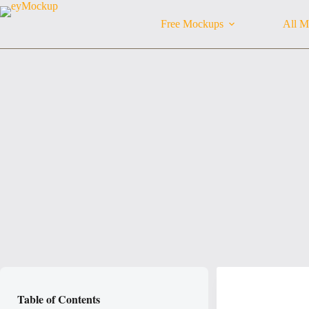
Skip
to
Free Mockups
All M
content
Table of Contents