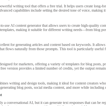
powerful writing tool that offers a free trial. It helps users create long
advanced capabilities include setting the desired tone of voice, making it 
-to-use AI content generator that allows users to create high-quality cont
templates, making it suitable for different writing needs—from blog pos
cellent for generating articles and content based on keywords. It allows
that flows naturally from those prompts. This tool is particularly useful
esigned for marketers, offering a variety of templates for blog posts, p
free version provides a limited number of credits, yet the output remain
bines writing and design tools, making it ideal for content creators who
 generating blog posts, social media content, and more while including c
ot
ily a conversational AI, but it can generate text responses that can be 