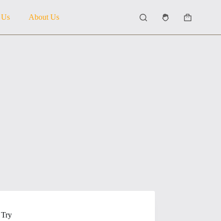
 Us
About Us
Shopping
cart
 Try