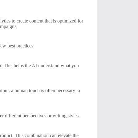
tics to create content that is optimized for
campaigns.
ew best practices:
ter. This helps the AI understand what you
put, a human touch is often necessary to
er different perspectives or writing styles.
 product. This combination can elevate the