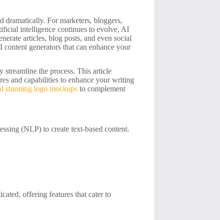
ed dramatically. For marketers, bloggers,
ficial intelligence continues to evolve, AI
nerate articles, blog posts, and even social
 AI content generators that can enhance your
y streamline the process. This article
res and capabilities to enhance your writing
d stunning logo mockups
to complement
essing (NLP) to create text-based content.
ated, offering features that cater to