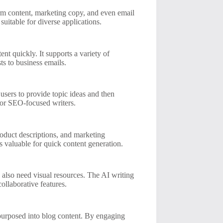
-form content, marketing copy, and even email
suitable for diverse applications.
ent quickly. It supports a variety of
ts to business emails.
 users to provide topic ideas and then
 for SEO-focused writers.
roduct descriptions, and marketing
s valuable for quick content generation.
 also need visual resources. The AI writing
ollaborative features.
repurposed into blog content. By engaging