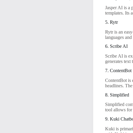
Jasper AI is a 
templates. Its 
5. Rytr
Rytr is an easy
languages and 
6. Scribe AI
Scribe AI is ex
generates text 
7. ContentBot
ContentBot is d
headlines. The 
8. Simplified
Simplified com
tool allows for
9. Kuki Chatb
Kuki is primar