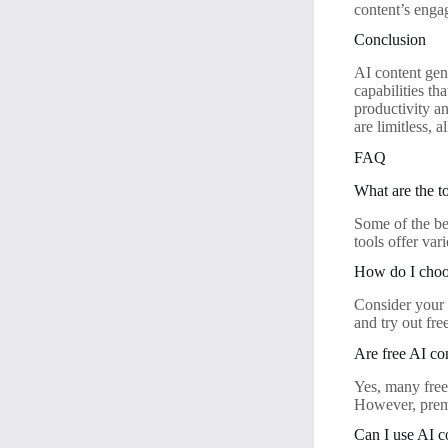
content’s enga
Conclusion
AI content gene
capabilities th
productivity an
are limitless, 
FAQ
What are the t
Some of the bes
tools offer var
How do I choos
Consider your s
and try out free
Are free AI con
Yes, many free
However, premi
Can I use AI c