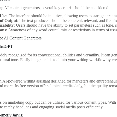
g AI content generators, several key criteria should be considered:
 Use:
The interface should be intuitive, allowing users to start generatin
 of Output:
The text produced should be coherent, relevant, and free f
zability:
Users should have the ability to set parameters such as tone, s
ions:
Awareness of any word count limits or restrictions in terms of usa
ee AI Content Generators
ChatGPT
ly recognized for its conversational abilities and versatility. It can ge
atural tone. Easily integrate this tool into your writing workflow by cr
n AI-powered writing assistant designed for marketers and entrepreneurs.
nd more. Its free version offers limited credits daily, but the quality rem
 on marketing copy but can be utilized for various content types. With f
te catchy headlines and engaging social media posts efficiently.
ormerly Jarvis)