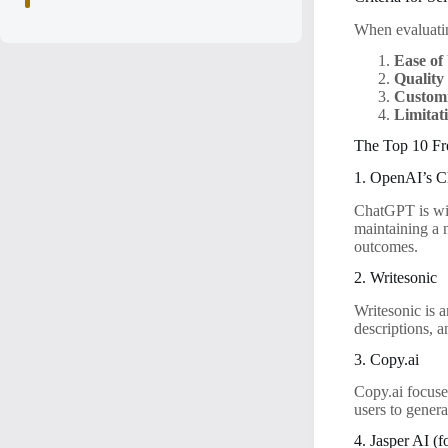
When evaluatin
Ease of
Quality
Customi
Limitat
The Top 10 Fr
1. OpenAI’s 
ChatGPT is wide
maintaining a n
outcomes.
2. Writesonic
Writesonic is a
descriptions, a
3. Copy.ai
Copy.ai focuses
users to genera
4. Jasper AI (f