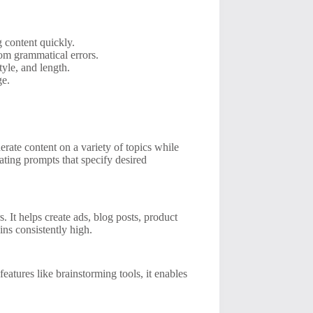
g content quickly.
rom grammatical errors.
tyle, and length.
ge.
nerate content on a variety of topics while
eating prompts that specify desired
 It helps create ads, blog posts, product
ains consistently high.
eatures like brainstorming tools, it enables