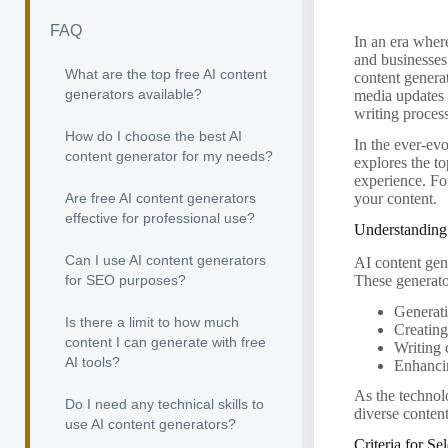
FAQ
In an era where
and businesses,
What are the top free AI content
content generat
generators available?
media updates q
writing proces
How do I choose the best AI
In the ever-evo
content generator for my needs?
explores the to
experience. For
Are free AI content generators
your content.
effective for professional use?
Understanding
Can I use AI content generators
AI content gen
These generator
for SEO purposes?
Generati
Is there a limit to how much
Creating
content I can generate with free
Writing 
AI tools?
Enhancin
As the technolo
Do I need any technical skills to
diverse conten
use AI content generators?
Criteria for Se