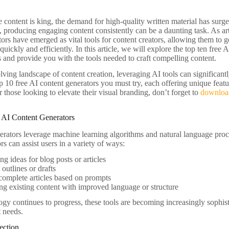
 content is king, the demand for high-quality written material has surg
 producing engaging content consistently can be a daunting task. As arti
ors have emerged as vital tools for content creators, allowing them to ge
uickly and efficiently. In this article, we will explore the top ten free
s and provide you with the tools needed to craft compelling content.
lving landscape of content creation, leveraging AI tools can significantl
p 10 free AI content generators you must try, each offering unique featu
 those looking to elevate their visual branding, don’t forget to
downloa
 AI Content Generators
erators leverage machine learning algorithms and natural language proc
s can assist users in a variety of ways:
ng ideas for blog posts or articles
 outlines or drafts
complete articles based on prompts
g existing content with improved language or structure
gy continues to progress, these tools are becoming increasingly sophistic
t needs.
lection