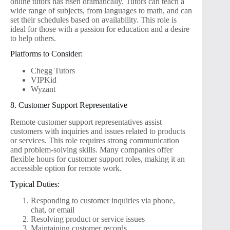
online tutors has risen dramatically. Tutors can teach a
wide range of subjects, from languages to math, and can
set their schedules based on availability. This role is
ideal for those with a passion for education and a desire
to help others.
Platforms to Consider:
Chegg Tutors
VIPKid
Wyzant
8. Customer Support Representative
Remote customer support representatives assist
customers with inquiries and issues related to products
or services. This role requires strong communication
and problem-solving skills. Many companies offer
flexible hours for customer support roles, making it an
accessible option for remote work.
Typical Duties:
Responding to customer inquiries via phone,
chat, or email
Resolving product or service issues
Maintaining customer records