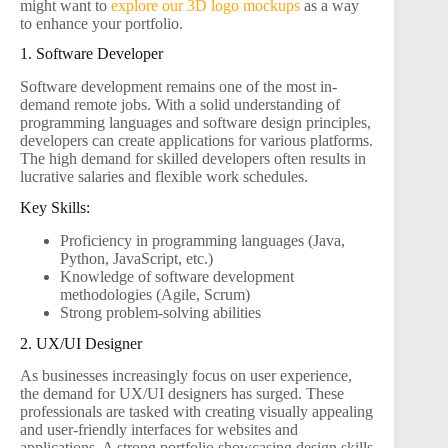
might want to
explore our 3D logo mockups
as a way
to enhance your portfolio.
1. Software Developer
Software development remains one of the most in-
demand remote jobs. With a solid understanding of
programming languages and software design principles,
developers can create applications for various platforms.
The high demand for skilled developers often results in
lucrative salaries and flexible work schedules.
Key Skills:
Proficiency in programming languages (Java,
Python, JavaScript, etc.)
Knowledge of software development
methodologies (Agile, Scrum)
Strong problem-solving abilities
2. UX/UI Designer
As businesses increasingly focus on user experience,
the demand for UX/UI designers has surged. These
professionals are tasked with creating visually appealing
and user-friendly interfaces for websites and
applications. A strong portfolio showcasing design skills