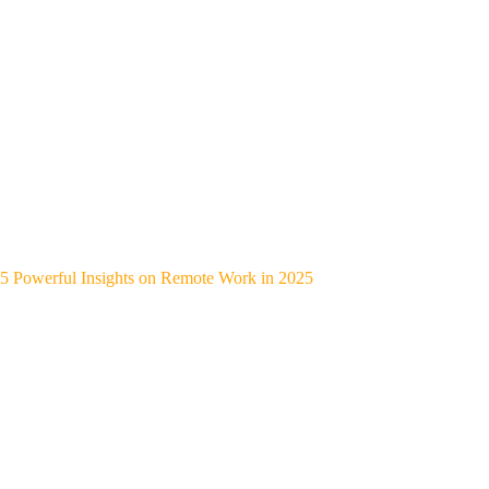
5 Powerful Insights on Remote Work in 2025