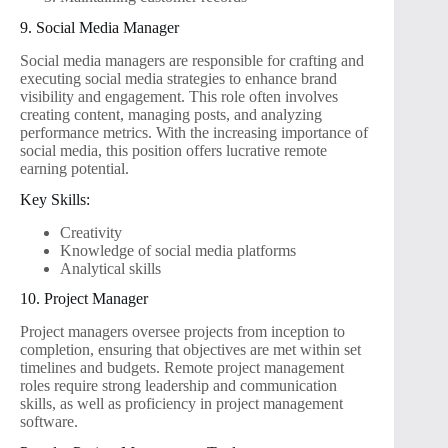
9. Social Media Manager
Social media managers are responsible for crafting and
executing social media strategies to enhance brand
visibility and engagement. This role often involves
creating content, managing posts, and analyzing
performance metrics. With the increasing importance of
social media, this position offers lucrative remote
earning potential.
Key Skills:
Creativity
Knowledge of social media platforms
Analytical skills
10. Project Manager
Project managers oversee projects from inception to
completion, ensuring that objectives are met within set
timelines and budgets. Remote project management
roles require strong leadership and communication
skills, as well as proficiency in project management
software.