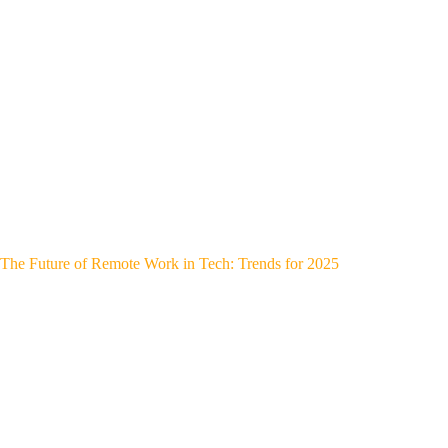
The Future of Remote Work in Tech: Trends for 2025