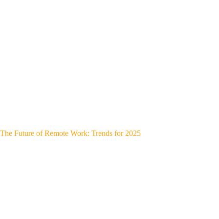
The Future of Remote Work: Trends for 2025