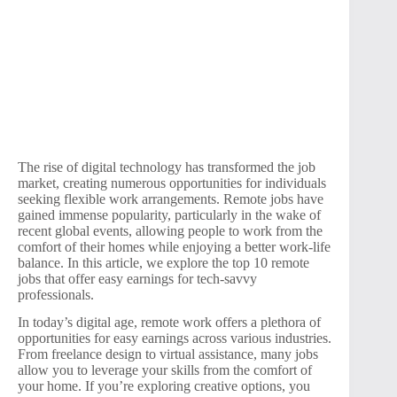
The rise of digital technology has transformed the job
market, creating numerous opportunities for individuals
seeking flexible work arrangements. Remote jobs have
gained immense popularity, particularly in the wake of
recent global events, allowing people to work from the
comfort of their homes while enjoying a better work-life
balance. In this article, we explore the top 10 remote
jobs that offer easy earnings for tech-savvy
professionals.
In today’s digital age, remote work offers a plethora of
opportunities for easy earnings across various industries.
From freelance design to virtual assistance, many jobs
allow you to leverage your skills from the comfort of
your home. If you’re exploring creative options, you