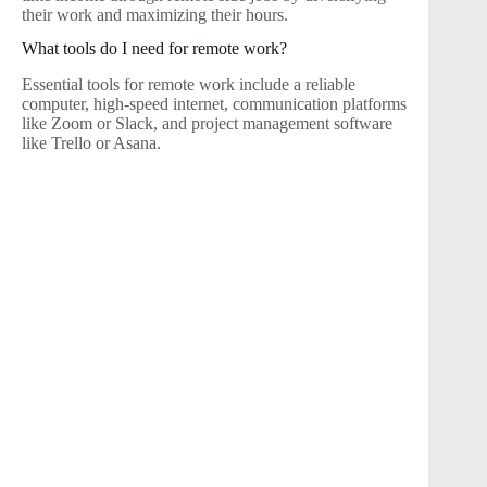
their work and maximizing their hours.
What tools do I need for remote work?
Essential tools for remote work include a reliable
computer, high-speed internet, communication platforms
like Zoom or Slack, and project management software
like Trello or Asana.