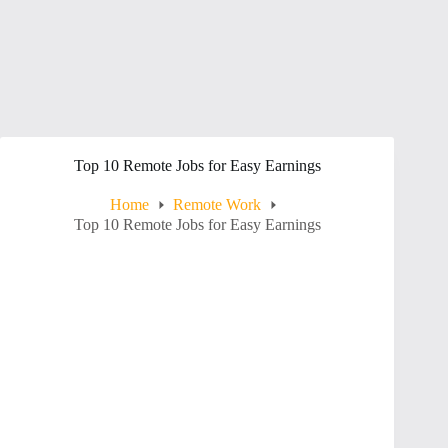
Top 10 Remote Jobs for Easy Earnings
Home
Remote Work
Top 10 Remote Jobs for Easy Earnings