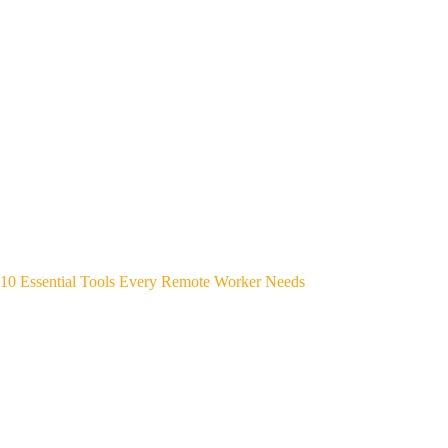
10 Essential Tools Every Remote Worker Needs