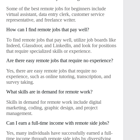
Some of the best remote jobs for beginners include
virtual assistant, data entry clerk, customer service
representative, and freelance writer.
How can I find remote jobs that pay well?
To find remote jobs that pay well, utilize job boards like
Indeed, Glassdoor, and LinkedIn, and look for positions
that require specialized skills or experience.
Are there easy remote jobs that require no experience?
Yes, there are easy remote jobs that require no
experience, such as online tutoring, transcription, and
survey taking.
What skills are in demand for remote work?
Skills in demand for remote work include digital
marketing, coding, graphic design, and project
management.
Can I earn a full-time income with remote side jobs?
Yes, many individuals have successfully earned a full-
time income through remote side jobs by diversifying