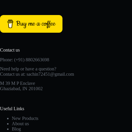
Buy me a coffee
Contact us
Phone: (+91) 8802663698
Need help or have a question?
Contact us at: sachin72451@gmail.com
M 39 M P Enclave
Ghaziabad, IN 201002
Useful Links
New Products
About us
Blog