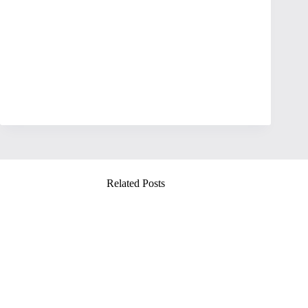
Related Posts