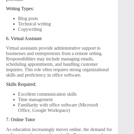
Writing Types:
Blog posts
Technical writing
Copywriting
6. Virtual Assistant
Virtual assistants provide administrative support to
businesses and entrepreneurs from a remote setting.
Responsibilities may include managing emails,
scheduling appointments, and handling customer
inquiries. This role often requires strong organizational
skills and proficiency in office software.
Skills Required:
Excellent communication skills
Time management
Familiarity with office software (Microsoft
Office, Google Workspace)
7. Online Tutor
As education increasingly moves online, the demand for