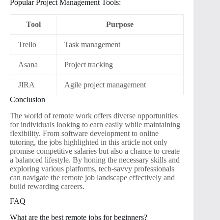
Popular Project Management Tools:
Tool
Purpose
Trello
Task management
Asana
Project tracking
JIRA
Agile project management
Conclusion
The world of remote work offers diverse opportunities
for individuals looking to earn easily while maintaining
flexibility. From software development to online
tutoring, the jobs highlighted in this article not only
promise competitive salaries but also a chance to create
a balanced lifestyle. By honing the necessary skills and
exploring various platforms, tech-savvy professionals
can navigate the remote job landscape effectively and
build rewarding careers.
FAQ
What are the best remote jobs for beginners?