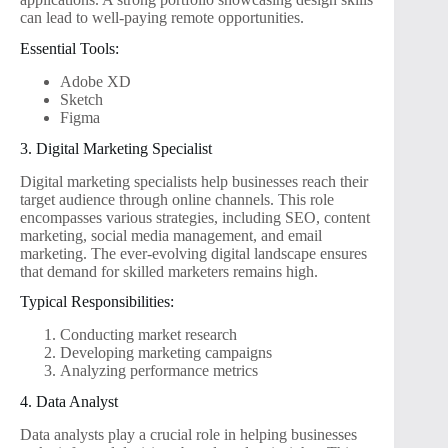
can lead to well-paying remote opportunities.
Essential Tools:
Adobe XD
Sketch
Figma
3. Digital Marketing Specialist
Digital marketing specialists help businesses reach their
target audience through online channels. This role
encompasses various strategies, including SEO, content
marketing, social media management, and email
marketing. The ever-evolving digital landscape ensures
that demand for skilled marketers remains high.
Typical Responsibilities:
Conducting market research
Developing marketing campaigns
Analyzing performance metrics
4. Data Analyst
Data analysts play a crucial role in helping businesses