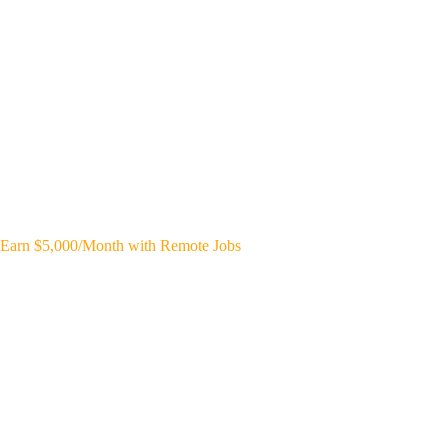
Earn $5,000/Month with Remote Jobs