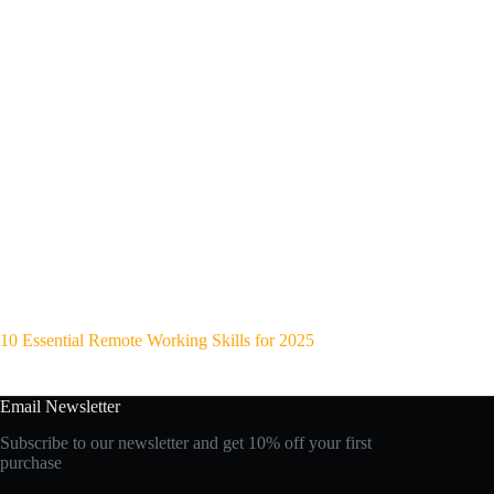
10 Essential Remote Working Skills for 2025
Email Newsletter
Subscribe to our newsletter and get 10% off your first
purchase