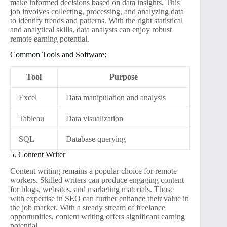
make informed decisions based on data insights. This
job involves collecting, processing, and analyzing data
to identify trends and patterns. With the right statistical
and analytical skills, data analysts can enjoy robust
remote earning potential.
Common Tools and Software:
Tool
Purpose
Excel
Data manipulation and analysis
Tableau
Data visualization
SQL
Database querying
5. Content Writer
Content writing remains a popular choice for remote
workers. Skilled writers can produce engaging content
for blogs, websites, and marketing materials. Those
with expertise in SEO can further enhance their value in
the job market. With a steady stream of freelance
opportunities, content writing offers significant earning
potential.