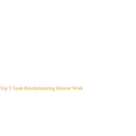
Top 5 Tools Revolutionizing Remote Work