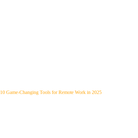
10 Game-Changing Tools for Remote Work in 2025