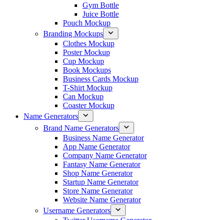
Gym Bottle
Juice Bottle
Pouch Mockup
Branding Mockups
Clothes Mockup
Poster Mockup
Cup Mockup
Book Mockups
Business Cards Mockup
T-Shirt Mockup
Can Mockup
Coaster Mockup
Name Generators
Brand Name Generators
Business Name Generator
App Name Generator
Company Name Generator
Fantasy Name Generator
Shop Name Generator
Startup Name Generator
Store Name Generator
Website Name Generator
Username Generators