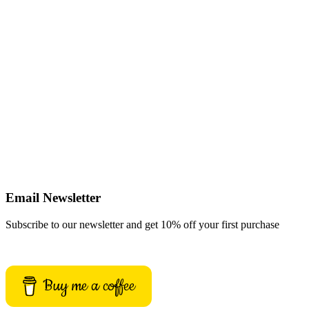
Email Newsletter
Subscribe to our newsletter and get 10% off your first purchase
Buy me a coffee