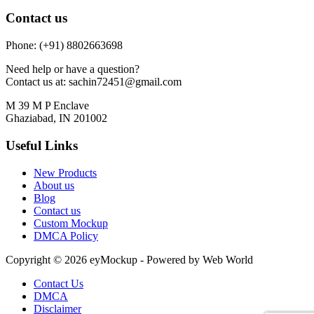
Contact us
Phone: (+91) 8802663698
Need help or have a question?
Contact us at: sachin72451@gmail.com
M 39 M P Enclave
Ghaziabad, IN 201002
Useful Links
New Products
About us
Blog
Contact us
Custom Mockup
DMCA Policy
Copyright © 2026 eyMockup - Powered by Web World
Contact Us
DMCA
Disclaimer