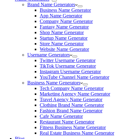
Brand Name Generators
Business Name Generator
App Name Generator
Company Name Generator
Fantasy Name Generator
Shop Name Generator
Startup Name Generator
Store Name Generator
Website Name Generator
Username Generators
Twitter Username Generator
TikTok Username Generator
Instagram Username Generator
YouTube Channel Name Generator
Business Name Generators
Tech Company Name Generator
Marketing Agency Name Generator
Travel Agency Name Generator
Clothing Brand Name Generator
Fashion Brand Name Generator
Cafe Name Generator
Restaurant Name Generator
Fitness Business Name Generator
Real Estate Business Name Generator
Blog