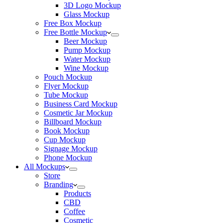
3D Logo Mockup
Glass Mockup
Free Box Mockup
Free Bottle Mockup
Beer Mockup
Pump Mockup
Water Mockup
Wine Mockup
Pouch Mockup
Flyer Mockup
Tube Mockup
Business Card Mockup
Cosmetic Jar Mockup
Billboard Mockup
Book Mockup
Cup Mockup
Signage Mockup
Phone Mockup
All Mockups
Store
Branding
Products
CBD
Coffee
Cosmetic