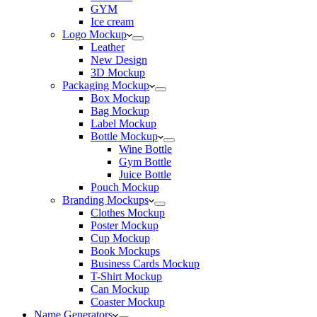
GYM
Ice cream
Logo Mockup
Leather
New Design
3D Mockup
Packaging Mockup
Box Mockup
Bag Mockup
Label Mockup
Bottle Mockup
Wine Bottle
Gym Bottle
Juice Bottle
Pouch Mockup
Branding Mockups
Clothes Mockup
Poster Mockup
Cup Mockup
Book Mockups
Business Cards Mockup
T-Shirt Mockup
Can Mockup
Coaster Mockup
Name Generators