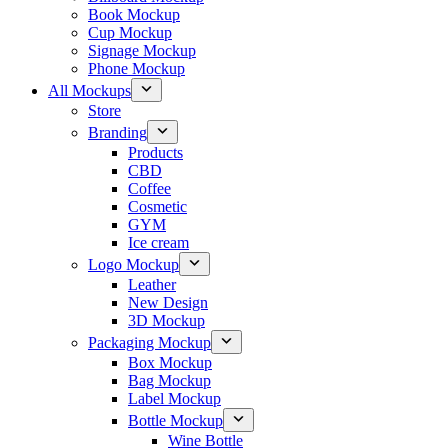
Book Mockup
Cup Mockup
Signage Mockup
Phone Mockup
All Mockups
Store
Branding
Products
CBD
Coffee
Cosmetic
GYM
Ice cream
Logo Mockup
Leather
New Design
3D Mockup
Packaging Mockup
Box Mockup
Bag Mockup
Label Mockup
Bottle Mockup
Wine Bottle