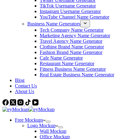
Twitter Username Generator
TikTok Username Generator
Instagram Username Generator
YouTube Channel Name Generator
Business Name Generators
Tech Company Name Generator
Marketing Agency Name Generator
Travel Agency Name Generator
Clothing Brand Name Generator
Fashion Brand Name Generator
Cafe Name Generator
Restaurant Name Generator
Fitness Business Name Generator
Real Estate Business Name Generator
Blog
Contact Us
About Us
Free Mockups
Logo Mockup
Wall Mockup
Office Mockup