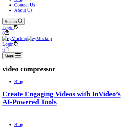
Contact Us
About Us
Search
Login
Shopping
0
cart
Login
Shopping
0
cart
Menu
video compressor
Blog
Create Engaging Videos with InVideo’s
AI-Powered Tools
Blog