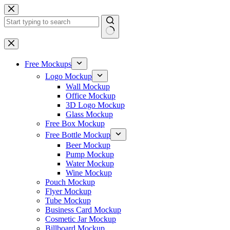
Skip
to
content
No
results
Free Mockups
Logo Mockup
Wall Mockup
Office Mockup
3D Logo Mockup
Glass Mockup
Free Box Mockup
Free Bottle Mockup
Beer Mockup
Pump Mockup
Water Mockup
Wine Mockup
Pouch Mockup
Flyer Mockup
Tube Mockup
Business Card Mockup
Cosmetic Jar Mockup
Billboard Mockup