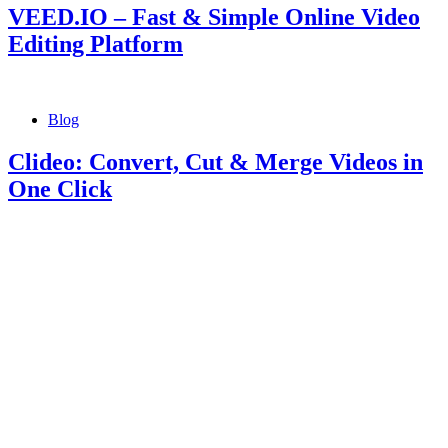
VEED.IO – Fast & Simple Online Video
Editing Platform
Blog
Clideo: Convert, Cut & Merge Videos in
One Click