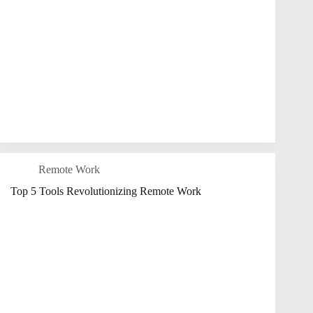
Remote Work
Top 5 Tools Revolutionizing Remote Work