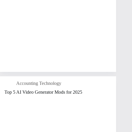
Accounting Technology
Top 5 AI Video Generator Mods for 2025