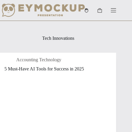
Skip
to
Shopping
content
cart
Tech Innovations
Accounting Technology
5 Must-Have AI Tools for Success in 2025