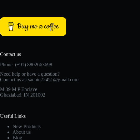
Buy me a coffee
Contact us
Phone: (+91) 8802663698
Need help or have a question?
Contact us at: sachin72451@gmail.com
M 39 M P Enclave
Ghaziabad, IN 201002
Useful Links
New Products
About us
Blog