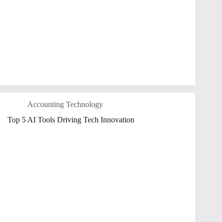
Accounting Technology
Top 5 AI Tools Driving Tech Innovation