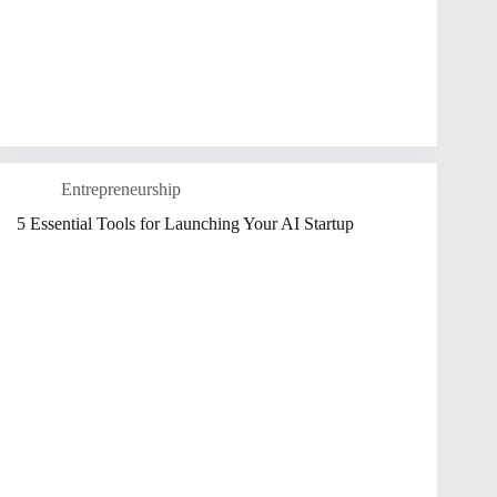
Entrepreneurship
5 Essential Tools for Launching Your AI Startup