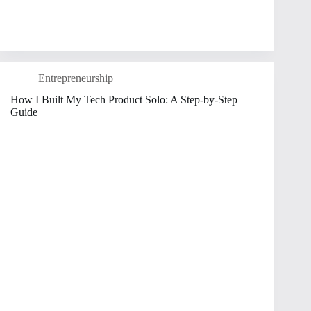
Entrepreneurship
How I Built My Tech Product Solo: A Step-by-Step
Guide