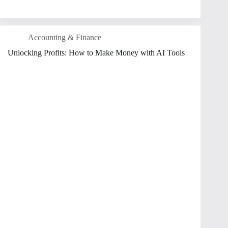
Accounting & Finance
Unlocking Profits: How to Make Money with AI Tools