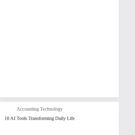
Accounting Technology
10 AI Tools Transforming Daily Life