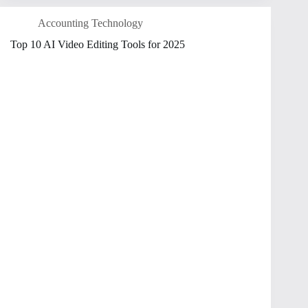
Accounting Technology
Top 10 AI Video Editing Tools for 2025