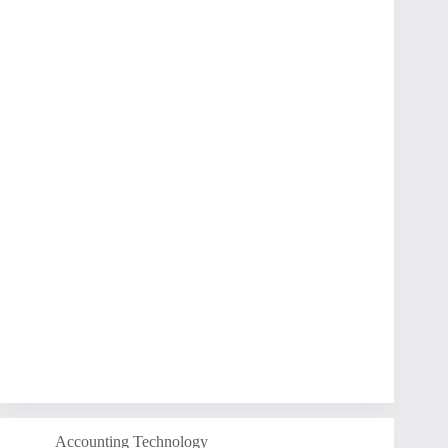
Accounting Technology