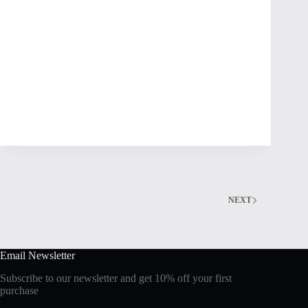
NEXT
Email Newsletter
Subscribe to our newsletter and get 10% off your first
purchase