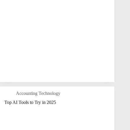
Accounting Technology
Top AI Tools to Try in 2025