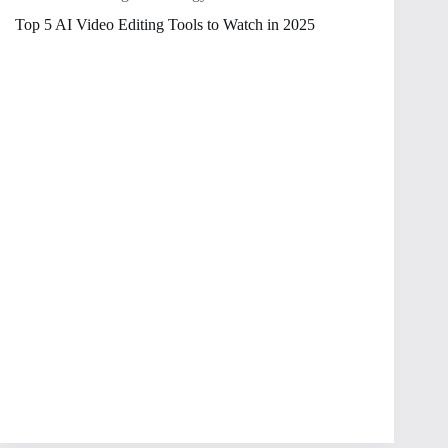
Top 5 AI Video Editing Tools to Watch in 2025