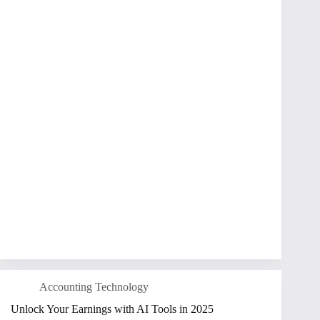
Accounting Technology
Unlock Your Earnings with AI Tools in 2025