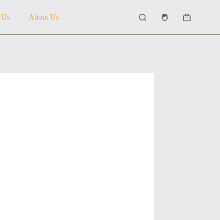
 Us
About Us
Shopping
cart