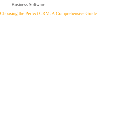
Business Software
Choosing the Perfect CRM: A Comprehensive Guide