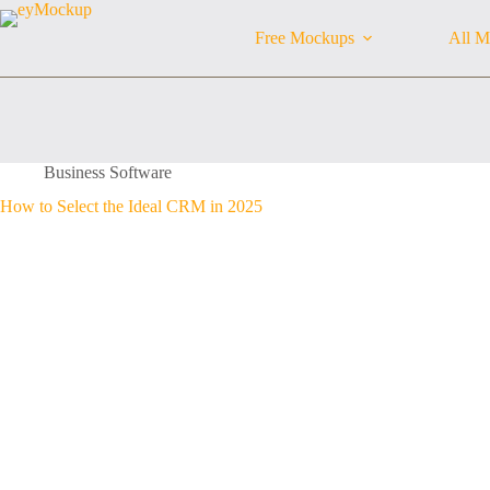
Skip
to
Free Mockups
All M
content
Business Software
How to Select the Ideal CRM in 2025