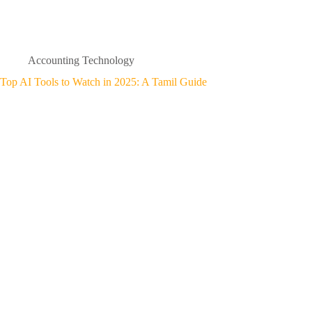
Accounting Technology
Top AI Tools to Watch in 2025: A Tamil Guide