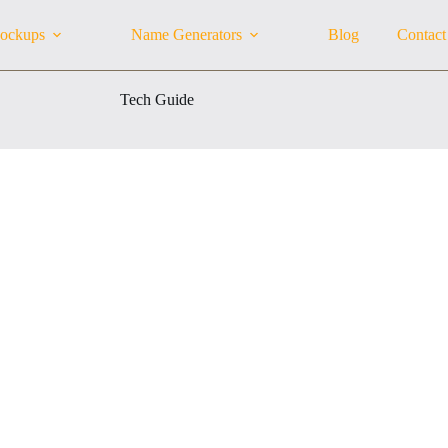
ockups
Name Generators
Blog
Contact
Tech Guide