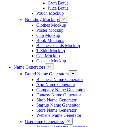
Gym Bottle
Juice Bottle
Pouch Mockup
Branding Mockups
Clothes Mockup
Poster Mockup
Cup Mockup
Book Mockups
Business Cards Mockup
T-Shirt Mockup
Can Mockup
Coaster Mockup
Name Generators
Brand Name Generators
Business Name Generator
App Name Generator
Company Name Generator
Fantasy Name Generator
Shop Name Generator
Startup Name Generator
Store Name Generator
Website Name Generator
Username Generators