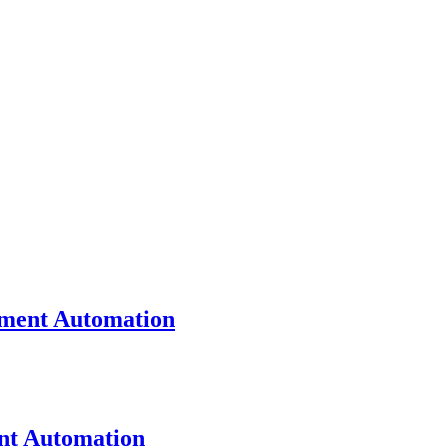
ement Automation
ent Automation