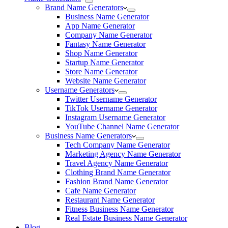
Brand Name Generators
Business Name Generator
App Name Generator
Company Name Generator
Fantasy Name Generator
Shop Name Generator
Startup Name Generator
Store Name Generator
Website Name Generator
Username Generators
Twitter Username Generator
TikTok Username Generator
Instagram Username Generator
YouTube Channel Name Generator
Business Name Generators
Tech Company Name Generator
Marketing Agency Name Generator
Travel Agency Name Generator
Clothing Brand Name Generator
Fashion Brand Name Generator
Cafe Name Generator
Restaurant Name Generator
Fitness Business Name Generator
Real Estate Business Name Generator
Blog