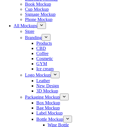
Book Mockup
Cup Mockup
Signage Mockup
Phone Mockup
All Mockups
Store
Branding
Products
CBD
Coffee
Cosmetic
GYM
Ice cream
Logo Mockup
Leather
New Design
3D Mockup
Packaging Mockup
Box Mockup
Bag Mockup
Label Mockup
Bottle Mockup
Wine Bottle