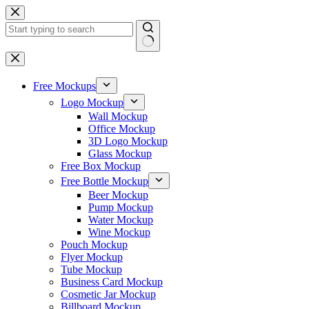
Skip
to
content
No
results
Free Mockups
Logo Mockup
Wall Mockup
Office Mockup
3D Logo Mockup
Glass Mockup
Free Box Mockup
Free Bottle Mockup
Beer Mockup
Pump Mockup
Water Mockup
Wine Mockup
Pouch Mockup
Flyer Mockup
Tube Mockup
Business Card Mockup
Cosmetic Jar Mockup
Billboard Mockup