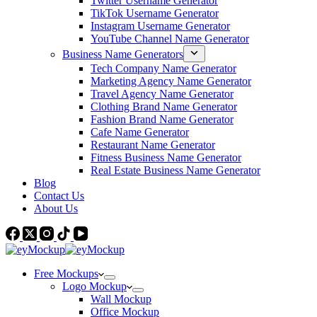
Twitter Username Generator
TikTok Username Generator
Instagram Username Generator
YouTube Channel Name Generator
Business Name Generators
Tech Company Name Generator
Marketing Agency Name Generator
Travel Agency Name Generator
Clothing Brand Name Generator
Fashion Brand Name Generator
Cafe Name Generator
Restaurant Name Generator
Fitness Business Name Generator
Real Estate Business Name Generator
Blog
Contact Us
About Us
Free Mockups
Logo Mockup
Wall Mockup
Office Mockup