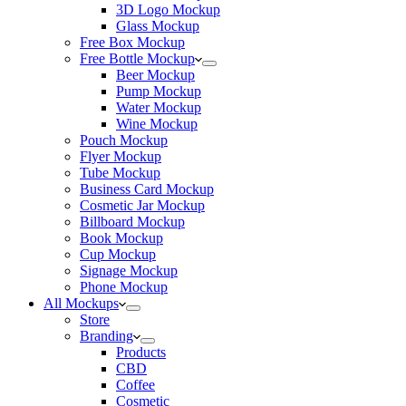
3D Logo Mockup
Glass Mockup
Free Box Mockup
Free Bottle Mockup
Beer Mockup
Pump Mockup
Water Mockup
Wine Mockup
Pouch Mockup
Flyer Mockup
Tube Mockup
Business Card Mockup
Cosmetic Jar Mockup
Billboard Mockup
Book Mockup
Cup Mockup
Signage Mockup
Phone Mockup
All Mockups
Store
Branding
Products
CBD
Coffee
Cosmetic