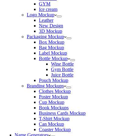
GYM
Ice cream
Logo Mockup
Leather
New Design
3D Mockup
Packaging Mockup
Box Mockup
Bag Mockup
Label Mockup
Bottle Mockup
Wine Bottle
Gym Bottle
Juice Bottle
Pouch Mockup
Branding Mockups
Clothes Mockup
Poster Mockup
Cup Mockup
Book Mockups
Business Cards Mockup
T-Shirt Mockup
Can Mockup
Coaster Mockup
Name Generators