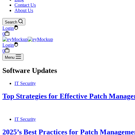
Contact Us
About Us
Search
Login
Shopping
0
cart
Login
Shopping
0
cart
Menu
Software Updates
IT Security
Top Strategies for Effective Patch Manag
IT Security
2025’s Best Practices for Patch Managem