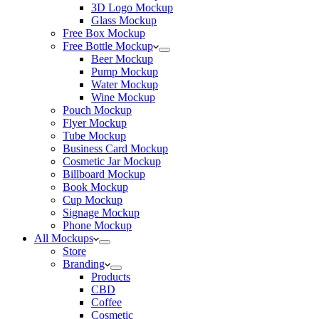
3D Logo Mockup
Glass Mockup
Free Box Mockup
Free Bottle Mockup
Beer Mockup
Pump Mockup
Water Mockup
Wine Mockup
Pouch Mockup
Flyer Mockup
Tube Mockup
Business Card Mockup
Cosmetic Jar Mockup
Billboard Mockup
Book Mockup
Cup Mockup
Signage Mockup
Phone Mockup
All Mockups
Store
Branding
Products
CBD
Coffee
Cosmetic