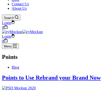
Contact Us
About Us
Search
Login
Shopping
0
cart
Login
Shopping
0
cart
Menu
Points
Blog
Points to Use Rebrand your Brand Now