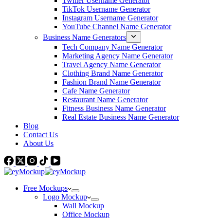
Twitter Username Generator
TikTok Username Generator
Instagram Username Generator
YouTube Channel Name Generator
Business Name Generators
Tech Company Name Generator
Marketing Agency Name Generator
Travel Agency Name Generator
Clothing Brand Name Generator
Fashion Brand Name Generator
Cafe Name Generator
Restaurant Name Generator
Fitness Business Name Generator
Real Estate Business Name Generator
Blog
Contact Us
About Us
Free Mockups
Logo Mockup
Wall Mockup
Office Mockup