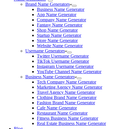
Brand Name Generators
Business Name Generator
App Name Generator
Company Name Generator
Fantasy Name Generator
Shop Name Generator
Startup Name Generator
Store Name Generator
Website Name Generator
Username Generators
Twitter Username Generator
TikTok Username Generator
Instagram Username Generator
YouTube Channel Name Generator
Business Name Generators
Tech Company Name Generator
Marketing Agency Name Generator
Travel Agency Name Generator
Clothing Brand Name Generator
Fashion Brand Name Generator
Cafe Name Generator
Restaurant Name Generator
Fitness Business Name Generator
Real Estate Business Name Generator
Blog