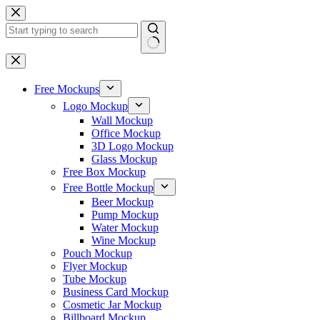
Skip
to
content
No
results
Free Mockups
Logo Mockup
Wall Mockup
Office Mockup
3D Logo Mockup
Glass Mockup
Free Box Mockup
Free Bottle Mockup
Beer Mockup
Pump Mockup
Water Mockup
Wine Mockup
Pouch Mockup
Flyer Mockup
Tube Mockup
Business Card Mockup
Cosmetic Jar Mockup
Billboard Mockup