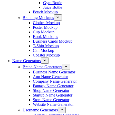
Gym Bottle
Juice Bottle
Pouch Mockup
Branding Mockups
Clothes Mockup
Poster Mockup
Cup Mockup
Book Mockups
Business Cards Mockup
T-Shirt Mockup
Can Mockup
Coaster Mockup
Name Generators
Brand Name Generators
Business Name Generator
App Name Generator
Company Name Generator
Fantasy Name Generator
Shop Name Generator
Startup Name Generator
Store Name Generator
Website Name Generator
Username Generators