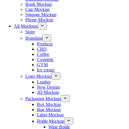
Book Mockup
Cup Mockup
Signage Mockup
Phone Mockup
All Mockups
Store
Branding
Products
CBD
Coffee
Cosmetic
GYM
Ice cream
Logo Mockup
Leather
New Design
3D Mockup
Packaging Mockup
Box Mockup
Bag Mockup
Label Mockup
Bottle Mockup
Wine Bottle