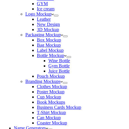
GYM
Ice cream
Logo Mockup
Leather
New Design
3D Mockup
Packaging Mockup
Box Mockup
Bag Mockup
Label Mockup
Bottle Mockup
Wine Bottle
Gym Bottle
Juice Bottle
Pouch Mockup
Branding Mockups
Clothes Mockup
Poster Mockup
Cup Mockup
Book Mockups
Business Cards Mockup
T-Shirt Mockup
Can Mockup
Coaster Mockup
Name Generators