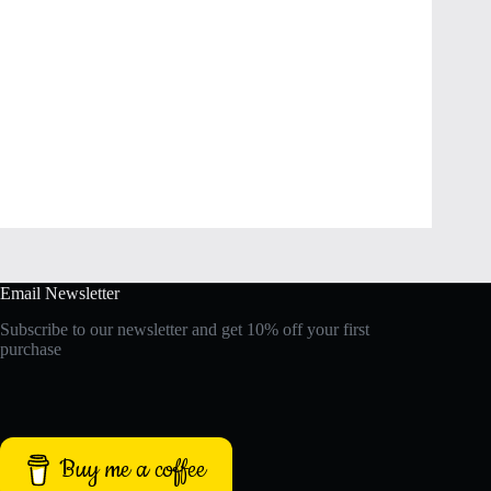
Email Newsletter
Subscribe to our newsletter and get 10% off your first
purchase
Buy me a coffee