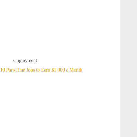
Employment
10 Part-Time Jobs to Earn $1,000 a Month