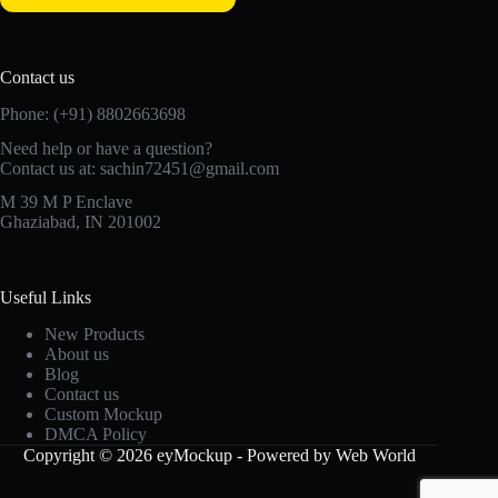
Contact us
Phone: (+91) 8802663698
Need help or have a question?
Contact us at: sachin72451@gmail.com
M 39 M P Enclave
Ghaziabad, IN 201002
Useful Links
New Products
About us
Blog
Contact us
Custom Mockup
DMCA Policy
Copyright © 2026 eyMockup - Powered by Web World