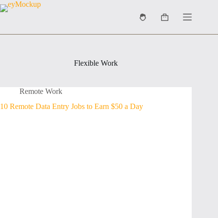
Skip
to
Shopping
content
cart
Flexible Work
Remote Work
10 Remote Data Entry Jobs to Earn $50 a Day