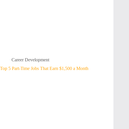
Career Development
Top 5 Part-Time Jobs That Earn $1,500 a Month