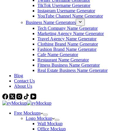
Twitter Username Generator
TikTok Username Generator
Instagram Username Generator
YouTube Channel Name Generator
Business Name Generators
Tech Company Name Generator
Marketing Agency Name Generator
Travel Agency Name Generator
Clothing Brand Name Generator
Fashion Brand Name Generator
Cafe Name Generator
Restaurant Name Generator
Fitness Business Name Generator
Real Estate Business Name Generator
Blog
Contact Us
About Us
Free Mockups
Logo Mockup
Wall Mockup
Office Mockup