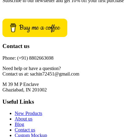
Subscribe to our newsletter and get 10% off your first purchase
Buy me a coffee
Contact us
Phone: (+91) 8802663698
Need help or have a question?
Contact us at: sachin72451@gmail.com
M 39 M P Enclave
Ghaziabad, IN 201002
Useful Links
New Products
About us
Blog
Contact us
Custom Mockup