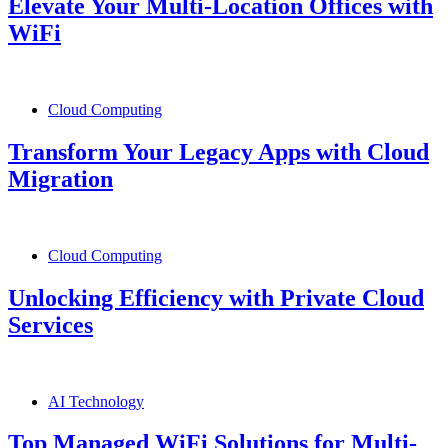
Elevate Your Multi-Location Offices with
WiFi
Cloud Computing
Transform Your Legacy Apps with Cloud
Migration
Cloud Computing
Unlocking Efficiency with Private Cloud
Services
AI Technology
Top Managed WiFi Solutions for Multi-