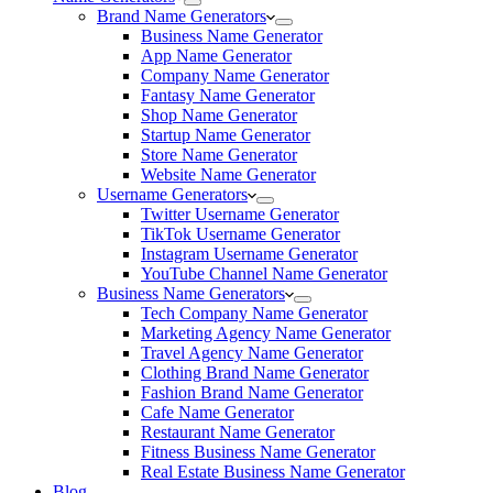
Brand Name Generators
Business Name Generator
App Name Generator
Company Name Generator
Fantasy Name Generator
Shop Name Generator
Startup Name Generator
Store Name Generator
Website Name Generator
Username Generators
Twitter Username Generator
TikTok Username Generator
Instagram Username Generator
YouTube Channel Name Generator
Business Name Generators
Tech Company Name Generator
Marketing Agency Name Generator
Travel Agency Name Generator
Clothing Brand Name Generator
Fashion Brand Name Generator
Cafe Name Generator
Restaurant Name Generator
Fitness Business Name Generator
Real Estate Business Name Generator
Blog