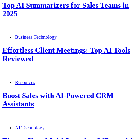
Top AI Summarizers for Sales Teams in
2025
Business Technology
Effortless Client Meetings: Top AI Tools
Reviewed
Resources
Boost Sales with AI-Powered CRM
Assistants
AI Technology