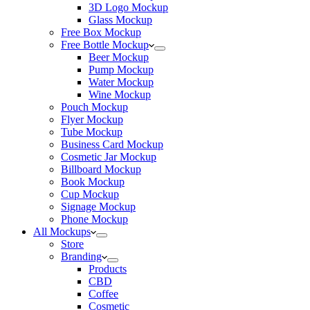
3D Logo Mockup
Glass Mockup
Free Box Mockup
Free Bottle Mockup
Beer Mockup
Pump Mockup
Water Mockup
Wine Mockup
Pouch Mockup
Flyer Mockup
Tube Mockup
Business Card Mockup
Cosmetic Jar Mockup
Billboard Mockup
Book Mockup
Cup Mockup
Signage Mockup
Phone Mockup
All Mockups
Store
Branding
Products
CBD
Coffee
Cosmetic