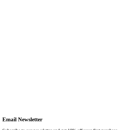
Email Newsletter