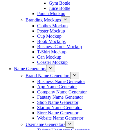
Gym Bottle
Juice Bottle
Pouch Mockup
Branding Mockups
Clothes Mockup
Poster Mockup
Cup Mockup
Book Mockups
Business Cards Mockup
T-Shirt Mockup
Can Mockup
Coaster Mockup
Name Generators
Brand Name Generators
Business Name Generator
App Name Generator
Company Name Generator
Fantasy Name Generator
Shop Name Generator
Startup Name Generator
Store Name Generator
Website Name Generator
Username Generators