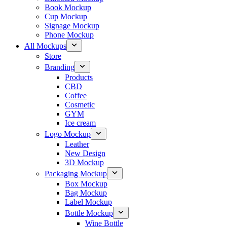
Book Mockup
Cup Mockup
Signage Mockup
Phone Mockup
All Mockups
Store
Branding
Products
CBD
Coffee
Cosmetic
GYM
Ice cream
Logo Mockup
Leather
New Design
3D Mockup
Packaging Mockup
Box Mockup
Bag Mockup
Label Mockup
Bottle Mockup
Wine Bottle