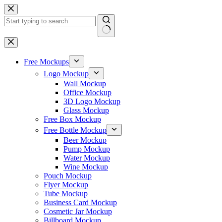
Skip
to
content
No
results
Free Mockups
Logo Mockup
Wall Mockup
Office Mockup
3D Logo Mockup
Glass Mockup
Free Box Mockup
Free Bottle Mockup
Beer Mockup
Pump Mockup
Water Mockup
Wine Mockup
Pouch Mockup
Flyer Mockup
Tube Mockup
Business Card Mockup
Cosmetic Jar Mockup
Billboard Mockup