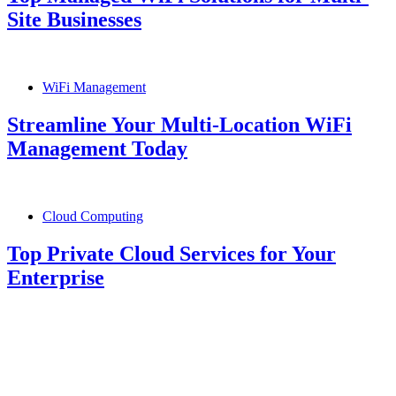
Site Businesses
WiFi Management
Streamline Your Multi-Location WiFi
Management Today
Cloud Computing
Top Private Cloud Services for Your
Enterprise