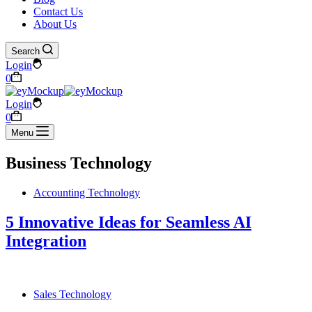
Contact Us
About Us
Search
Login
Shopping
0
cart
Login
Shopping
0
cart
Menu
Business Technology
Accounting Technology
5 Innovative Ideas for Seamless AI
Integration
Sales Technology