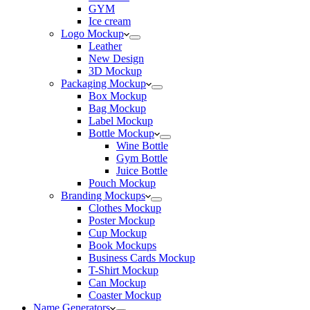
GYM
Ice cream
Logo Mockup
Leather
New Design
3D Mockup
Packaging Mockup
Box Mockup
Bag Mockup
Label Mockup
Bottle Mockup
Wine Bottle
Gym Bottle
Juice Bottle
Pouch Mockup
Branding Mockups
Clothes Mockup
Poster Mockup
Cup Mockup
Book Mockups
Business Cards Mockup
T-Shirt Mockup
Can Mockup
Coaster Mockup
Name Generators