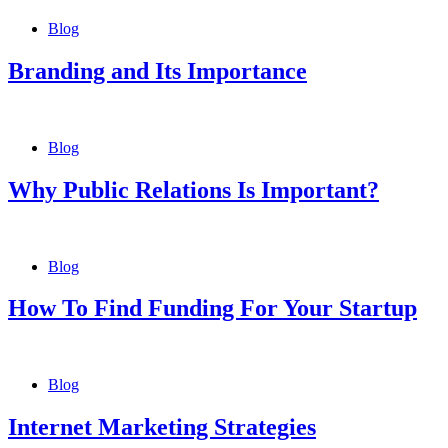
Blog
Branding and Its Importance
Blog
Why Public Relations Is Important?
Blog
How To Find Funding For Your Startup
Blog
Internet Marketing Strategies