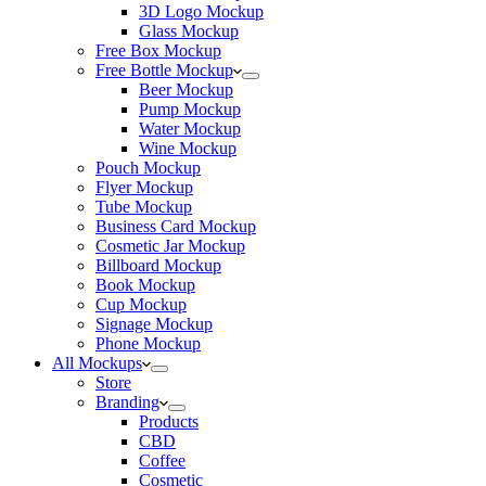
3D Logo Mockup
Glass Mockup
Free Box Mockup
Free Bottle Mockup
Beer Mockup
Pump Mockup
Water Mockup
Wine Mockup
Pouch Mockup
Flyer Mockup
Tube Mockup
Business Card Mockup
Cosmetic Jar Mockup
Billboard Mockup
Book Mockup
Cup Mockup
Signage Mockup
Phone Mockup
All Mockups
Store
Branding
Products
CBD
Coffee
Cosmetic