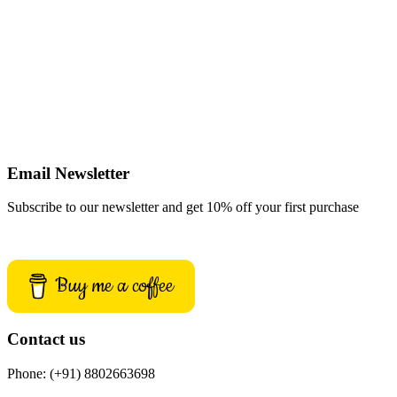
Email Newsletter
Subscribe to our newsletter and get 10% off your first purchase
Buy me a coffee
Contact us
Phone: (+91) 8802663698