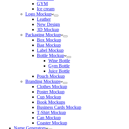
GYM
Ice cream
Logo Mockup
Leather
New Design
3D Mockup
Packaging Mockup
Box Mockup
Bag Mockup
Label Mockup
Bottle Mockup
Wine Bottle
Gym Bottle
Juice Bottle
Pouch Mockup
Branding Mockups
Clothes Mockup
Poster Mockup
Cup Mockup
Book Mockups
Business Cards Mockup
T-Shirt Mockup
Can Mockup
Coaster Mockup
Name Generators