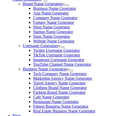
Brand Name Generators
Business Name Generator
App Name Generator
Company Name Generator
Fantasy Name Generator
Shop Name Generator
Startup Name Generator
Store Name Generator
Website Name Generator
Username Generators
Twitter Username Generator
TikTok Username Generator
Instagram Username Generator
YouTube Channel Name Generator
Business Name Generators
Tech Company Name Generator
Marketing Agency Name Generator
Travel Agency Name Generator
Clothing Brand Name Generator
Fashion Brand Name Generator
Cafe Name Generator
Restaurant Name Generator
Fitness Business Name Generator
Real Estate Business Name Generator
Blog