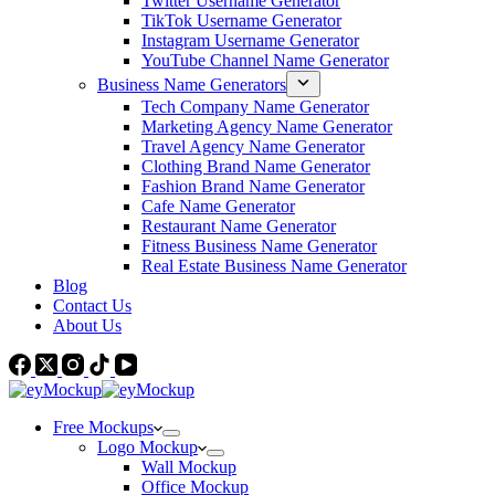
Twitter Username Generator
TikTok Username Generator
Instagram Username Generator
YouTube Channel Name Generator
Business Name Generators
Tech Company Name Generator
Marketing Agency Name Generator
Travel Agency Name Generator
Clothing Brand Name Generator
Fashion Brand Name Generator
Cafe Name Generator
Restaurant Name Generator
Fitness Business Name Generator
Real Estate Business Name Generator
Blog
Contact Us
About Us
Free Mockups
Logo Mockup
Wall Mockup
Office Mockup