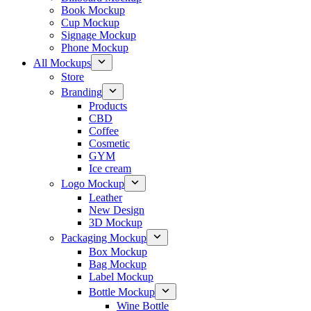
Book Mockup
Cup Mockup
Signage Mockup
Phone Mockup
All Mockups
Store
Branding
Products
CBD
Coffee
Cosmetic
GYM
Ice cream
Logo Mockup
Leather
New Design
3D Mockup
Packaging Mockup
Box Mockup
Bag Mockup
Label Mockup
Bottle Mockup
Wine Bottle