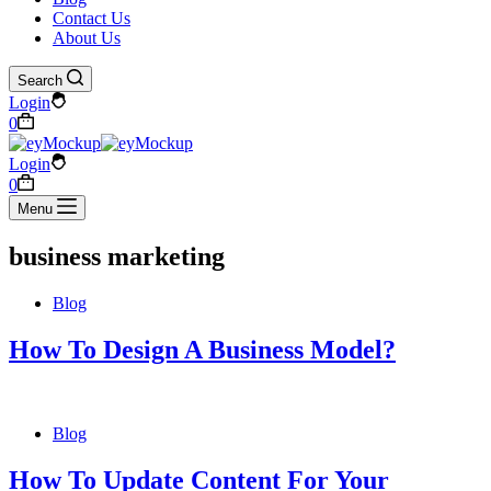
Contact Us
About Us
Search
Login
Shopping
0
cart
Login
Shopping
0
cart
Menu
business marketing
Blog
How To Design A Business Model?
Blog
How To Update Content For Your