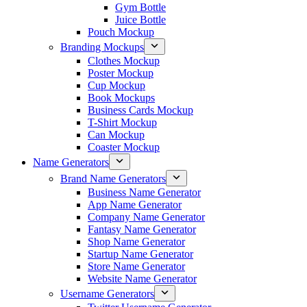
Gym Bottle
Juice Bottle
Pouch Mockup
Branding Mockups
Clothes Mockup
Poster Mockup
Cup Mockup
Book Mockups
Business Cards Mockup
T-Shirt Mockup
Can Mockup
Coaster Mockup
Name Generators
Brand Name Generators
Business Name Generator
App Name Generator
Company Name Generator
Fantasy Name Generator
Shop Name Generator
Startup Name Generator
Store Name Generator
Website Name Generator
Username Generators