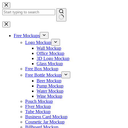
Skip
to
content
No
results
Free Mockups
Logo Mockup
Wall Mockup
Office Mockup
3D Logo Mockup
Glass Mockup
Free Box Mockup
Free Bottle Mockup
Beer Mockup
Pump Mockup
Water Mockup
Wine Mockup
Pouch Mockup
Flyer Mockup
Tube Mockup
Business Card Mockup
Cosmetic Jar Mockup
Billboard Mockup