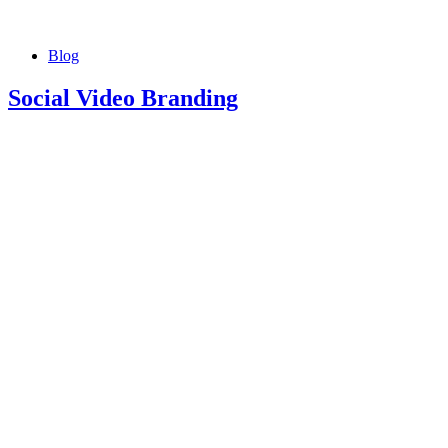
Blog
Social Video Branding