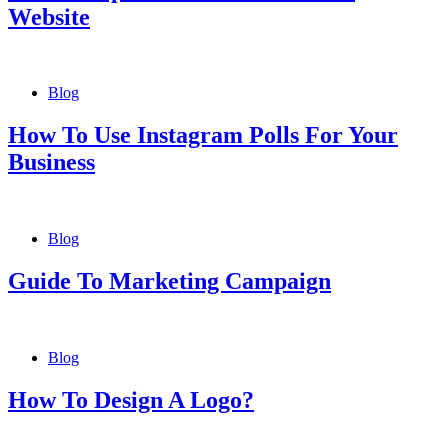
Website
Blog
How To Use Instagram Polls For Your
Business
Blog
Guide To Marketing Campaign
Blog
How To Design A Logo?