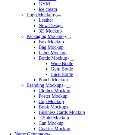
GYM
Ice cream
Logo Mockup
Leather
New Design
3D Mockup
Packaging Mockup
Box Mockup
Bag Mockup
Label Mockup
Bottle Mockup
Wine Bottle
Gym Bottle
Juice Bottle
Pouch Mockup
Branding Mockups
Clothes Mockup
Poster Mockup
Cup Mockup
Book Mockups
Business Cards Mockup
T-Shirt Mockup
Can Mockup
Coaster Mockup
Name Generators