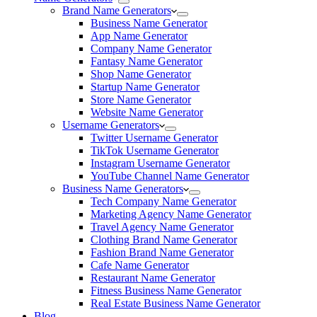
Brand Name Generators
Business Name Generator
App Name Generator
Company Name Generator
Fantasy Name Generator
Shop Name Generator
Startup Name Generator
Store Name Generator
Website Name Generator
Username Generators
Twitter Username Generator
TikTok Username Generator
Instagram Username Generator
YouTube Channel Name Generator
Business Name Generators
Tech Company Name Generator
Marketing Agency Name Generator
Travel Agency Name Generator
Clothing Brand Name Generator
Fashion Brand Name Generator
Cafe Name Generator
Restaurant Name Generator
Fitness Business Name Generator
Real Estate Business Name Generator
Blog