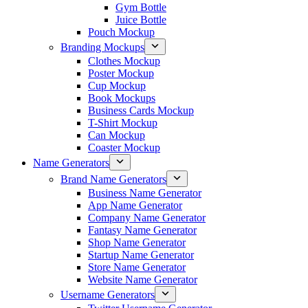
Gym Bottle
Juice Bottle
Pouch Mockup
Branding Mockups
Clothes Mockup
Poster Mockup
Cup Mockup
Book Mockups
Business Cards Mockup
T-Shirt Mockup
Can Mockup
Coaster Mockup
Name Generators
Brand Name Generators
Business Name Generator
App Name Generator
Company Name Generator
Fantasy Name Generator
Shop Name Generator
Startup Name Generator
Store Name Generator
Website Name Generator
Username Generators