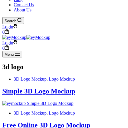
Contact Us
About Us
Search
Login
Shopping
0
cart
Login
Shopping
0
cart
Menu
3d logo
3D Logo Mockup
,
Logo Mockup
Simple 3D Logo Mockup
3D Logo Mockup
,
Logo Mockup
Free Online 3D Logo Mockup