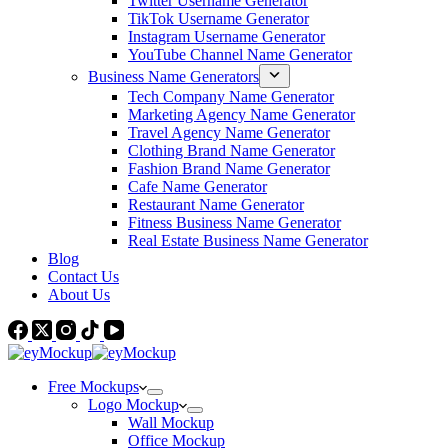
Twitter Username Generator
TikTok Username Generator
Instagram Username Generator
YouTube Channel Name Generator
Business Name Generators
Tech Company Name Generator
Marketing Agency Name Generator
Travel Agency Name Generator
Clothing Brand Name Generator
Fashion Brand Name Generator
Cafe Name Generator
Restaurant Name Generator
Fitness Business Name Generator
Real Estate Business Name Generator
Blog
Contact Us
About Us
Free Mockups
Logo Mockup
Wall Mockup
Office Mockup