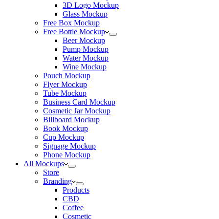
3D Logo Mockup
Glass Mockup
Free Box Mockup
Free Bottle Mockup
Beer Mockup
Pump Mockup
Water Mockup
Wine Mockup
Pouch Mockup
Flyer Mockup
Tube Mockup
Business Card Mockup
Cosmetic Jar Mockup
Billboard Mockup
Book Mockup
Cup Mockup
Signage Mockup
Phone Mockup
All Mockups
Store
Branding
Products
CBD
Coffee
Cosmetic