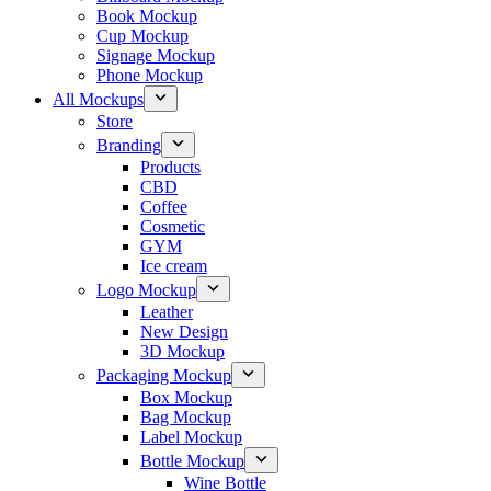
Book Mockup
Cup Mockup
Signage Mockup
Phone Mockup
All Mockups
Store
Branding
Products
CBD
Coffee
Cosmetic
GYM
Ice cream
Logo Mockup
Leather
New Design
3D Mockup
Packaging Mockup
Box Mockup
Bag Mockup
Label Mockup
Bottle Mockup
Wine Bottle