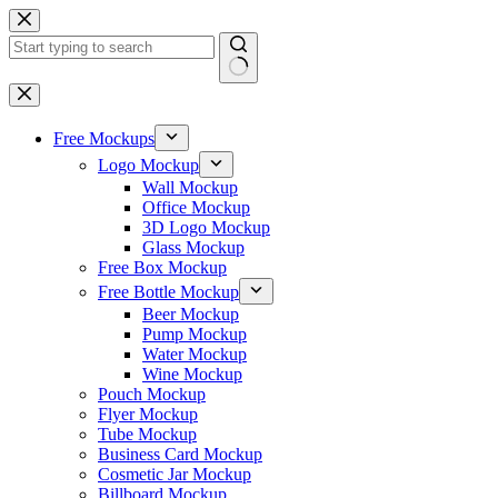
Skip
to
content
No
results
Free Mockups
Logo Mockup
Wall Mockup
Office Mockup
3D Logo Mockup
Glass Mockup
Free Box Mockup
Free Bottle Mockup
Beer Mockup
Pump Mockup
Water Mockup
Wine Mockup
Pouch Mockup
Flyer Mockup
Tube Mockup
Business Card Mockup
Cosmetic Jar Mockup
Billboard Mockup