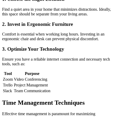
Find a quiet area in your home that minimizes distractions. Ideally,
this space should be separate from your living areas.
2. Invest in Ergonomic Furniture
Comfort is essential when working long hours. Investing in an
ergonomic chair and desk can prevent physical discomfort.
3. Optimize Your Technology
Ensure you have a reliable internet connection and necessary tech
tools, such as:
Tool
Purpose
Zoom
Video Conferencing
Trello
Project Management
Slack
Team Communication
Time Management Techniques
Effective time management is paramount for maximizing