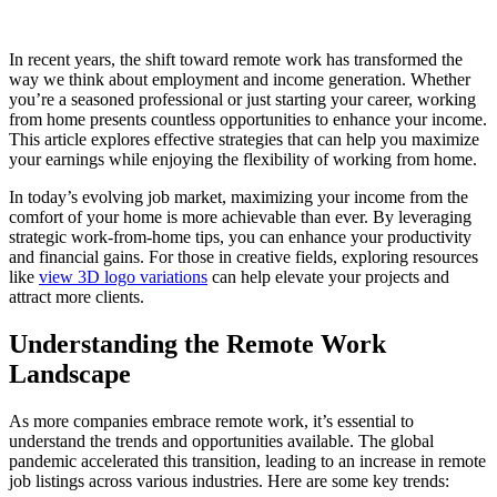
In recent years, the shift toward remote work has transformed the
way we think about employment and income generation. Whether
you’re a seasoned professional or just starting your career, working
from home presents countless opportunities to enhance your income.
This article explores effective strategies that can help you maximize
your earnings while enjoying the flexibility of working from home.
In today’s evolving job market, maximizing your income from the
comfort of your home is more achievable than ever. By leveraging
strategic work-from-home tips, you can enhance your productivity
and financial gains. For those in creative fields, exploring resources
like
view 3D logo variations
can help elevate your projects and
attract more clients.
Understanding the Remote Work
Landscape
As more companies embrace remote work, it’s essential to
understand the trends and opportunities available. The global
pandemic accelerated this transition, leading to an increase in remote
job listings across various industries. Here are some key trends: