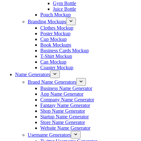
Gym Bottle
Juice Bottle
Pouch Mockup
Branding Mockups
Clothes Mockup
Poster Mockup
Cup Mockup
Book Mockups
Business Cards Mockup
T-Shirt Mockup
Can Mockup
Coaster Mockup
Name Generators
Brand Name Generators
Business Name Generator
App Name Generator
Company Name Generator
Fantasy Name Generator
Shop Name Generator
Startup Name Generator
Store Name Generator
Website Name Generator
Username Generators