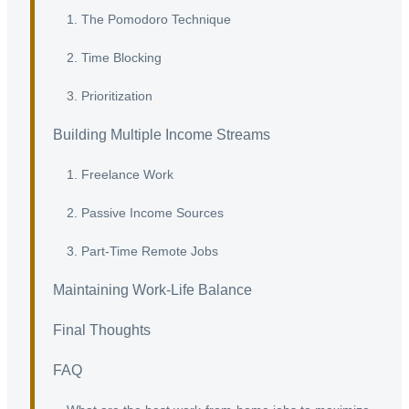
1. The Pomodoro Technique
2. Time Blocking
3. Prioritization
Building Multiple Income Streams
1. Freelance Work
2. Passive Income Sources
3. Part-Time Remote Jobs
Maintaining Work-Life Balance
Final Thoughts
FAQ