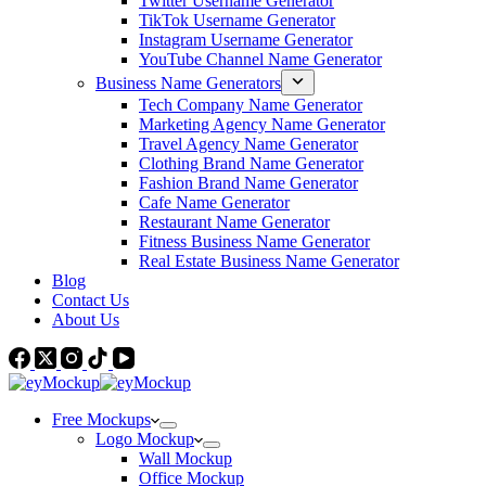
Twitter Username Generator
TikTok Username Generator
Instagram Username Generator
YouTube Channel Name Generator
Business Name Generators
Tech Company Name Generator
Marketing Agency Name Generator
Travel Agency Name Generator
Clothing Brand Name Generator
Fashion Brand Name Generator
Cafe Name Generator
Restaurant Name Generator
Fitness Business Name Generator
Real Estate Business Name Generator
Blog
Contact Us
About Us
Free Mockups
Logo Mockup
Wall Mockup
Office Mockup