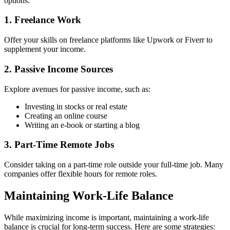
options:
1. Freelance Work
Offer your skills on freelance platforms like Upwork or Fiverr to
supplement your income.
2. Passive Income Sources
Explore avenues for passive income, such as:
Investing in stocks or real estate
Creating an online course
Writing an e-book or starting a blog
3. Part-Time Remote Jobs
Consider taking on a part-time role outside your full-time job. Many
companies offer flexible hours for remote roles.
Maintaining Work-Life Balance
While maximizing income is important, maintaining a work-life
balance is crucial for long-term success. Here are some strategies: