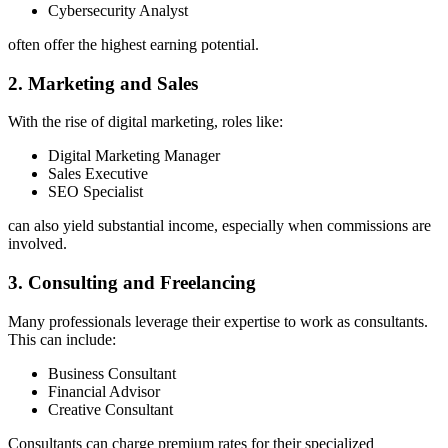
Cybersecurity Analyst
often offer the highest earning potential.
2. Marketing and Sales
With the rise of digital marketing, roles like:
Digital Marketing Manager
Sales Executive
SEO Specialist
can also yield substantial income, especially when commissions are
involved.
3. Consulting and Freelancing
Many professionals leverage their expertise to work as consultants.
This can include:
Business Consultant
Financial Advisor
Creative Consultant
Consultants can charge premium rates for their specialized