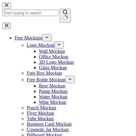
Skip
to
content
No
results
Free Mockups
Logo Mockup
Wall Mockup
Office Mockup
3D Logo Mockup
Glass Mockup
Free Box Mockup
Free Bottle Mockup
Beer Mockup
Pump Mockup
Water Mockup
Wine Mockup
Pouch Mockup
Flyer Mockup
Tube Mockup
Business Card Mockup
Cosmetic Jar Mockup
Billboard Mockup