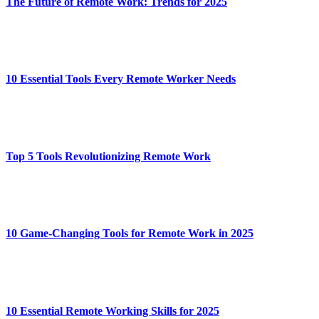
The Future of Remote Work: Trends for 2025
10 Essential Tools Every Remote Worker Needs
Top 5 Tools Revolutionizing Remote Work
10 Game-Changing Tools for Remote Work in 2025
10 Essential Remote Working Skills for 2025