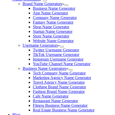
Brand Name Generators
Business Name Generator
App Name Generator
Company Name Generator
Fantasy Name Generator
Shop Name Generator
Startup Name Generator
Store Name Generator
Website Name Generator
Username Generators
Twitter Username Generator
TikTok Username Generator
Instagram Username Generator
YouTube Channel Name Generator
Business Name Generators
Tech Company Name Generator
Marketing Agency Name Generator
Travel Agency Name Generator
Clothing Brand Name Generator
Fashion Brand Name Generator
Cafe Name Generator
Restaurant Name Generator
Fitness Business Name Generator
Real Estate Business Name Generator
Blog