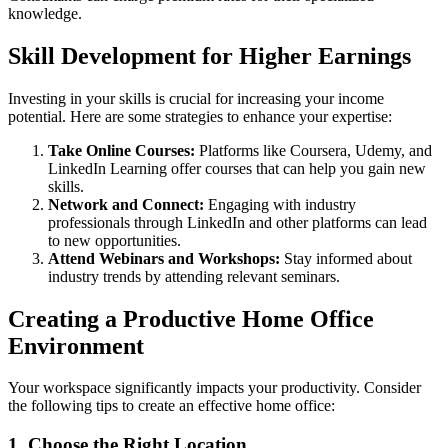
knowledge.
Skill Development for Higher Earnings
Investing in your skills is crucial for increasing your income
potential. Here are some strategies to enhance your expertise:
Take Online Courses:
Platforms like Coursera, Udemy, and
LinkedIn Learning offer courses that can help you gain new
skills.
Network and Connect:
Engaging with industry
professionals through LinkedIn and other platforms can lead
to new opportunities.
Attend Webinars and Workshops:
Stay informed about
industry trends by attending relevant seminars.
Creating a Productive Home Office
Environment
Your workspace significantly impacts your productivity. Consider
the following tips to create an effective home office:
1. Choose the Right Location