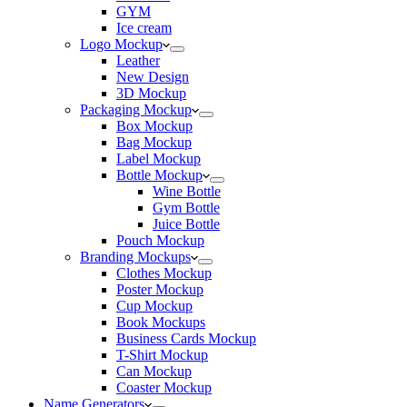
GYM
Ice cream
Logo Mockup
Leather
New Design
3D Mockup
Packaging Mockup
Box Mockup
Bag Mockup
Label Mockup
Bottle Mockup
Wine Bottle
Gym Bottle
Juice Bottle
Pouch Mockup
Branding Mockups
Clothes Mockup
Poster Mockup
Cup Mockup
Book Mockups
Business Cards Mockup
T-Shirt Mockup
Can Mockup
Coaster Mockup
Name Generators