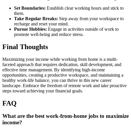
Set Boundaries:
Establish clear working hours and stick to
them.
Take Regular Breaks:
Step away from your workspace to
recharge and reset your mind.
Pursue Hobbies:
Engage in activities outside of work to
promote well-being and reduce stress.
Final Thoughts
Maximizing your income while working from home is a multi-
faceted approach that requires dedication, skill development, and
effective time management. By identifying high-income
opportunities, creating a productive workspace, and maintaining a
healthy work-life balance, you can thrive in this new career
landscape. Embrace the freedom of remote work and take proactive
steps toward achieving your financial goals.
FAQ
What are the best work-from-home jobs to maximize
income?