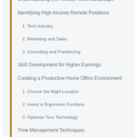
Identifying High-Income Remote Positions
1. Tech Industry
2. Marketing and Sales
3. Consulting and Freelancing
Skill Development for Higher Earnings
Creating a Productive Home Office Environment
1. Choose the Right Location
2. Invest in Ergonomic Furniture
3. Optimize Your Technology
Time Management Techniques