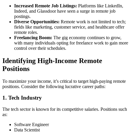
Increased Remote Job Listings:
Platforms like LinkedIn,
Indeed, and Glassdoor have seen a surge in remote job
postings.
Diverse Opportunities:
Remote work is not limited to tech;
fields like marketing, customer service, and healthcare offer
remote roles.
Freelancing Boom:
The gig economy continues to grow,
with many individuals opting for freelance work to gain more
control over their schedules.
Identifying High-Income Remote
Positions
To maximize your income, it’s critical to target high-paying remote
positions. Consider the following lucrative career paths:
1. Tech Industry
The tech sector is known for its competitive salaries. Positions such
as:
Software Engineer
Data Scientist