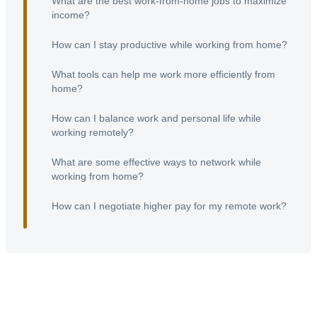
What are the best work-from-home jobs to maximize
income?
How can I stay productive while working from home?
What tools can help me work more efficiently from
home?
How can I balance work and personal life while
working remotely?
What are some effective ways to network while
working from home?
How can I negotiate higher pay for my remote work?