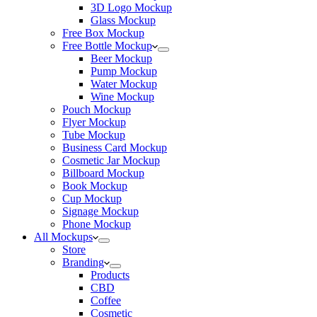
3D Logo Mockup
Glass Mockup
Free Box Mockup
Free Bottle Mockup
Beer Mockup
Pump Mockup
Water Mockup
Wine Mockup
Pouch Mockup
Flyer Mockup
Tube Mockup
Business Card Mockup
Cosmetic Jar Mockup
Billboard Mockup
Book Mockup
Cup Mockup
Signage Mockup
Phone Mockup
All Mockups
Store
Branding
Products
CBD
Coffee
Cosmetic