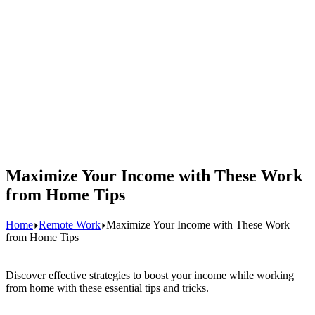
Maximize Your Income with These Work
from Home Tips
Home
Remote Work
Maximize Your Income with These Work
from Home Tips
Discover effective strategies to boost your income while working
from home with these essential tips and tricks.