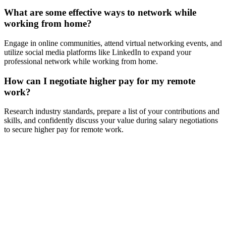
What are some effective ways to network while
working from home?
Engage in online communities, attend virtual networking events, and
utilize social media platforms like LinkedIn to expand your
professional network while working from home.
How can I negotiate higher pay for my remote
work?
Research industry standards, prepare a list of your contributions and
skills, and confidently discuss your value during salary negotiations
to secure higher pay for remote work.