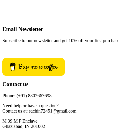
Email Newsletter
Subscribe to our newsletter and get 10% off your first purchase
Buy me a coffee
Contact us
Phone: (+91) 8802663698
Need help or have a question?
Contact us at: sachin72451@gmail.com
M 39 M P Enclave
Ghaziabad, IN 201002