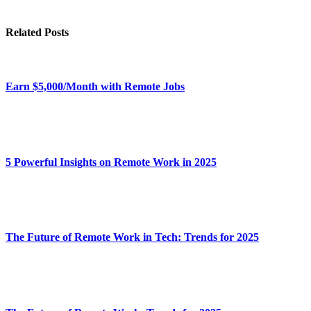
Related Posts
Earn $5,000/Month with Remote Jobs
5 Powerful Insights on Remote Work in 2025
The Future of Remote Work in Tech: Trends for 2025