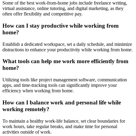
Some of the best work-from-home jobs include freelance writing,
virtual assistance, online tutoring, and digital marketing, as they
often offer flexibility and competitive pay.
How can I stay productive while working from
home?
Establish a dedicated workspace, set a daily schedule, and minimize
distractions to enhance your productivity while working from home.
What tools can help me work more efficiently from
home?
Utilizing tools like project management software, communication
apps, and time-tracking tools can significantly improve your
efficiency when working from home.
How can I balance work and personal life while
working remotely?
To maintain a healthy work-life balance, set clear boundaries for
work hours, take regular breaks, and make time for personal
activities outside of work.