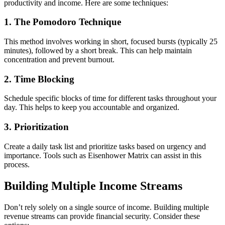
productivity and income. Here are some techniques:
1. The Pomodoro Technique
This method involves working in short, focused bursts (typically 25
minutes), followed by a short break. This can help maintain
concentration and prevent burnout.
2. Time Blocking
Schedule specific blocks of time for different tasks throughout your
day. This helps to keep you accountable and organized.
3. Prioritization
Create a daily task list and prioritize tasks based on urgency and
importance. Tools such as Eisenhower Matrix can assist in this
process.
Building Multiple Income Streams
Don’t rely solely on a single source of income. Building multiple
revenue streams can provide financial security. Consider these