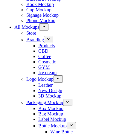
Book Mockup
Cup Mockup
Signage Mockup
Phone Mockup
All Mockups
Store
Branding
Products
CBD
Coffee
Cosmetic
GYM
Ice cream
Logo Mockup
Leather
New Design
3D Mockup
Packaging Mockup
Box Mockup
Bag Mockup
Label Mockup
Bottle Mockup
Wine Bottle