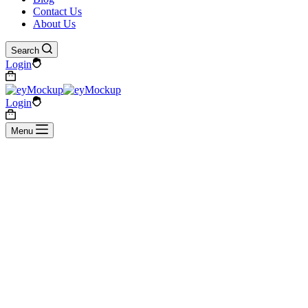
Contact Us
About Us
Search
Login
Shopping
cart
Login
Shopping
cart
Menu