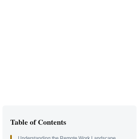
Table of Contents
Understanding the Remote Work Landscape