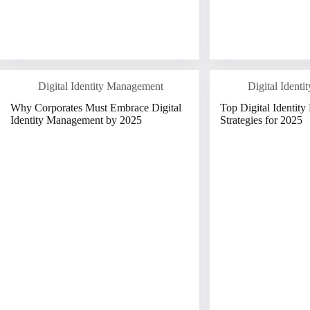
Digital Identity Management
Digital Ident
Why Corporates Must Embrace Digital
Top Digital Identit
Identity Management by 2025
Strategies for 2025