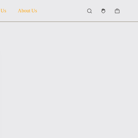
 Us
About Us
Shopping
cart