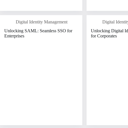
Digital Identity Management
Digital Ident
Unlocking SAML: Seamless SSO for
Unlocking Digital I
Enterprises
for Corporates