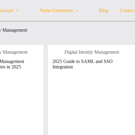
ockups
Name Generators
Blog
Contact
ity Management
ity Management
Digital Identity Management
y Management
2025 Guide to SAML and SSO
tes in 2025
Integration