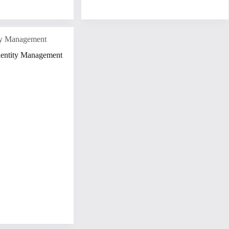
ity Management
dentity Management