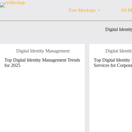
Skip
to
Free Mockups
All M
content
Digital Ident
Digital Identity Management
Digital Ident
Top Digital Identity Management Trends
Top Digital Identit
for 2025
Services for Corpora