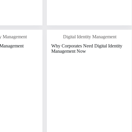
ity Management
Digital Identity Management
y Management
Why Corporates Need Digital Identity
Management Now